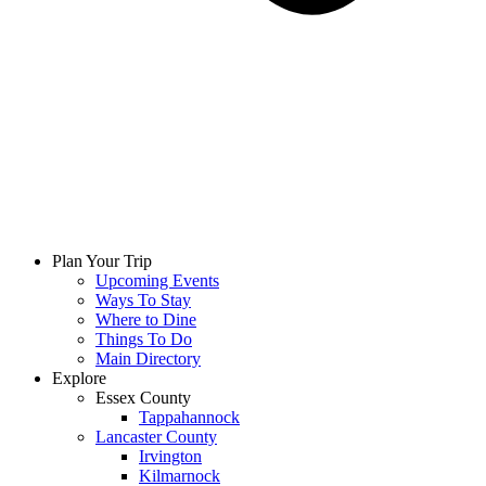
Plan Your Trip
Upcoming Events
Ways To Stay
Where to Dine
Things To Do
Main Directory
Explore
Essex County
Tappahannock
Lancaster County
Irvington
Kilmarnock