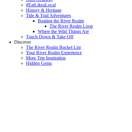
#EatLikeaLocal
History & Heritage
Tide & Trail Adventures
Boating the River Realm
The River Realm Loop
Where the Wild Things Are
Touch Down & Take Off
Discover
The River Realm Bucket List
Your River Realm Experience
More Trip Inspiration
Hidden Gems