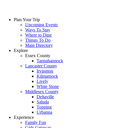
Skip
to
content
Plan Your Trip
Upcoming Events
Ways To Stay
Where to Dine
Things To Do
Main Directory
Explore
Essex County
Tappahannock
Lancaster County
Irvington
Kilmarnock
Lively
White Stone
Middlesex County
Deltaville
Saluda
Topping
Urbanna
Experience
Family Fun
Girls Getaway