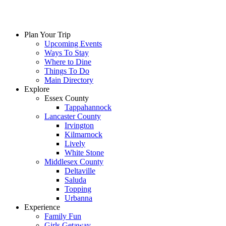
Skip
to
content
Plan Your Trip
Upcoming Events
Ways To Stay
Where to Dine
Things To Do
Main Directory
Explore
Essex County
Tappahannock
Lancaster County
Irvington
Kilmarnock
Lively
White Stone
Middlesex County
Deltaville
Saluda
Topping
Urbanna
Experience
Family Fun
Girls Getaway