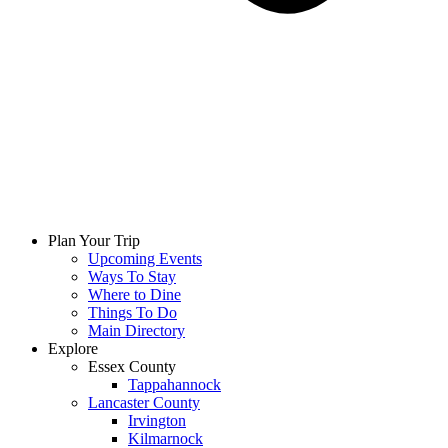
Plan Your Trip
Upcoming Events
Ways To Stay
Where to Dine
Things To Do
Main Directory
Explore
Essex County
Tappahannock
Lancaster County
Irvington
Kilmarnock