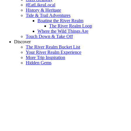
#EatLikeaLocal
History & Heritage
Tide & Trail Adventures
Boating the River Realm
The River Realm Loop
Where the Wild Things Are
Touch Down & Take Off
Discover
The River Realm Bucket List
Your River Realm Experience
More Trip Inspiration
Hidden Gems