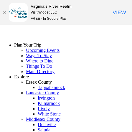
Virginia's River Realm
VIEW
Visit Widget LLC
FREE - In Google Play
Skip
to
content
Plan Your Trip
Upcoming Events
Ways To Stay
Where to Dine
Things To Do
Main Directory
Explore
Essex County
Tappahannock
Lancaster County
Irvington
Kilmarnock
Lively
White Stone
Middlesex County
Deltaville
Saluda