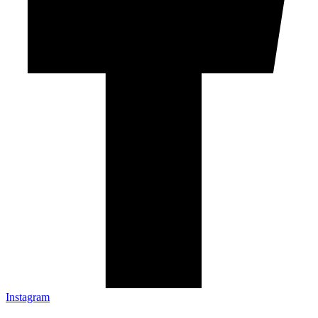
Instagram