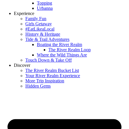
Topping
Urbanna
Experience
Family Fun
Girls Getaway
#EatLikeaLocal
History & Heritage
Tide & Trail Adventures
Boating the River Realm
The River Realm Loop
Where the Wild Things Are
Touch Down & Take Off
Discover
The River Realm Bucket List
Your River Realm Experience
More Trip Inspiration
Hidden Gems