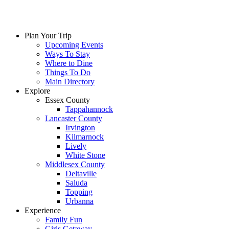
Plan Your Trip
Upcoming Events
Ways To Stay
Where to Dine
Things To Do
Main Directory
Explore
Essex County
Tappahannock
Lancaster County
Irvington
Kilmarnock
Lively
White Stone
Middlesex County
Deltaville
Saluda
Topping
Urbanna
Experience
Family Fun
Girls Getaway