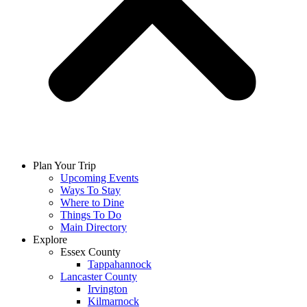
Plan Your Trip
Upcoming Events
Ways To Stay
Where to Dine
Things To Do
Main Directory
Explore
Essex County
Tappahannock
Lancaster County
Irvington
Kilmarnock