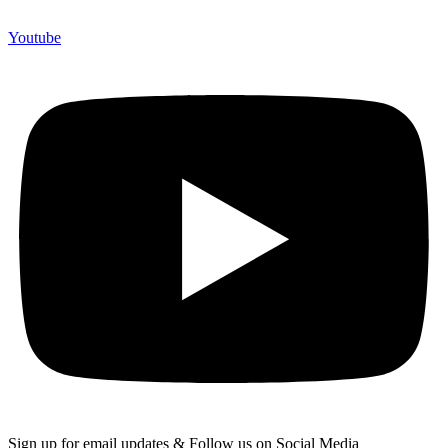
Youtube
Sign up for email updates & Follow us on Social Media