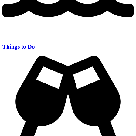
Things to Do