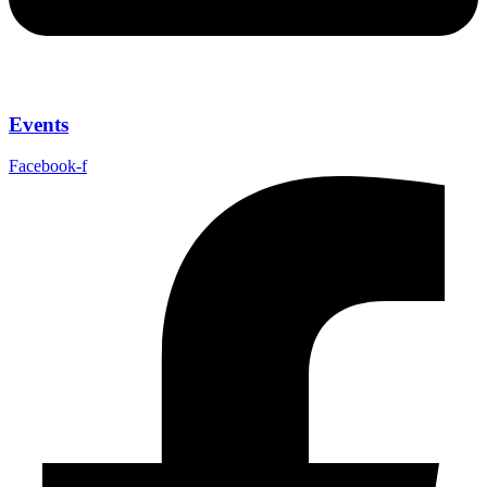
Events
Facebook-f