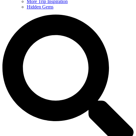
More Trip Inspiration
Hidden Gems