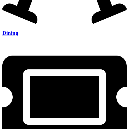
Dining