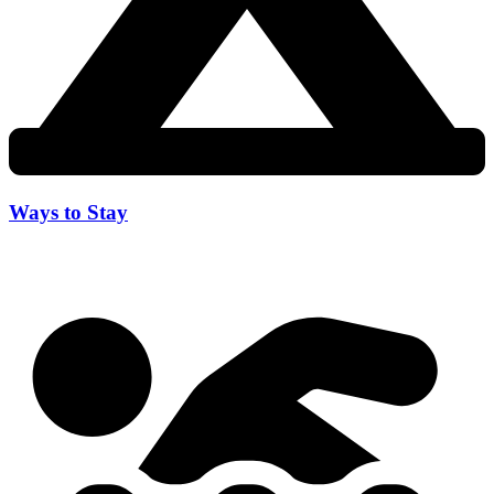
Ways to Stay