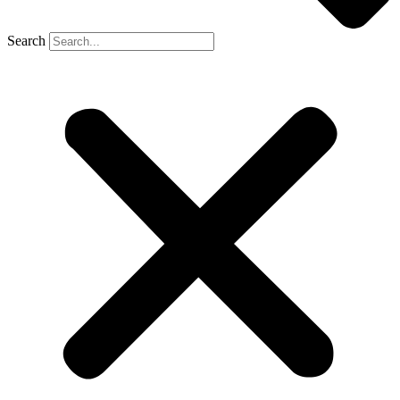
Search