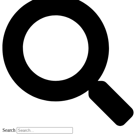
Search