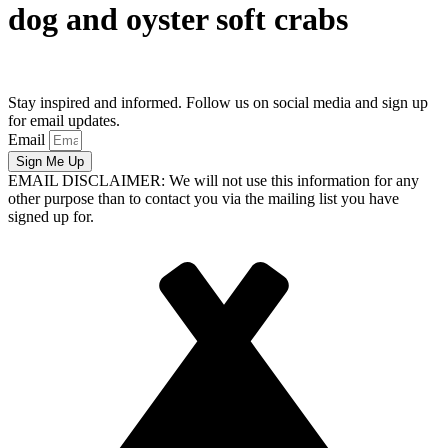
dog and oyster soft crabs
Stay inspired and informed. Follow us on social media and sign up
for email updates.
Email
Sign Me Up
EMAIL DISCLAIMER: We will not use this information for any
other purpose than to contact you via the mailing list you have
signed up for.