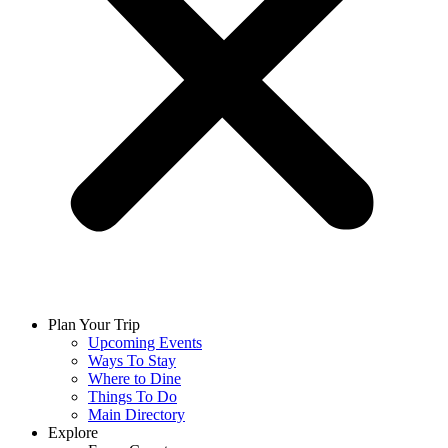
Plan Your Trip
Upcoming Events
Ways To Stay
Where to Dine
Things To Do
Main Directory
Explore