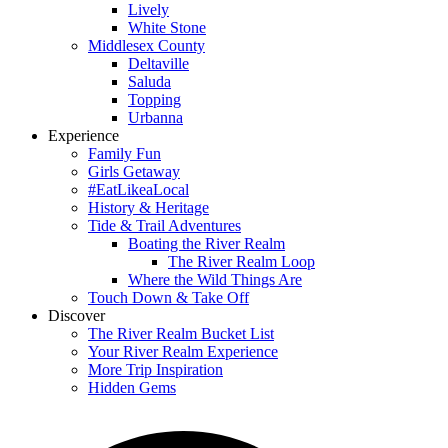
Lively
White Stone
Middlesex County
Deltaville
Saluda
Topping
Urbanna
Experience
Family Fun
Girls Getaway
#EatLikeaLocal
History & Heritage
Tide & Trail Adventures
Boating the River Realm
The River Realm Loop
Where the Wild Things Are
Touch Down & Take Off
Discover
The River Realm Bucket List
Your River Realm Experience
More Trip Inspiration
Hidden Gems