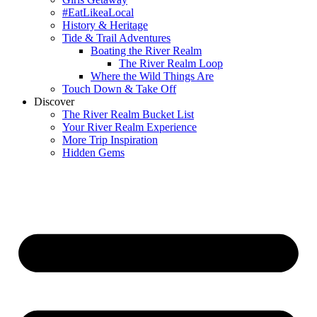
#EatLikeaLocal
History & Heritage
Tide & Trail Adventures
Boating the River Realm
The River Realm Loop
Where the Wild Things Are
Touch Down & Take Off
Discover
The River Realm Bucket List
Your River Realm Experience
More Trip Inspiration
Hidden Gems