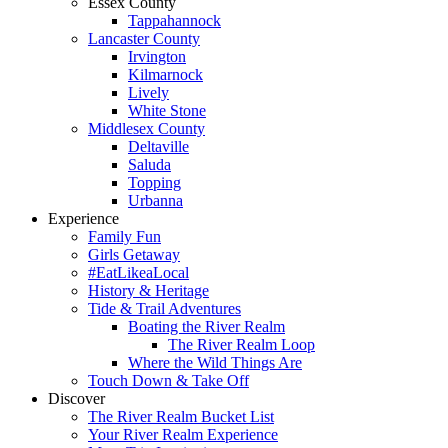
Essex County
Tappahannock
Lancaster County
Irvington
Kilmarnock
Lively
White Stone
Middlesex County
Deltaville
Saluda
Topping
Urbanna
Experience
Family Fun
Girls Getaway
#EatLikeaLocal
History & Heritage
Tide & Trail Adventures
Boating the River Realm
The River Realm Loop
Where the Wild Things Are
Touch Down & Take Off
Discover
The River Realm Bucket List
Your River Realm Experience