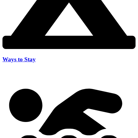
Ways to Stay