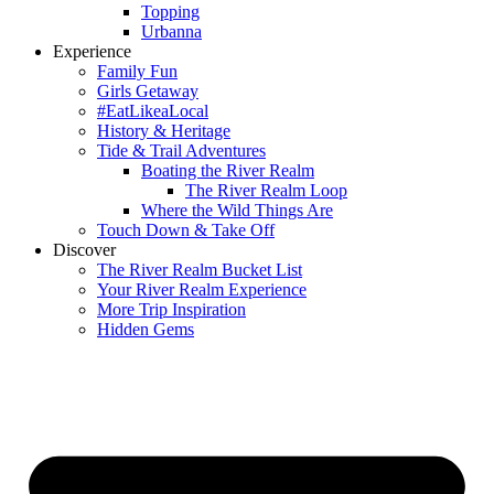
Topping
Urbanna
Experience
Family Fun
Girls Getaway
#EatLikeaLocal
History & Heritage
Tide & Trail Adventures
Boating the River Realm
The River Realm Loop
Where the Wild Things Are
Touch Down & Take Off
Discover
The River Realm Bucket List
Your River Realm Experience
More Trip Inspiration
Hidden Gems