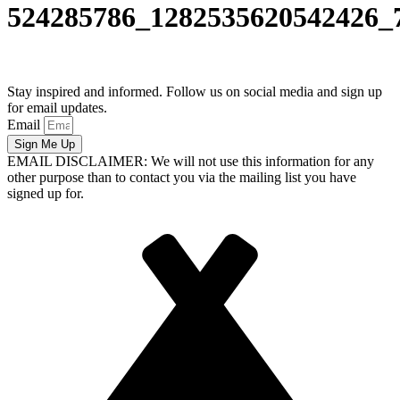
524285786_1282535620542426_
Stay inspired and informed. Follow us on social media and sign up
for email updates.
Email
Sign Me Up
EMAIL DISCLAIMER: We will not use this information for any
other purpose than to contact you via the mailing list you have
signed up for.