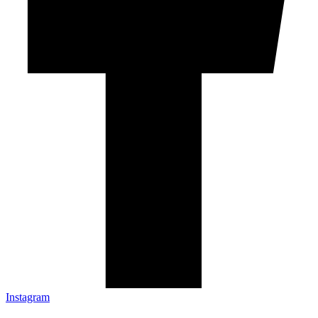
Instagram