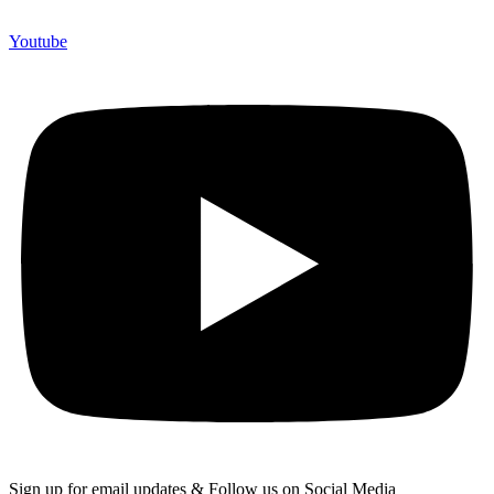
Youtube
Sign up for email updates & Follow us on Social Media