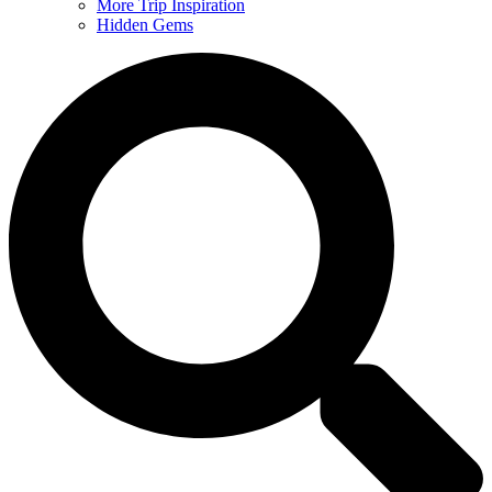
More Trip Inspiration
Hidden Gems