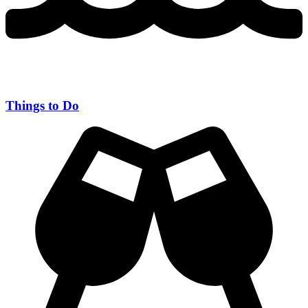
Things to Do