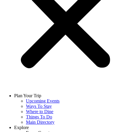
Plan Your Trip
Upcoming Events
Ways To Stay
Where to Dine
Things To Do
Main Directory
Explore