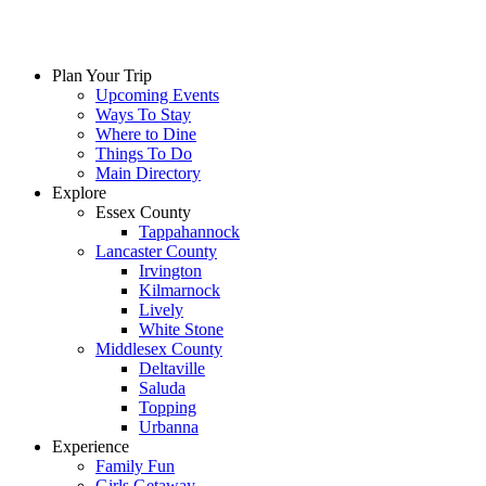
Plan Your Trip
Upcoming Events
Ways To Stay
Where to Dine
Things To Do
Main Directory
Explore
Essex County
Tappahannock
Lancaster County
Irvington
Kilmarnock
Lively
White Stone
Middlesex County
Deltaville
Saluda
Topping
Urbanna
Experience
Family Fun
Girls Getaway