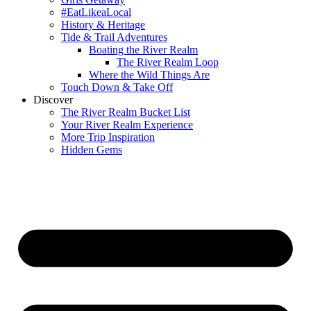
#EatLikeaLocal
History & Heritage
Tide & Trail Adventures
Boating the River Realm
The River Realm Loop
Where the Wild Things Are
Touch Down & Take Off
Discover
The River Realm Bucket List
Your River Realm Experience
More Trip Inspiration
Hidden Gems