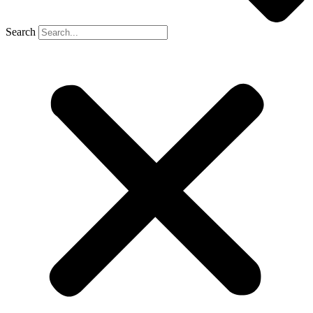
Search