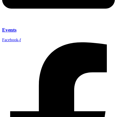
Events
Facebook-f