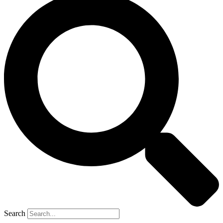
Search