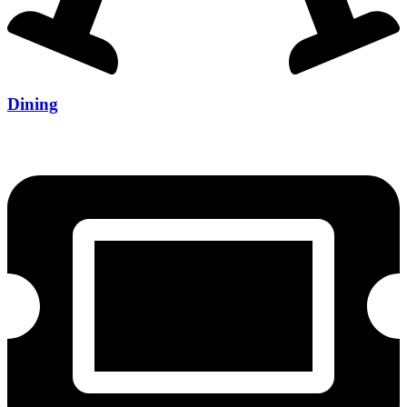
Dining