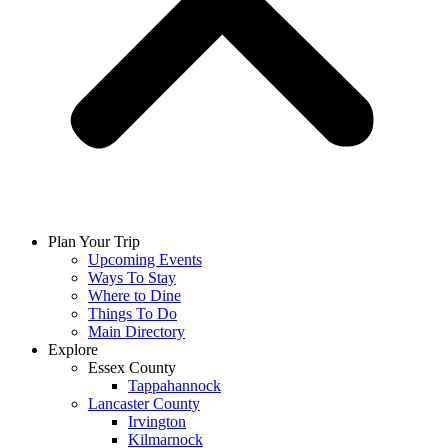
Plan Your Trip
Upcoming Events
Ways To Stay
Where to Dine
Things To Do
Main Directory
Explore
Essex County
Tappahannock
Lancaster County
Irvington
Kilmarnock