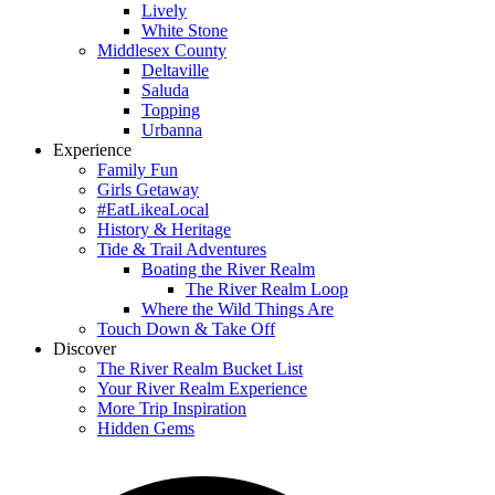
Lively
White Stone
Middlesex County
Deltaville
Saluda
Topping
Urbanna
Experience
Family Fun
Girls Getaway
#EatLikeaLocal
History & Heritage
Tide & Trail Adventures
Boating the River Realm
The River Realm Loop
Where the Wild Things Are
Touch Down & Take Off
Discover
The River Realm Bucket List
Your River Realm Experience
More Trip Inspiration
Hidden Gems