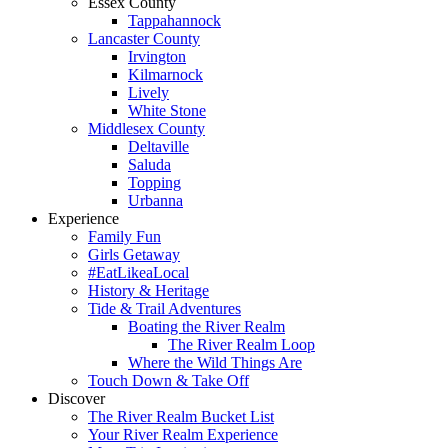
Essex County
Tappahannock
Lancaster County
Irvington
Kilmarnock
Lively
White Stone
Middlesex County
Deltaville
Saluda
Topping
Urbanna
Experience
Family Fun
Girls Getaway
#EatLikeaLocal
History & Heritage
Tide & Trail Adventures
Boating the River Realm
The River Realm Loop
Where the Wild Things Are
Touch Down & Take Off
Discover
The River Realm Bucket List
Your River Realm Experience