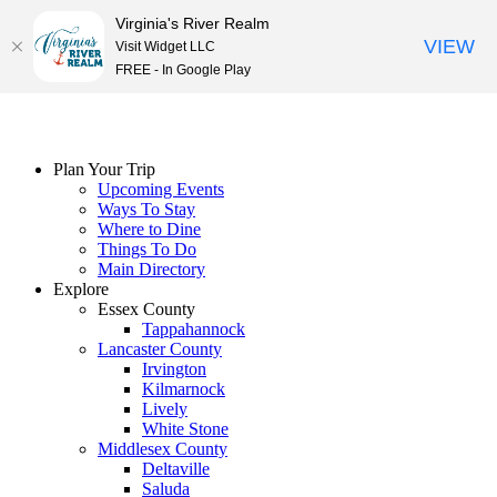
Virginia's River Realm
VIEW
Visit Widget LLC
FREE - In Google Play
Skip
to
content
Plan Your Trip
Upcoming Events
Ways To Stay
Where to Dine
Things To Do
Main Directory
Explore
Essex County
Tappahannock
Lancaster County
Irvington
Kilmarnock
Lively
White Stone
Middlesex County
Deltaville
Saluda