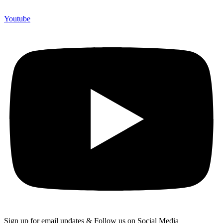
Youtube
Sign up for email updates & Follow us on Social Media