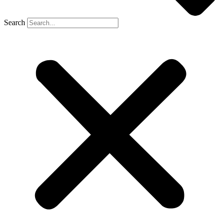
Search