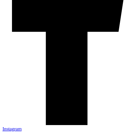
Instagram