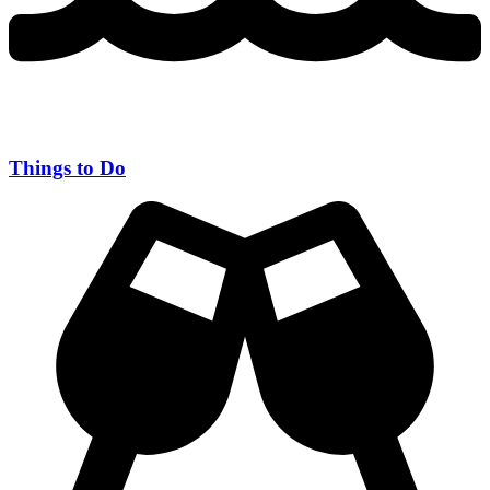
Things to Do