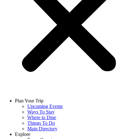
Plan Your Trip
Upcoming Events
Ways To Stay
Where to Dine
Things To Do
Main Directory
Explore