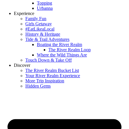
Topping
Urbanna
Experience
Family Fun
Girls Getaway
#EatLikeaLocal
History & Heritage
Tide & Trail Adventures
Boating the River Realm
The River Realm Loop
Where the Wild Things Are
Touch Down & Take Off
Discover
The River Realm Bucket List
Your River Realm Experience
More Trip Inspiration
Hidden Gems