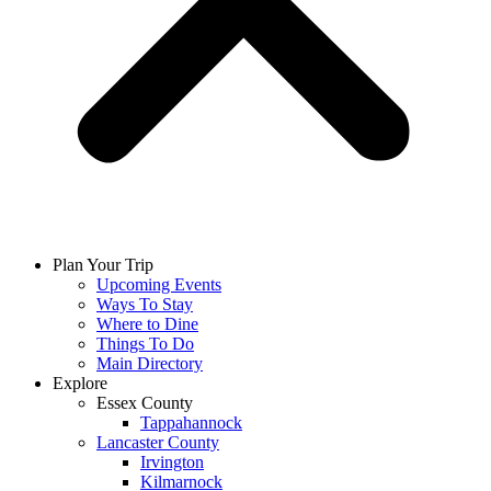
Plan Your Trip
Upcoming Events
Ways To Stay
Where to Dine
Things To Do
Main Directory
Explore
Essex County
Tappahannock
Lancaster County
Irvington
Kilmarnock