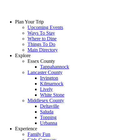
Plan Your Trip
Upcoming Events
Ways To Stay
Where to Dine
Things To Do
Main Directory
Explore
Essex County
Tappahannock
Lancaster County
Irvington
Kilmarnock
Lively
White Stone
Middlesex County
Deltaville
Saluda
Topping
Urbanna
Experience
Family Fun
Girls Getaway