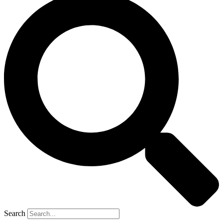
Search