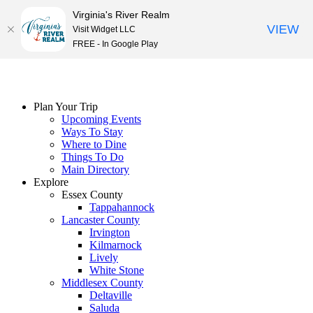
Virginia's River Realm
VIEW
Visit Widget LLC
FREE - In Google Play
Skip
to
content
Plan Your Trip
Upcoming Events
Ways To Stay
Where to Dine
Things To Do
Main Directory
Explore
Essex County
Tappahannock
Lancaster County
Irvington
Kilmarnock
Lively
White Stone
Middlesex County
Deltaville
Saluda