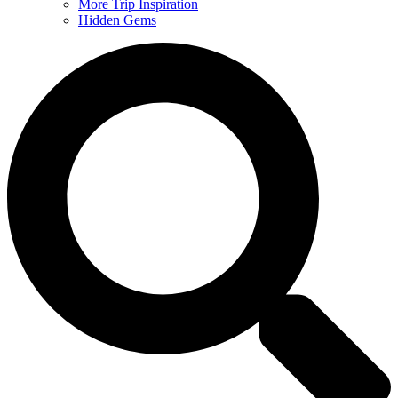
More Trip Inspiration
Hidden Gems