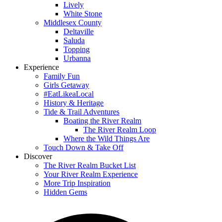
Lively
White Stone
Middlesex County
Deltaville
Saluda
Topping
Urbanna
Experience
Family Fun
Girls Getaway
#EatLikeaLocal
History & Heritage
Tide & Trail Adventures
Boating the River Realm
The River Realm Loop
Where the Wild Things Are
Touch Down & Take Off
Discover
The River Realm Bucket List
Your River Realm Experience
More Trip Inspiration
Hidden Gems