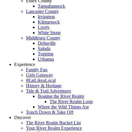
Essex County
Tappahannock
Lancaster County
Irvington
Kilmarnock
Lively
White Stone
Middlesex County
Deltaville
Saluda
Topping
Urbanna
Experience
Family Fun
Girls Getaway
#EatLikeaLocal
History & Heritage
Tide & Trail Adventures
Boating the River Realm
The River Realm Loop
Where the Wild Things Are
Touch Down & Take Off
Discover
The River Realm Bucket List
Your River Realm Experience