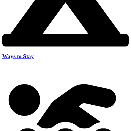
Ways to Stay