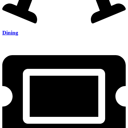
Dining