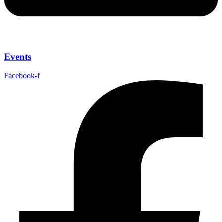
Events
Facebook-f