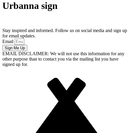
Urbanna sign
Stay inspired and informed. Follow us on social media and sign up
for email updates.
Email
Sign Me Up
EMAIL DISCLAIMER: We will not use this information for any
other purpose than to contact you via the mailing list you have
signed up for.