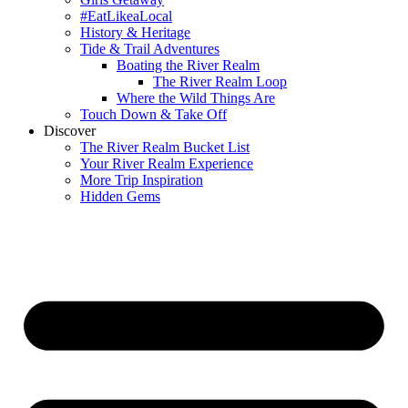
#EatLikeaLocal
History & Heritage
Tide & Trail Adventures
Boating the River Realm
The River Realm Loop
Where the Wild Things Are
Touch Down & Take Off
Discover
The River Realm Bucket List
Your River Realm Experience
More Trip Inspiration
Hidden Gems