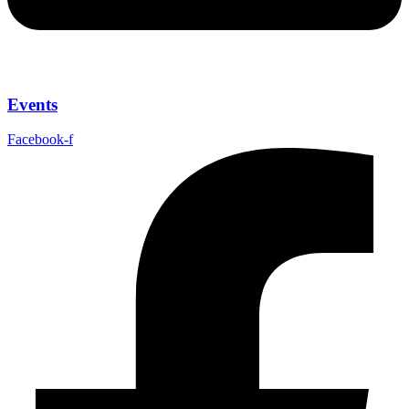
Events
Facebook-f