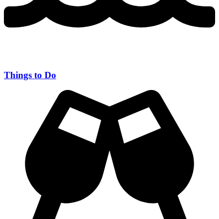
Things to Do