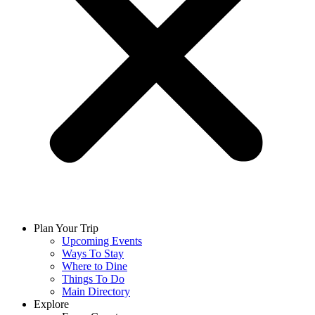
Plan Your Trip
Upcoming Events
Ways To Stay
Where to Dine
Things To Do
Main Directory
Explore