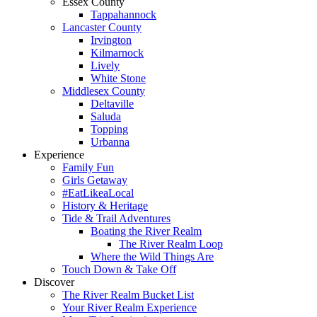
Essex County
Tappahannock
Lancaster County
Irvington
Kilmarnock
Lively
White Stone
Middlesex County
Deltaville
Saluda
Topping
Urbanna
Experience
Family Fun
Girls Getaway
#EatLikeaLocal
History & Heritage
Tide & Trail Adventures
Boating the River Realm
The River Realm Loop
Where the Wild Things Are
Touch Down & Take Off
Discover
The River Realm Bucket List
Your River Realm Experience