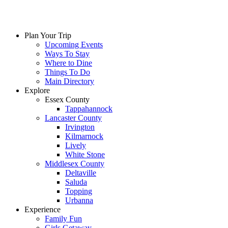
Plan Your Trip
Upcoming Events
Ways To Stay
Where to Dine
Things To Do
Main Directory
Explore
Essex County
Tappahannock
Lancaster County
Irvington
Kilmarnock
Lively
White Stone
Middlesex County
Deltaville
Saluda
Topping
Urbanna
Experience
Family Fun
Girls Getaway