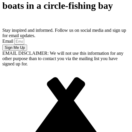
boats in a circle-fishing bay
Stay inspired and informed. Follow us on social media and sign up
for email updates.
Email
Sign Me Up
EMAIL DISCLAIMER: We will not use this information for any
other purpose than to contact you via the mailing list you have
signed up for.