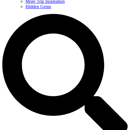
More Trip Inspiration
Hidden Gems