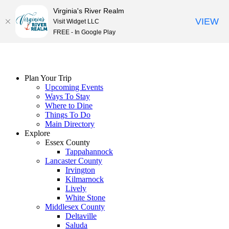
Virginia's River Realm
VIEW
Visit Widget LLC
FREE - In Google Play
Skip
to
content
Plan Your Trip
Upcoming Events
Ways To Stay
Where to Dine
Things To Do
Main Directory
Explore
Essex County
Tappahannock
Lancaster County
Irvington
Kilmarnock
Lively
White Stone
Middlesex County
Deltaville
Saluda