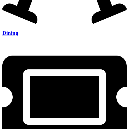
Dining