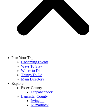
Plan Your Trip
Upcoming Events
Ways To Stay
Where to Dine
Things To Do
Main Directory
Explore
Essex County
Tappahannock
Lancaster County
Irvington
Kilmarnock