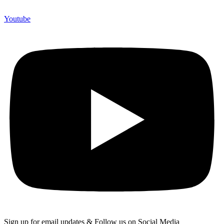
Youtube
Sign up for email updates & Follow us on Social Media