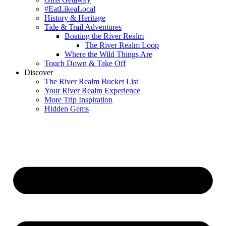
#EatLikeaLocal
History & Heritage
Tide & Trail Adventures
Boating the River Realm
The River Realm Loop
Where the Wild Things Are
Touch Down & Take Off
Discover
The River Realm Bucket List
Your River Realm Experience
More Trip Inspiration
Hidden Gems