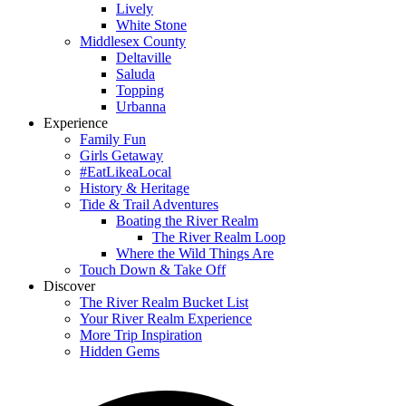
Lively
White Stone
Middlesex County
Deltaville
Saluda
Topping
Urbanna
Experience
Family Fun
Girls Getaway
#EatLikeaLocal
History & Heritage
Tide & Trail Adventures
Boating the River Realm
The River Realm Loop
Where the Wild Things Are
Touch Down & Take Off
Discover
The River Realm Bucket List
Your River Realm Experience
More Trip Inspiration
Hidden Gems