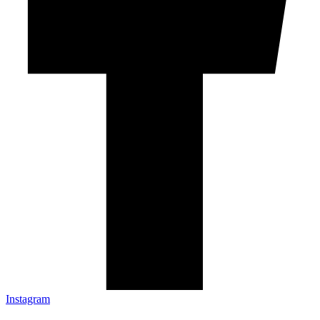
Instagram