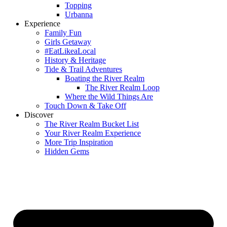
Topping
Urbanna
Experience
Family Fun
Girls Getaway
#EatLikeaLocal
History & Heritage
Tide & Trail Adventures
Boating the River Realm
The River Realm Loop
Where the Wild Things Are
Touch Down & Take Off
Discover
The River Realm Bucket List
Your River Realm Experience
More Trip Inspiration
Hidden Gems