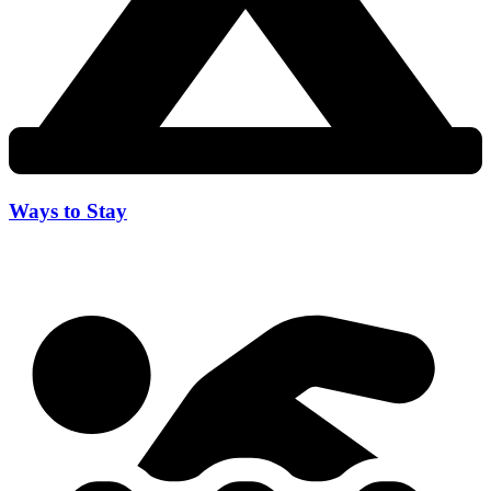
Ways to Stay