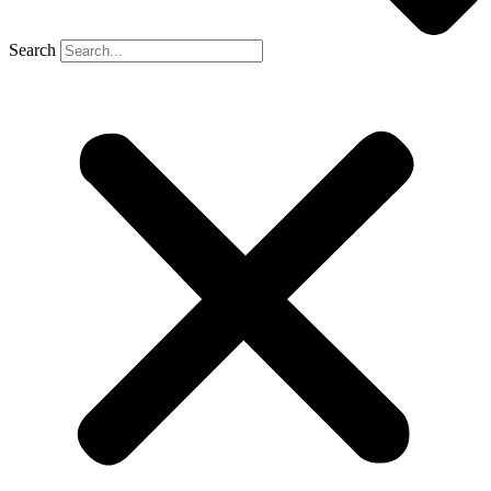
Search