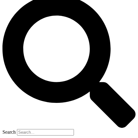
Search