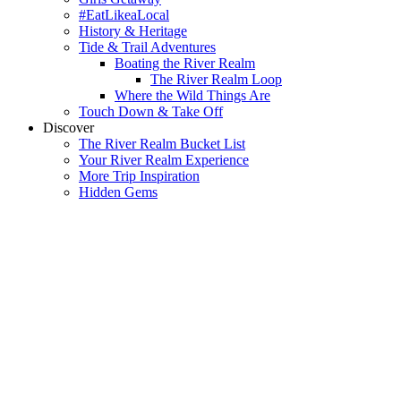
#EatLikeaLocal
History & Heritage
Tide & Trail Adventures
Boating the River Realm
The River Realm Loop
Where the Wild Things Are
Touch Down & Take Off
Discover
The River Realm Bucket List
Your River Realm Experience
More Trip Inspiration
Hidden Gems