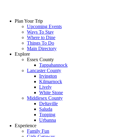
Skip
to
content
Plan Your Trip
Upcoming Events
Ways To Stay
Where to Dine
Things To Do
Main Directory
Explore
Essex County
Tappahannock
Lancaster County
Irvington
Kilmarnock
Lively
White Stone
Middlesex County
Deltaville
Saluda
Topping
Urbanna
Experience
Family Fun
Girls Getaway