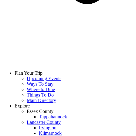
Plan Your Trip
Upcoming Events
Ways To Stay
Where to Dine
Things To Do
Main Directory
Explore
Essex County
Tappahannock
Lancaster County
Irvington
Kilmarnock