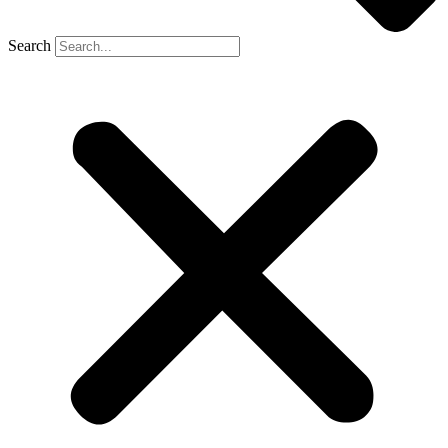
Search