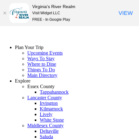
Virginia's River Realm
VIEW
Visit Widget LLC
FREE - In Google Play
Skip
to
content
Plan Your Trip
Upcoming Events
Ways To Stay
Where to Dine
Things To Do
Main Directory
Explore
Essex County
Tappahannock
Lancaster County
Irvington
Kilmarnock
Lively
White Stone
Middlesex County
Deltaville
Saluda