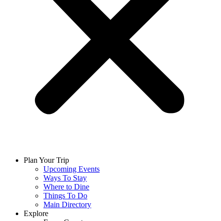
Plan Your Trip
Upcoming Events
Ways To Stay
Where to Dine
Things To Do
Main Directory
Explore