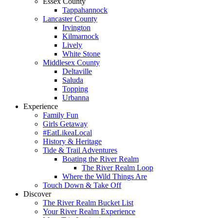
Essex County
Tappahannock
Lancaster County
Irvington
Kilmarnock
Lively
White Stone
Middlesex County
Deltaville
Saluda
Topping
Urbanna
Experience
Family Fun
Girls Getaway
#EatLikeaLocal
History & Heritage
Tide & Trail Adventures
Boating the River Realm
The River Realm Loop
Where the Wild Things Are
Touch Down & Take Off
Discover
The River Realm Bucket List
Your River Realm Experience