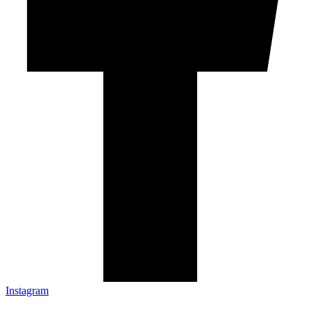
Instagram