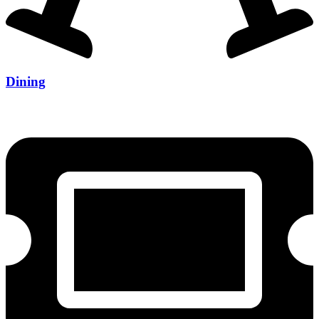
Dining