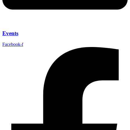
Events
Facebook-f