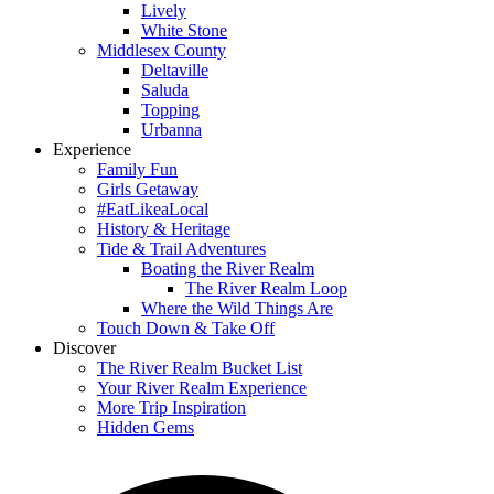
Lively
White Stone
Middlesex County
Deltaville
Saluda
Topping
Urbanna
Experience
Family Fun
Girls Getaway
#EatLikeaLocal
History & Heritage
Tide & Trail Adventures
Boating the River Realm
The River Realm Loop
Where the Wild Things Are
Touch Down & Take Off
Discover
The River Realm Bucket List
Your River Realm Experience
More Trip Inspiration
Hidden Gems