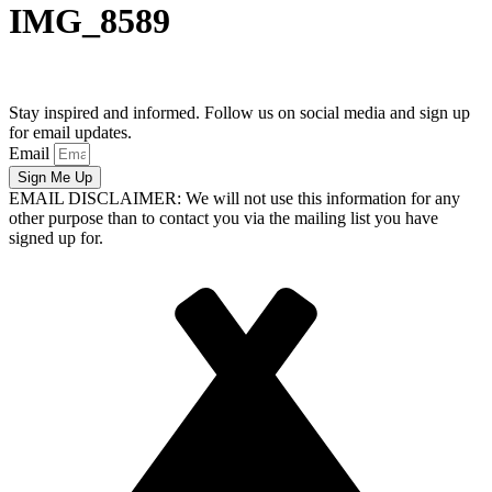
IMG_8589
Stay inspired and informed. Follow us on social media and sign up
for email updates.
Email
Sign Me Up
EMAIL DISCLAIMER: We will not use this information for any
other purpose than to contact you via the mailing list you have
signed up for.