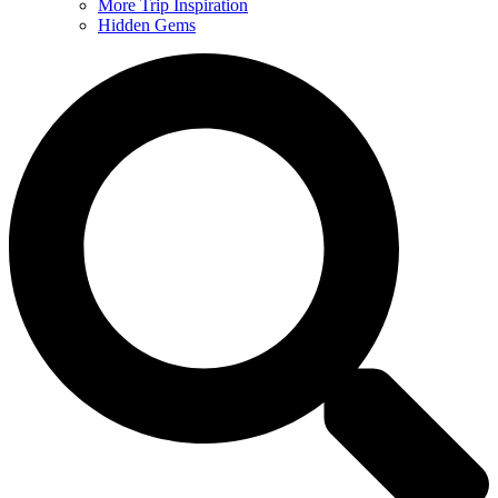
More Trip Inspiration
Hidden Gems