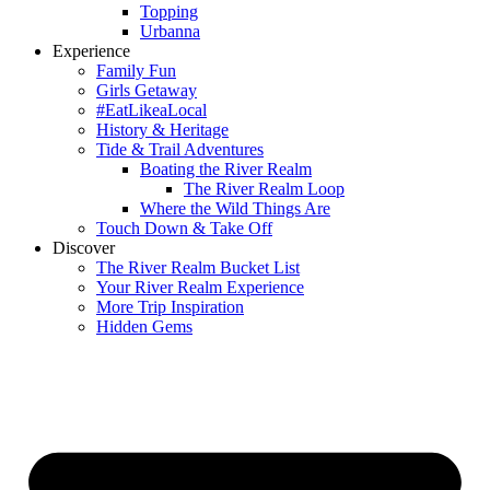
Topping
Urbanna
Experience
Family Fun
Girls Getaway
#EatLikeaLocal
History & Heritage
Tide & Trail Adventures
Boating the River Realm
The River Realm Loop
Where the Wild Things Are
Touch Down & Take Off
Discover
The River Realm Bucket List
Your River Realm Experience
More Trip Inspiration
Hidden Gems