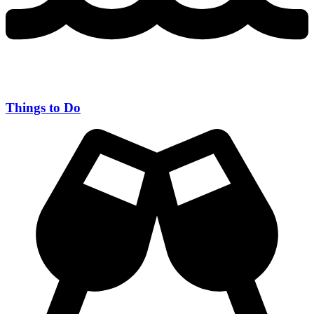
Things to Do