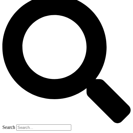
Search