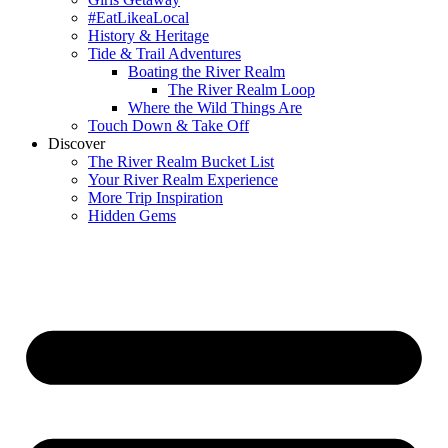
#EatLikeaLocal
History & Heritage
Tide & Trail Adventures
Boating the River Realm
The River Realm Loop
Where the Wild Things Are
Touch Down & Take Off
Discover
The River Realm Bucket List
Your River Realm Experience
More Trip Inspiration
Hidden Gems