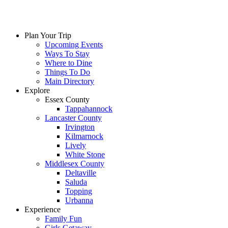
Plan Your Trip
Upcoming Events
Ways To Stay
Where to Dine
Things To Do
Main Directory
Explore
Essex County
Tappahannock
Lancaster County
Irvington
Kilmarnock
Lively
White Stone
Middlesex County
Deltaville
Saluda
Topping
Urbanna
Experience
Family Fun
Girls Getaway