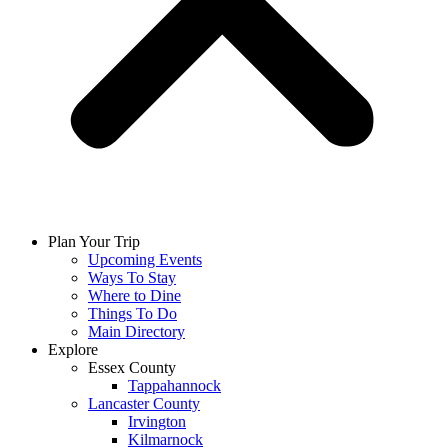
Plan Your Trip
Upcoming Events
Ways To Stay
Where to Dine
Things To Do
Main Directory
Explore
Essex County
Tappahannock
Lancaster County
Irvington
Kilmarnock