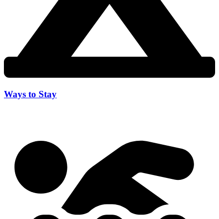
Ways to Stay