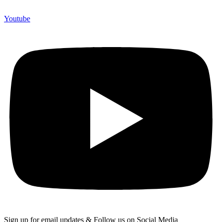
Youtube
Sign up for email updates & Follow us on Social Media