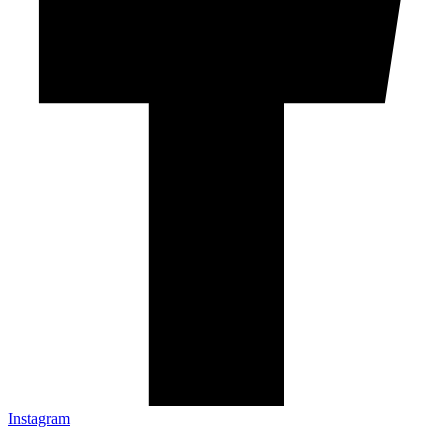
Instagram