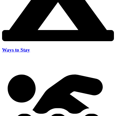
Ways to Stay