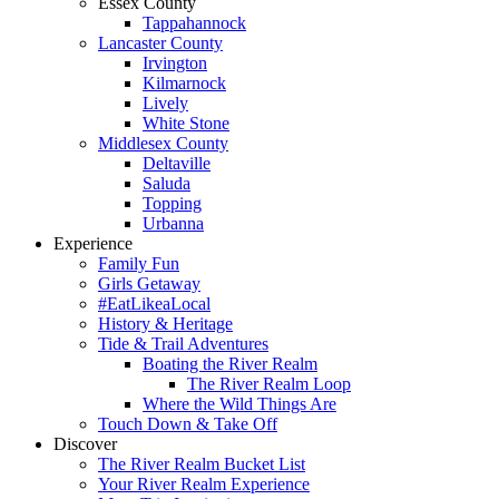
Essex County
Tappahannock
Lancaster County
Irvington
Kilmarnock
Lively
White Stone
Middlesex County
Deltaville
Saluda
Topping
Urbanna
Experience
Family Fun
Girls Getaway
#EatLikeaLocal
History & Heritage
Tide & Trail Adventures
Boating the River Realm
The River Realm Loop
Where the Wild Things Are
Touch Down & Take Off
Discover
The River Realm Bucket List
Your River Realm Experience