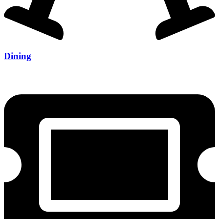
Dining