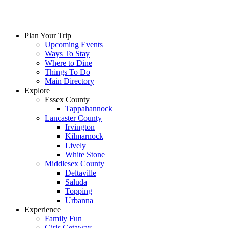
Plan Your Trip
Upcoming Events
Ways To Stay
Where to Dine
Things To Do
Main Directory
Explore
Essex County
Tappahannock
Lancaster County
Irvington
Kilmarnock
Lively
White Stone
Middlesex County
Deltaville
Saluda
Topping
Urbanna
Experience
Family Fun
Girls Getaway