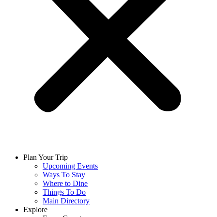
Plan Your Trip
Upcoming Events
Ways To Stay
Where to Dine
Things To Do
Main Directory
Explore