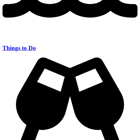
Things to Do