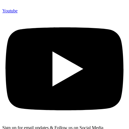
Youtube
Sign up for email updates & Follow us on Social Media