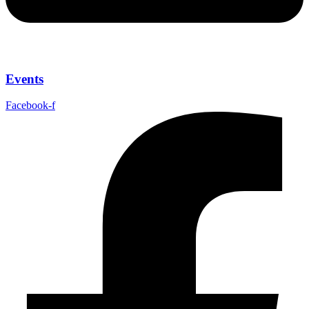
Events
Facebook-f