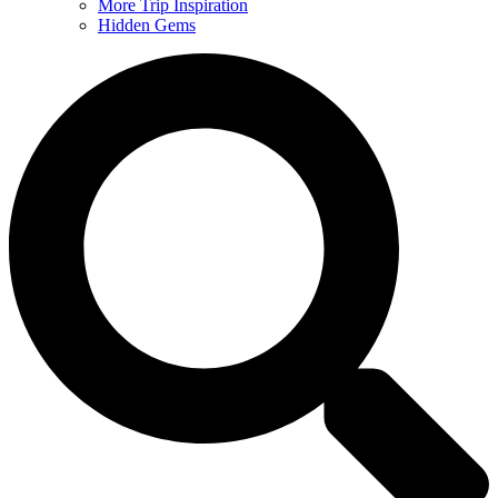
More Trip Inspiration
Hidden Gems