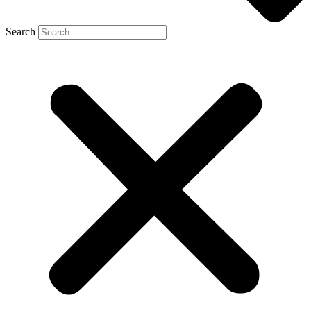
Search