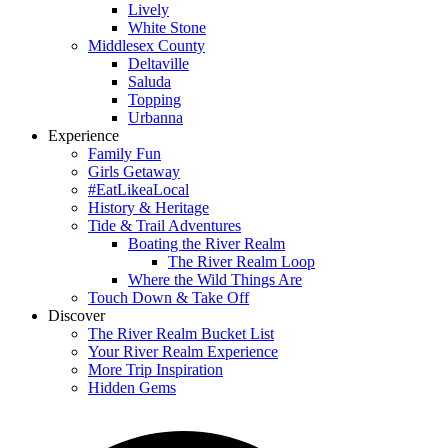
Lively
White Stone
Middlesex County
Deltaville
Saluda
Topping
Urbanna
Experience
Family Fun
Girls Getaway
#EatLikeaLocal
History & Heritage
Tide & Trail Adventures
Boating the River Realm
The River Realm Loop
Where the Wild Things Are
Touch Down & Take Off
Discover
The River Realm Bucket List
Your River Realm Experience
More Trip Inspiration
Hidden Gems