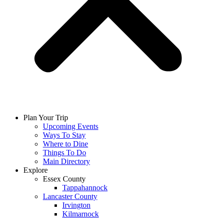
Plan Your Trip
Upcoming Events
Ways To Stay
Where to Dine
Things To Do
Main Directory
Explore
Essex County
Tappahannock
Lancaster County
Irvington
Kilmarnock