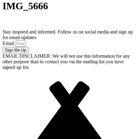
IMG_5666
Stay inspired and informed. Follow us on social media and sign up
for email updates.
Email
Sign Me Up
EMAIL DISCLAIMER: We will not use this information for any
other purpose than to contact you via the mailing list you have
signed up for.