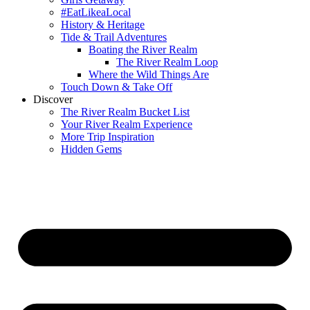
#EatLikeaLocal
History & Heritage
Tide & Trail Adventures
Boating the River Realm
The River Realm Loop
Where the Wild Things Are
Touch Down & Take Off
Discover
The River Realm Bucket List
Your River Realm Experience
More Trip Inspiration
Hidden Gems