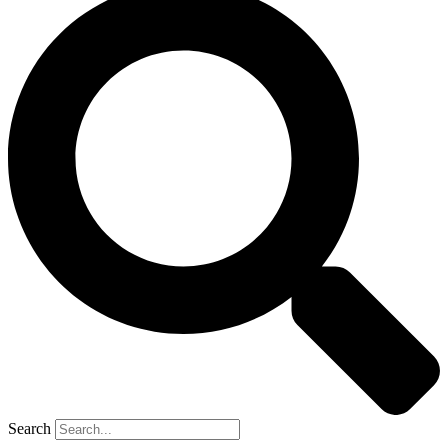
Search