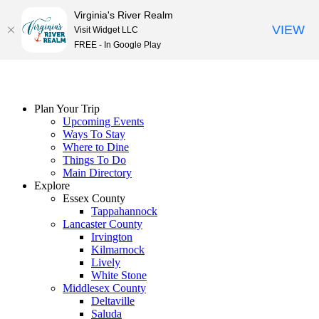
Virginia's River Realm
VIEW
Visit Widget LLC
FREE - In Google Play
Skip
to
content
Plan Your Trip
Upcoming Events
Ways To Stay
Where to Dine
Things To Do
Main Directory
Explore
Essex County
Tappahannock
Lancaster County
Irvington
Kilmarnock
Lively
White Stone
Middlesex County
Deltaville
Saluda