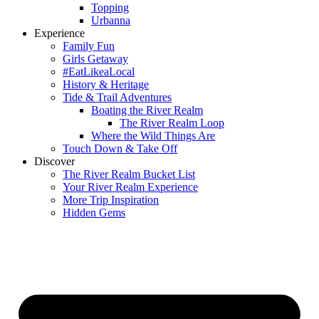
Topping
Urbanna
Experience
Family Fun
Girls Getaway
#EatLikeaLocal
History & Heritage
Tide & Trail Adventures
Boating the River Realm
The River Realm Loop
Where the Wild Things Are
Touch Down & Take Off
Discover
The River Realm Bucket List
Your River Realm Experience
More Trip Inspiration
Hidden Gems