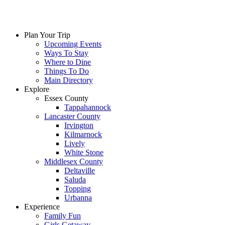
Plan Your Trip
Upcoming Events
Ways To Stay
Where to Dine
Things To Do
Main Directory
Explore
Essex County
Tappahannock
Lancaster County
Irvington
Kilmarnock
Lively
White Stone
Middlesex County
Deltaville
Saluda
Topping
Urbanna
Experience
Family Fun
Girls Getaway