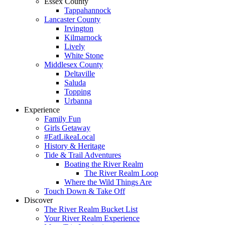
Essex County
Tappahannock
Lancaster County
Irvington
Kilmarnock
Lively
White Stone
Middlesex County
Deltaville
Saluda
Topping
Urbanna
Experience
Family Fun
Girls Getaway
#EatLikeaLocal
History & Heritage
Tide & Trail Adventures
Boating the River Realm
The River Realm Loop
Where the Wild Things Are
Touch Down & Take Off
Discover
The River Realm Bucket List
Your River Realm Experience