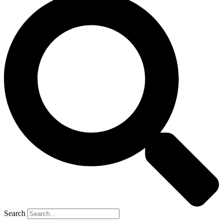
Search