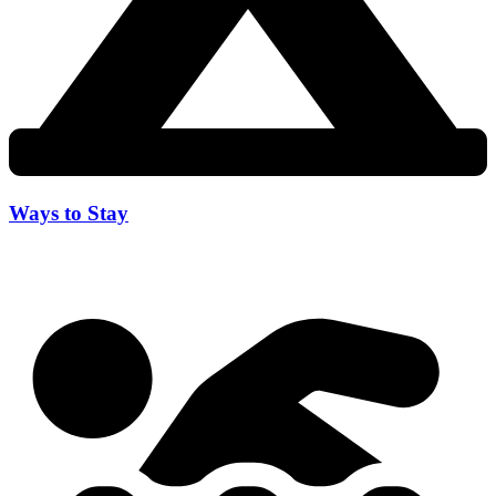
Ways to Stay