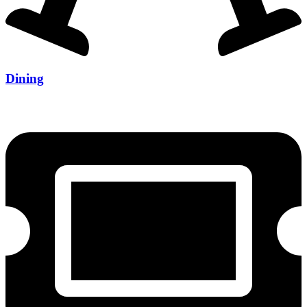
Dining