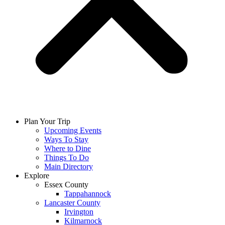
Plan Your Trip
Upcoming Events
Ways To Stay
Where to Dine
Things To Do
Main Directory
Explore
Essex County
Tappahannock
Lancaster County
Irvington
Kilmarnock