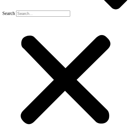
Search