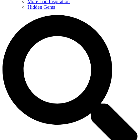
More Trip Inspiration
Hidden Gems