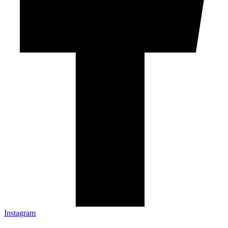
Instagram