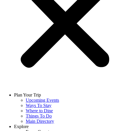
Plan Your Trip
Upcoming Events
Ways To Stay
Where to Dine
Things To Do
Main Directory
Explore