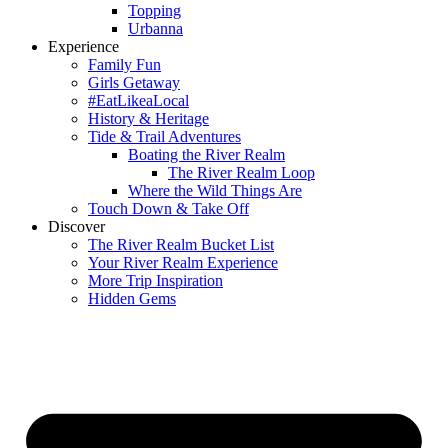
Topping
Urbanna
Experience
Family Fun
Girls Getaway
#EatLikeaLocal
History & Heritage
Tide & Trail Adventures
Boating the River Realm
The River Realm Loop
Where the Wild Things Are
Touch Down & Take Off
Discover
The River Realm Bucket List
Your River Realm Experience
More Trip Inspiration
Hidden Gems