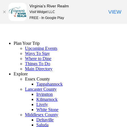
Virginia's River Realm
VIEW
Visit Widget LLC
FREE - In Google Play
Skip
to
content
Plan Your Trip
Upcoming Events
Ways To Stay
Where to Dine
Things To Do
Main Directory
Explore
Essex County
Tappahannock
Lancaster County
Irvington
Kilmarnock
Lively
White Stone
Middlesex County
Deltaville
Saluda