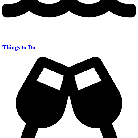
Things to Do