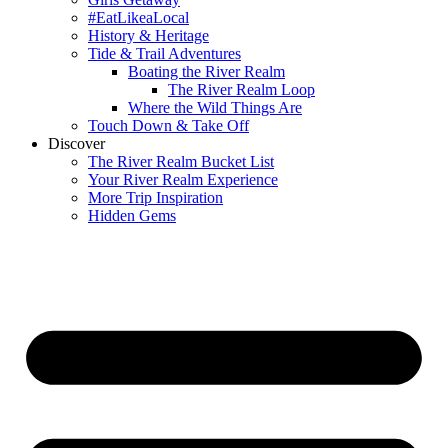
#EatLikeaLocal
History & Heritage
Tide & Trail Adventures
Boating the River Realm
The River Realm Loop
Where the Wild Things Are
Touch Down & Take Off
Discover
The River Realm Bucket List
Your River Realm Experience
More Trip Inspiration
Hidden Gems