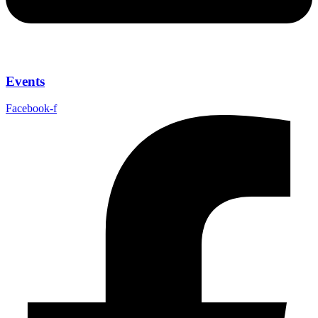
Events
Facebook-f