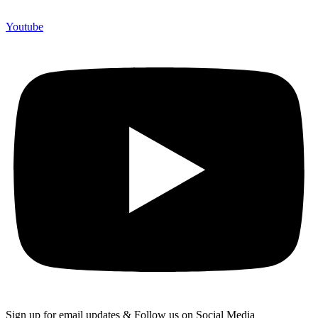
Youtube
Sign up for email updates & Follow us on Social Media