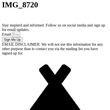
IMG_8720
Stay inspired and informed. Follow us on social media and sign up
for email updates.
Email
Sign Me Up
EMAIL DISCLAIMER: We will not use this information for any
other purpose than to contact you via the mailing list you have
signed up for.