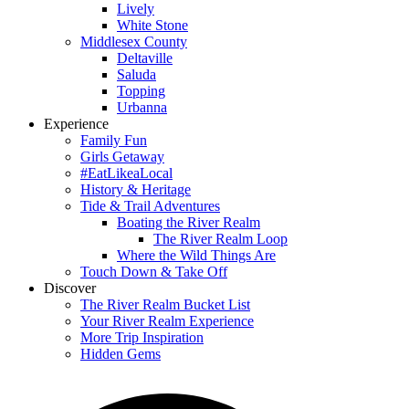
Lively
White Stone
Middlesex County
Deltaville
Saluda
Topping
Urbanna
Experience
Family Fun
Girls Getaway
#EatLikeaLocal
History & Heritage
Tide & Trail Adventures
Boating the River Realm
The River Realm Loop
Where the Wild Things Are
Touch Down & Take Off
Discover
The River Realm Bucket List
Your River Realm Experience
More Trip Inspiration
Hidden Gems