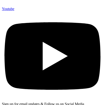
Youtube
Sign up for email updates & Follow us on Social Media