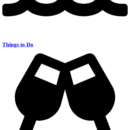
Things to Do