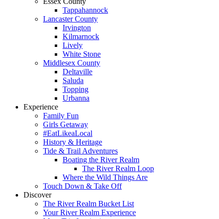
Essex County
Tappahannock
Lancaster County
Irvington
Kilmarnock
Lively
White Stone
Middlesex County
Deltaville
Saluda
Topping
Urbanna
Experience
Family Fun
Girls Getaway
#EatLikeaLocal
History & Heritage
Tide & Trail Adventures
Boating the River Realm
The River Realm Loop
Where the Wild Things Are
Touch Down & Take Off
Discover
The River Realm Bucket List
Your River Realm Experience