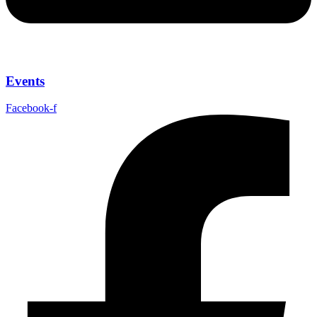
Events
Facebook-f