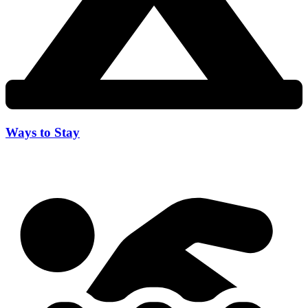
Ways to Stay