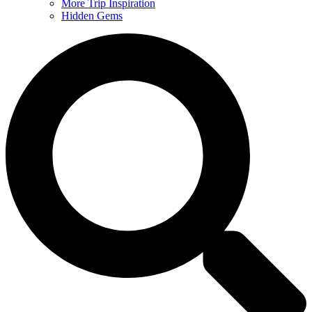
More Trip Inspiration
Hidden Gems