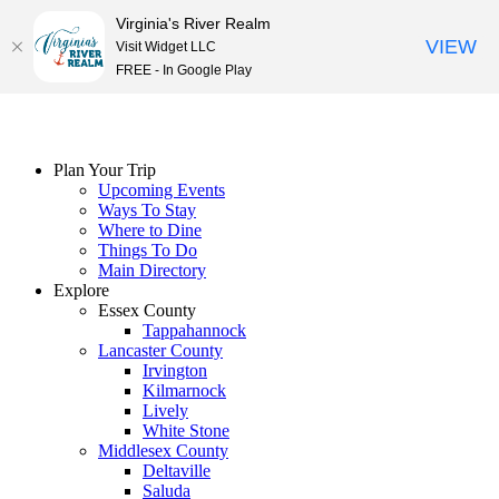
Virginia's River Realm
VIEW
Visit Widget LLC
FREE - In Google Play
Skip
to
content
Plan Your Trip
Upcoming Events
Ways To Stay
Where to Dine
Things To Do
Main Directory
Explore
Essex County
Tappahannock
Lancaster County
Irvington
Kilmarnock
Lively
White Stone
Middlesex County
Deltaville
Saluda