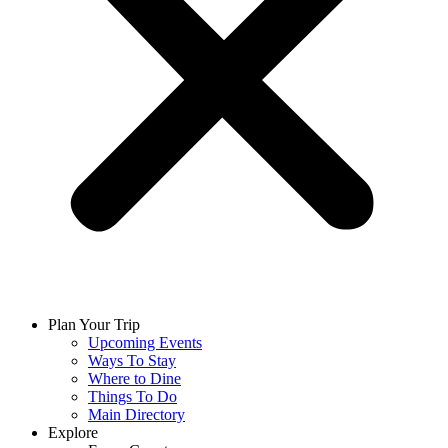
Plan Your Trip
Upcoming Events
Ways To Stay
Where to Dine
Things To Do
Main Directory
Explore