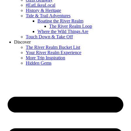
#EatLikeaLocal
History & Heritage
Tide & Trail Adventures
Boating the River Realm
The River Realm Loop
Where the Wild Things Are
Touch Down & Take Off
Discover
The River Realm Bucket List
Your River Realm Experience
More Trip Inspiration
Hidden Gems