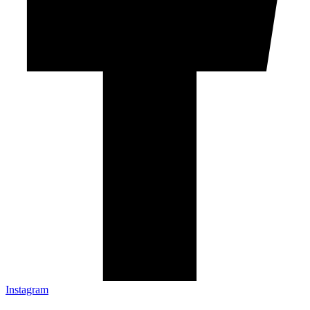
Instagram