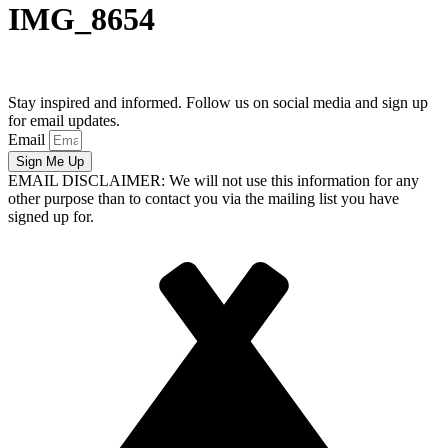
IMG_8654
Stay inspired and informed. Follow us on social media and sign up
for email updates.
Email
Sign Me Up
EMAIL DISCLAIMER: We will not use this information for any
other purpose than to contact you via the mailing list you have
signed up for.