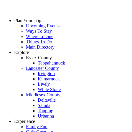
Plan Your Trip
Upcoming Events
Ways To Stay
Where to Dine
Things To Do
Main Directory
Explore
Essex County
Tappahannock
Lancaster County
Irvington
Kilmarnock
Lively
White Stone
Middlesex County
Deltaville
Saluda
Topping
Urbanna
Experience
Family Fun
Girls Getaway