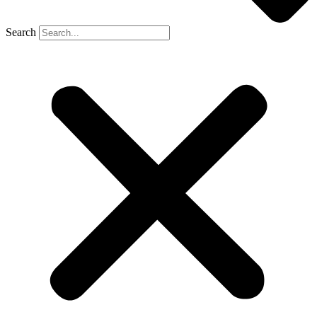
Search