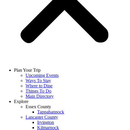
Plan Your Trip
Upcoming Events
Ways To Stay
Where to Dine
Things To Do
Main Directory
Explore
Essex County
Tappahannock
Lancaster County
Irvington
Kilmarnock