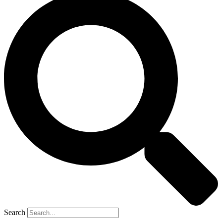
Search