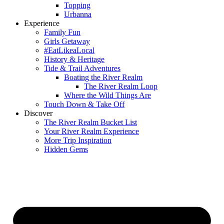
Topping
Urbanna
Experience
Family Fun
Girls Getaway
#EatLikeaLocal
History & Heritage
Tide & Trail Adventures
Boating the River Realm
The River Realm Loop
Where the Wild Things Are
Touch Down & Take Off
Discover
The River Realm Bucket List
Your River Realm Experience
More Trip Inspiration
Hidden Gems