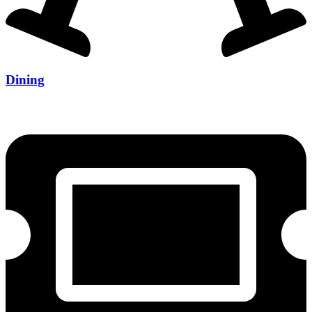
Dining