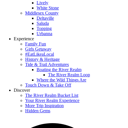
Lively
White Stone
Middlesex County
Deltaville
Saluda
Topping
Urbanna
Experience
Family Fun
Girls Getaway
#EatLikeaLocal
History & Heritage
Tide & Trail Adventures
Boating the River Realm
The River Realm Loop
Where the Wild Things Are
Touch Down & Take Off
Discover
The River Realm Bucket List
Your River Realm Experience
More Trip Inspiration
Hidden Gems