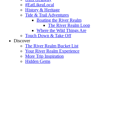
#EatLikeaLocal
History & Heritage
Tide & Trail Adventures
Boating the River Realm
The River Realm Loop
Where the Wild Things Are
Touch Down & Take Off
Discover
The River Realm Bucket List
Your River Realm Experience
More Trip Inspiration
Hidden Gems