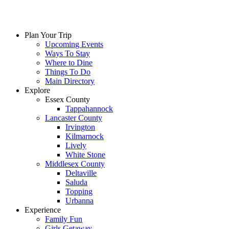
Skip
to
content
Plan Your Trip
Upcoming Events
Ways To Stay
Where to Dine
Things To Do
Main Directory
Explore
Essex County
Tappahannock
Lancaster County
Irvington
Kilmarnock
Lively
White Stone
Middlesex County
Deltaville
Saluda
Topping
Urbanna
Experience
Family Fun
Girls Getaway