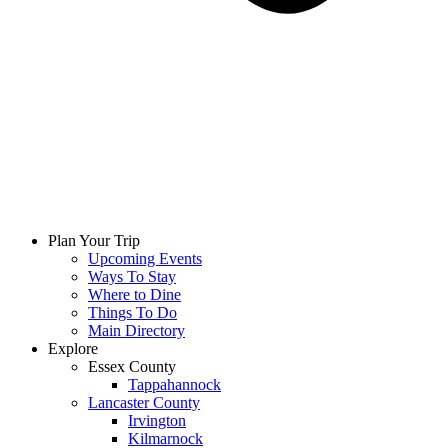
Plan Your Trip
Upcoming Events
Ways To Stay
Where to Dine
Things To Do
Main Directory
Explore
Essex County
Tappahannock
Lancaster County
Irvington
Kilmarnock