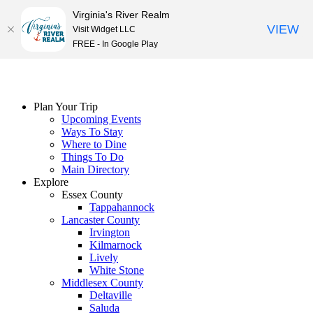
Virginia's River Realm
VIEW
Visit Widget LLC
FREE - In Google Play
Skip
to
content
Plan Your Trip
Upcoming Events
Ways To Stay
Where to Dine
Things To Do
Main Directory
Explore
Essex County
Tappahannock
Lancaster County
Irvington
Kilmarnock
Lively
White Stone
Middlesex County
Deltaville
Saluda