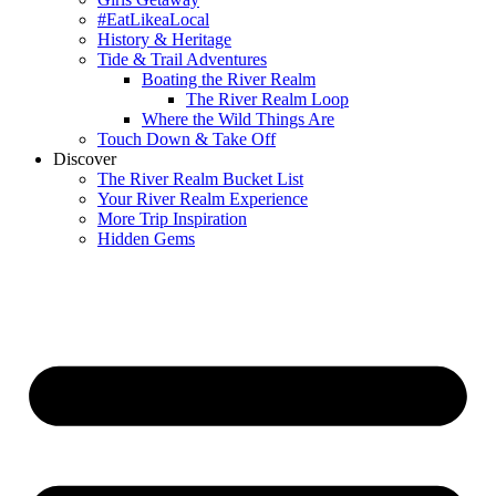
#EatLikeaLocal
History & Heritage
Tide & Trail Adventures
Boating the River Realm
The River Realm Loop
Where the Wild Things Are
Touch Down & Take Off
Discover
The River Realm Bucket List
Your River Realm Experience
More Trip Inspiration
Hidden Gems