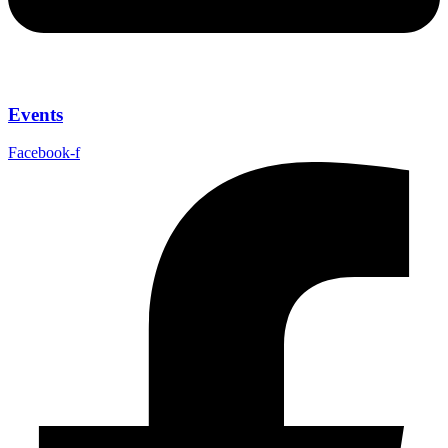
Events
Facebook-f