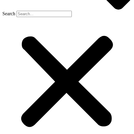
Search