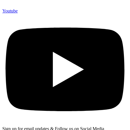
Youtube
Sign up for email updates & Follow us on Social Media