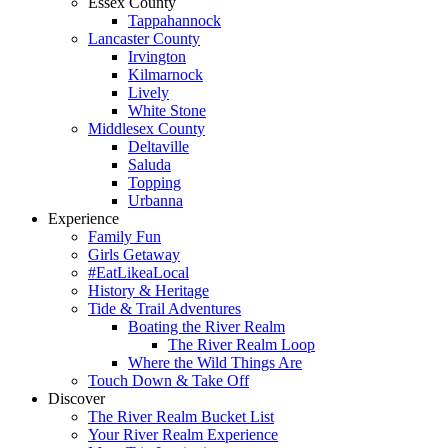
Essex County
Tappahannock
Lancaster County
Irvington
Kilmarnock
Lively
White Stone
Middlesex County
Deltaville
Saluda
Topping
Urbanna
Experience
Family Fun
Girls Getaway
#EatLikeaLocal
History & Heritage
Tide & Trail Adventures
Boating the River Realm
The River Realm Loop
Where the Wild Things Are
Touch Down & Take Off
Discover
The River Realm Bucket List
Your River Realm Experience