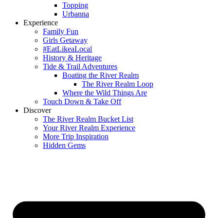
Topping
Urbanna
Experience
Family Fun
Girls Getaway
#EatLikeaLocal
History & Heritage
Tide & Trail Adventures
Boating the River Realm
The River Realm Loop
Where the Wild Things Are
Touch Down & Take Off
Discover
The River Realm Bucket List
Your River Realm Experience
More Trip Inspiration
Hidden Gems