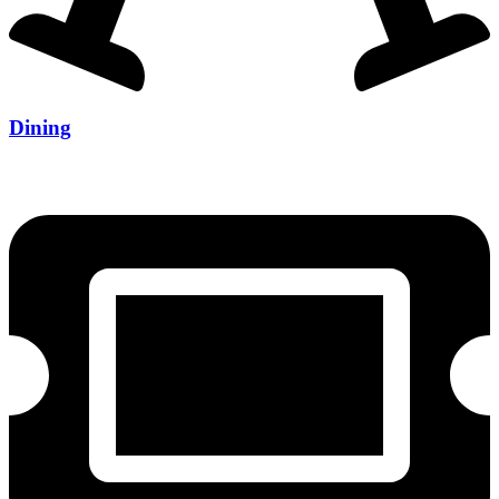
Dining