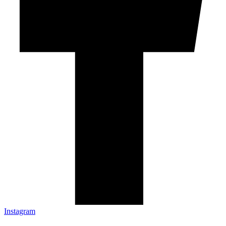
Instagram