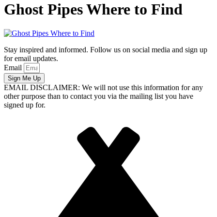
Ghost Pipes Where to Find
Stay inspired and informed. Follow us on social media and sign up
for email updates.
Email
Sign Me Up
EMAIL DISCLAIMER: We will not use this information for any
other purpose than to contact you via the mailing list you have
signed up for.