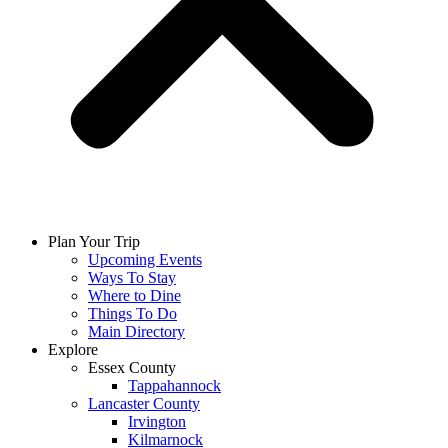
Plan Your Trip
Upcoming Events
Ways To Stay
Where to Dine
Things To Do
Main Directory
Explore
Essex County
Tappahannock
Lancaster County
Irvington
Kilmarnock