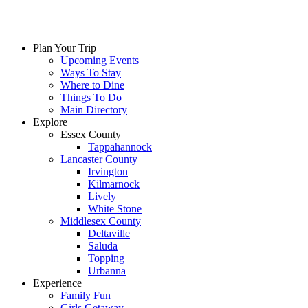
Plan Your Trip
Upcoming Events
Ways To Stay
Where to Dine
Things To Do
Main Directory
Explore
Essex County
Tappahannock
Lancaster County
Irvington
Kilmarnock
Lively
White Stone
Middlesex County
Deltaville
Saluda
Topping
Urbanna
Experience
Family Fun
Girls Getaway