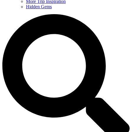
More Trip Inspiration
Hidden Gems