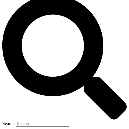
Search