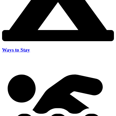
Ways to Stay