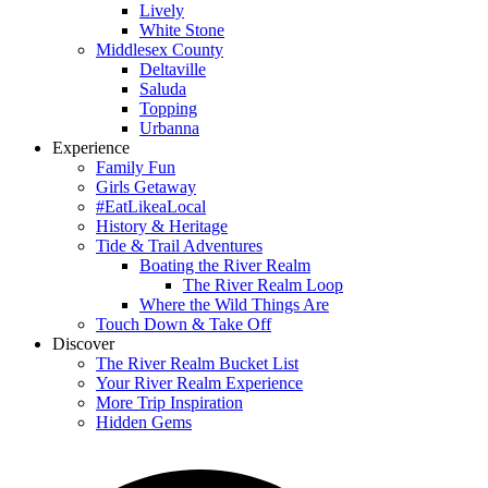
Lively
White Stone
Middlesex County
Deltaville
Saluda
Topping
Urbanna
Experience
Family Fun
Girls Getaway
#EatLikeaLocal
History & Heritage
Tide & Trail Adventures
Boating the River Realm
The River Realm Loop
Where the Wild Things Are
Touch Down & Take Off
Discover
The River Realm Bucket List
Your River Realm Experience
More Trip Inspiration
Hidden Gems