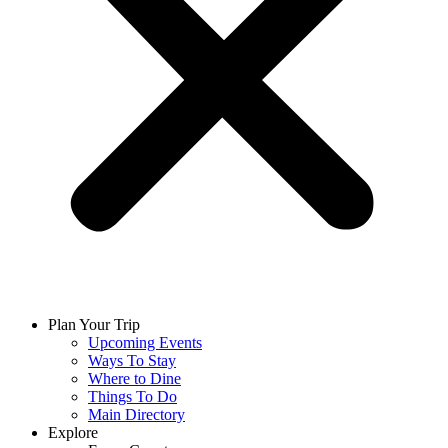
Plan Your Trip
Upcoming Events
Ways To Stay
Where to Dine
Things To Do
Main Directory
Explore