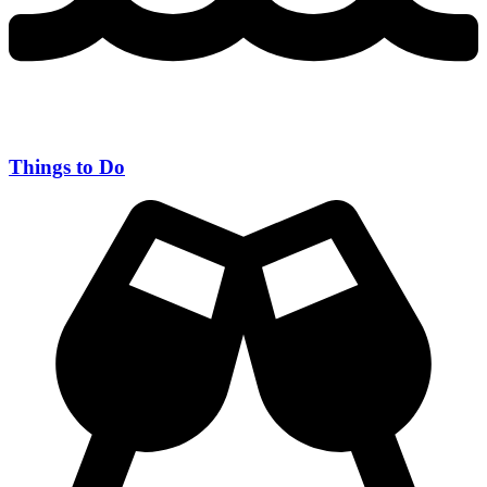
Things to Do