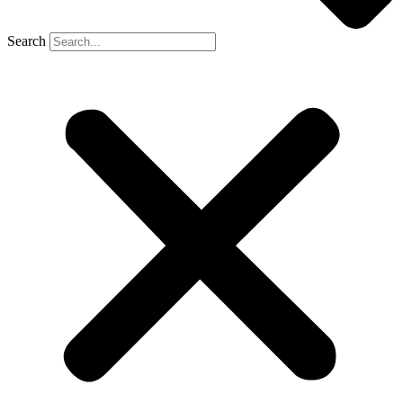
Search