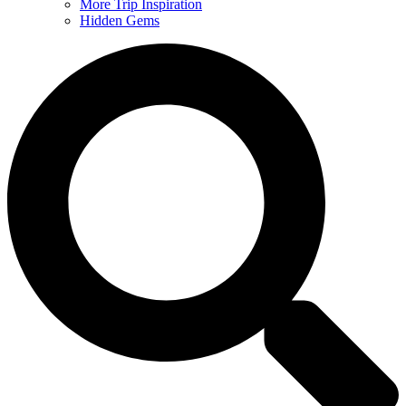
More Trip Inspiration
Hidden Gems