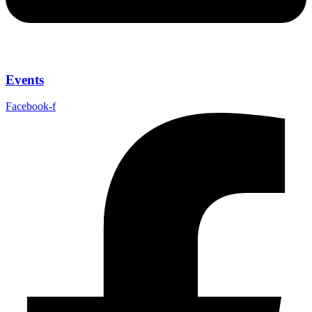
Events
Facebook-f