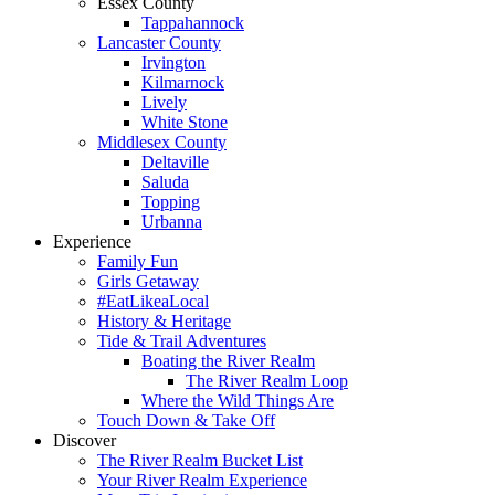
Essex County
Tappahannock
Lancaster County
Irvington
Kilmarnock
Lively
White Stone
Middlesex County
Deltaville
Saluda
Topping
Urbanna
Experience
Family Fun
Girls Getaway
#EatLikeaLocal
History & Heritage
Tide & Trail Adventures
Boating the River Realm
The River Realm Loop
Where the Wild Things Are
Touch Down & Take Off
Discover
The River Realm Bucket List
Your River Realm Experience