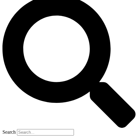
Search