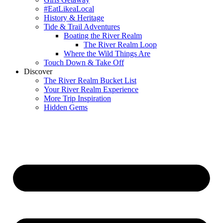
#EatLikeaLocal
History & Heritage
Tide & Trail Adventures
Boating the River Realm
The River Realm Loop
Where the Wild Things Are
Touch Down & Take Off
Discover
The River Realm Bucket List
Your River Realm Experience
More Trip Inspiration
Hidden Gems