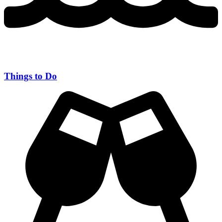
Things to Do