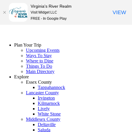
Virginia's River Realm
VIEW
Visit Widget LLC
FREE - In Google Play
Skip
to
content
Plan Your Trip
Upcoming Events
Ways To Stay
Where to Dine
Things To Do
Main Directory
Explore
Essex County
Tappahannock
Lancaster County
Irvington
Kilmarnock
Lively
White Stone
Middlesex County
Deltaville
Saluda