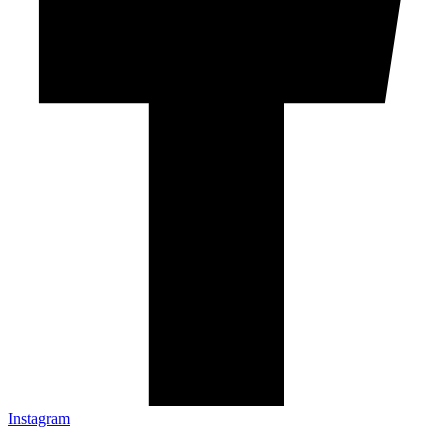
Instagram