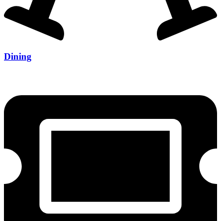
Dining