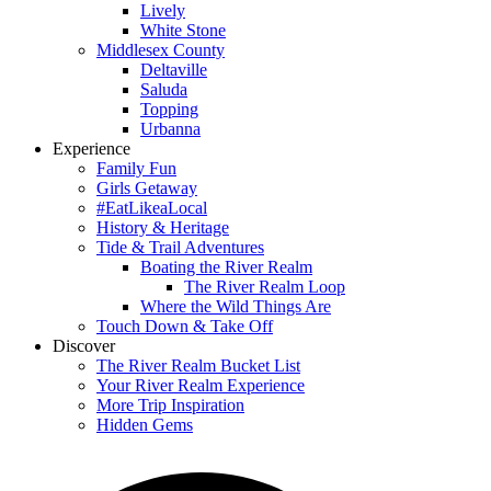
Lively
White Stone
Middlesex County
Deltaville
Saluda
Topping
Urbanna
Experience
Family Fun
Girls Getaway
#EatLikeaLocal
History & Heritage
Tide & Trail Adventures
Boating the River Realm
The River Realm Loop
Where the Wild Things Are
Touch Down & Take Off
Discover
The River Realm Bucket List
Your River Realm Experience
More Trip Inspiration
Hidden Gems