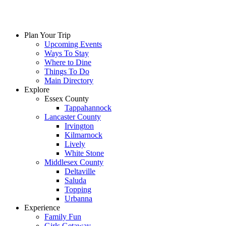
Plan Your Trip
Upcoming Events
Ways To Stay
Where to Dine
Things To Do
Main Directory
Explore
Essex County
Tappahannock
Lancaster County
Irvington
Kilmarnock
Lively
White Stone
Middlesex County
Deltaville
Saluda
Topping
Urbanna
Experience
Family Fun
Girls Getaway