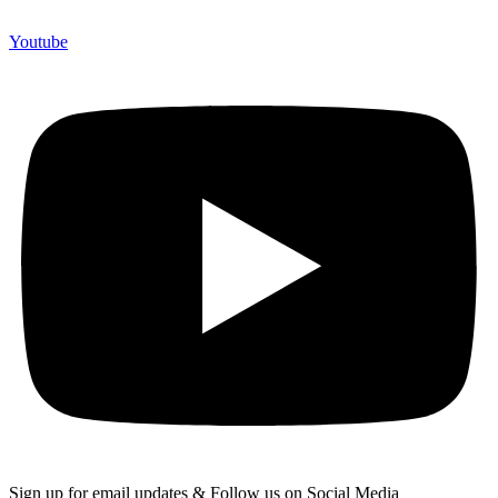
Youtube
Sign up for email updates & Follow us on Social Media