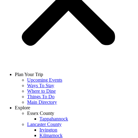
Plan Your Trip
Upcoming Events
Ways To Stay
Where to Dine
Things To Do
Main Directory
Explore
Essex County
Tappahannock
Lancaster County
Irvington
Kilmarnock