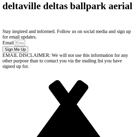
deltaville deltas ballpark aerial
Stay inspired and informed. Follow us on social media and sign up
for email updates.
Email
Sign Me Up
EMAIL DISCLAIMER: We will not use this information for any
other purpose than to contact you via the mailing list you have
signed up for.