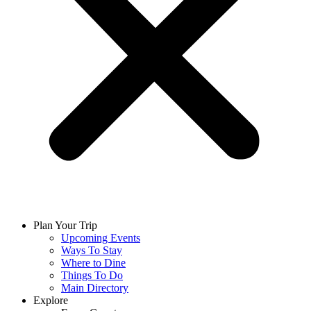
Plan Your Trip
Upcoming Events
Ways To Stay
Where to Dine
Things To Do
Main Directory
Explore