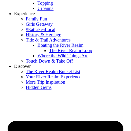
Topping
Urbanna
Experience
Family Fun
Girls Getaway
#EatLikeaLocal
History & Heritage
Tide & Trail Adventures
Boating the River Realm
The River Realm Loop
Where the Wild Things Are
Touch Down & Take Off
Discover
The River Realm Bucket List
Your River Realm Experience
More Trip Inspiration
Hidden Gems