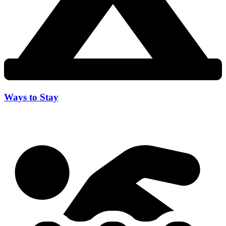
Ways to Stay