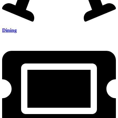
Dining