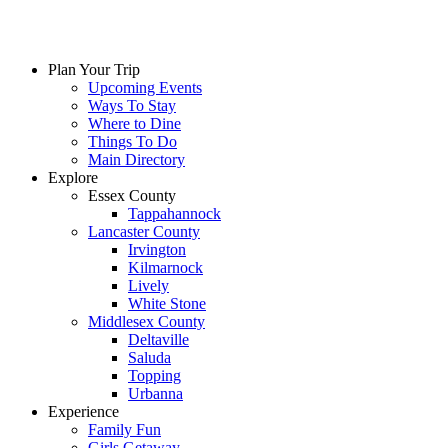
Plan Your Trip
Upcoming Events
Ways To Stay
Where to Dine
Things To Do
Main Directory
Explore
Essex County
Tappahannock
Lancaster County
Irvington
Kilmarnock
Lively
White Stone
Middlesex County
Deltaville
Saluda
Topping
Urbanna
Experience
Family Fun
Girls Getaway