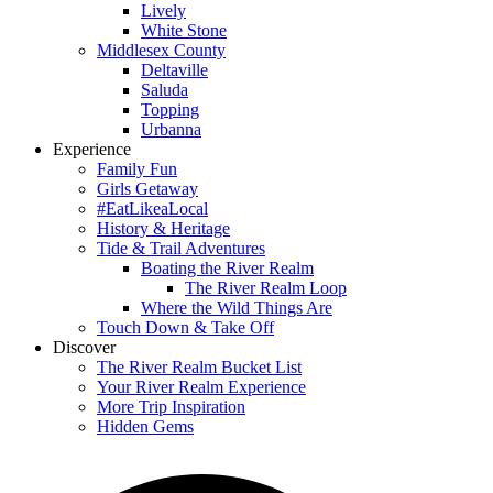
Lively
White Stone
Middlesex County
Deltaville
Saluda
Topping
Urbanna
Experience
Family Fun
Girls Getaway
#EatLikeaLocal
History & Heritage
Tide & Trail Adventures
Boating the River Realm
The River Realm Loop
Where the Wild Things Are
Touch Down & Take Off
Discover
The River Realm Bucket List
Your River Realm Experience
More Trip Inspiration
Hidden Gems