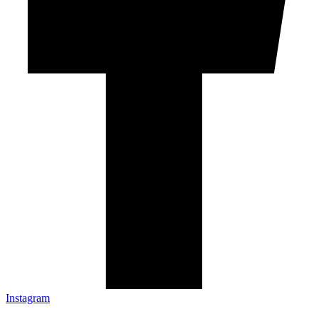
Instagram