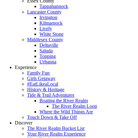
Essex County
Tappahannock
Lancaster County
Irvington
Kilmarnock
Lively
White Stone
Middlesex County
Deltaville
Saluda
Topping
Urbanna
Experience
Family Fun
Girls Getaway
#EatLikeaLocal
History & Heritage
Tide & Trail Adventures
Boating the River Realm
The River Realm Loop
Where the Wild Things Are
Touch Down & Take Off
Discover
The River Realm Bucket List
Your River Realm Experience