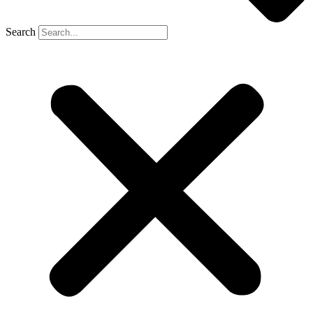
Search