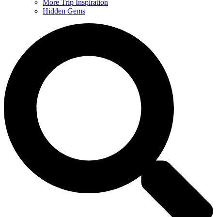
More Trip Inspiration
Hidden Gems