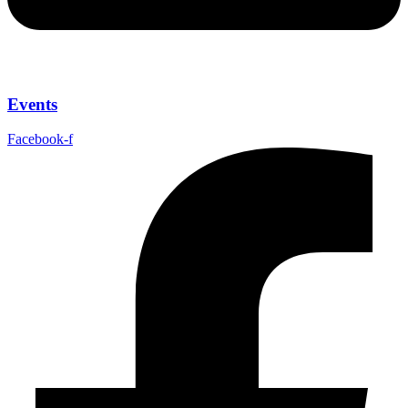
Events
Facebook-f