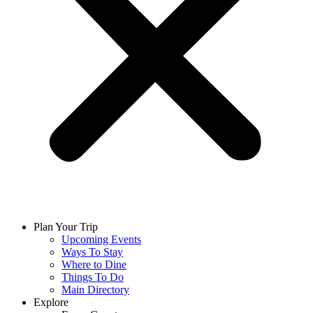
Plan Your Trip
Upcoming Events
Ways To Stay
Where to Dine
Things To Do
Main Directory
Explore