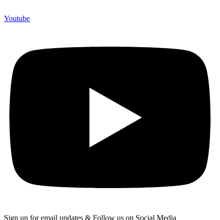
Youtube
Sign up for email updates & Follow us on Social Media