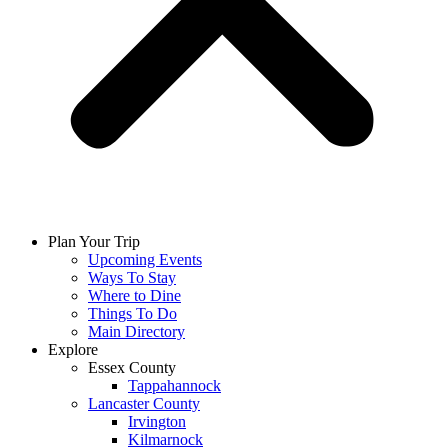
Plan Your Trip
Upcoming Events
Ways To Stay
Where to Dine
Things To Do
Main Directory
Explore
Essex County
Tappahannock
Lancaster County
Irvington
Kilmarnock