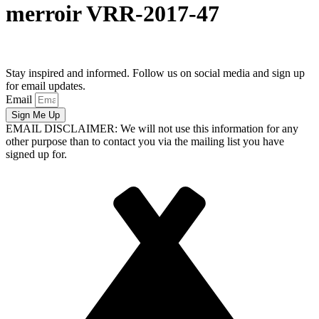
merroir VRR-2017-47
Stay inspired and informed. Follow us on social media and sign up
for email updates.
Email
Sign Me Up
EMAIL DISCLAIMER: We will not use this information for any
other purpose than to contact you via the mailing list you have
signed up for.