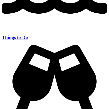
Things to Do