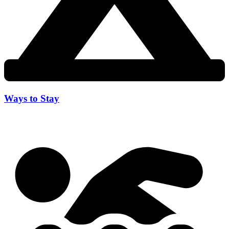
Ways to Stay