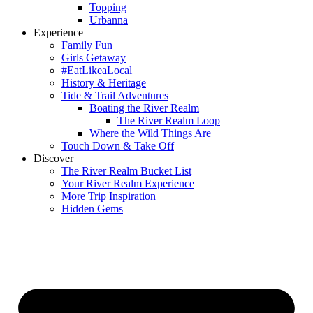
Topping
Urbanna
Experience
Family Fun
Girls Getaway
#EatLikeaLocal
History & Heritage
Tide & Trail Adventures
Boating the River Realm
The River Realm Loop
Where the Wild Things Are
Touch Down & Take Off
Discover
The River Realm Bucket List
Your River Realm Experience
More Trip Inspiration
Hidden Gems