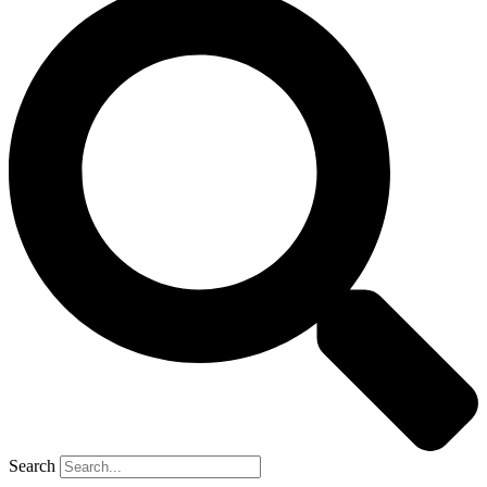
Search