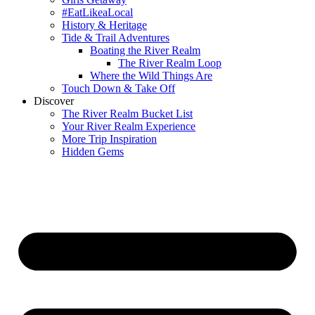
#EatLikeaLocal
History & Heritage
Tide & Trail Adventures
Boating the River Realm
The River Realm Loop
Where the Wild Things Are
Touch Down & Take Off
Discover
The River Realm Bucket List
Your River Realm Experience
More Trip Inspiration
Hidden Gems