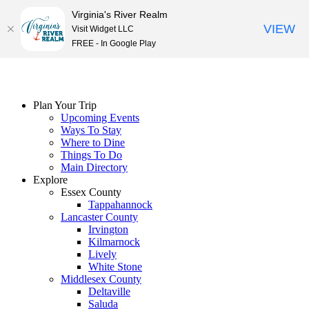
Virginia's River Realm
VIEW
Visit Widget LLC
FREE - In Google Play
Skip
to
content
Plan Your Trip
Upcoming Events
Ways To Stay
Where to Dine
Things To Do
Main Directory
Explore
Essex County
Tappahannock
Lancaster County
Irvington
Kilmarnock
Lively
White Stone
Middlesex County
Deltaville
Saluda