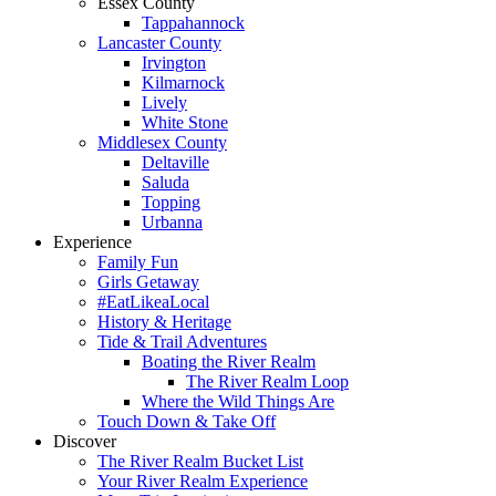
Essex County
Tappahannock
Lancaster County
Irvington
Kilmarnock
Lively
White Stone
Middlesex County
Deltaville
Saluda
Topping
Urbanna
Experience
Family Fun
Girls Getaway
#EatLikeaLocal
History & Heritage
Tide & Trail Adventures
Boating the River Realm
The River Realm Loop
Where the Wild Things Are
Touch Down & Take Off
Discover
The River Realm Bucket List
Your River Realm Experience