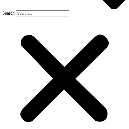
Search