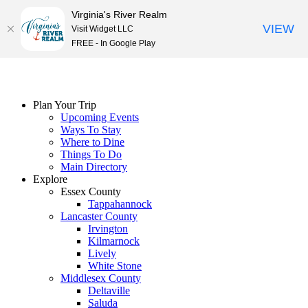
Virginia's River Realm
VIEW
Visit Widget LLC
FREE - In Google Play
Skip
to
content
Plan Your Trip
Upcoming Events
Ways To Stay
Where to Dine
Things To Do
Main Directory
Explore
Essex County
Tappahannock
Lancaster County
Irvington
Kilmarnock
Lively
White Stone
Middlesex County
Deltaville
Saluda