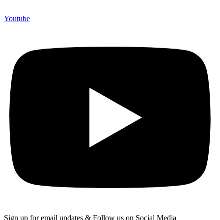
Youtube
Sign up for email updates & Follow us on Social Media