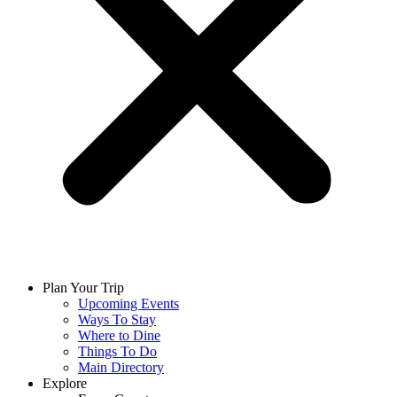
Plan Your Trip
Upcoming Events
Ways To Stay
Where to Dine
Things To Do
Main Directory
Explore