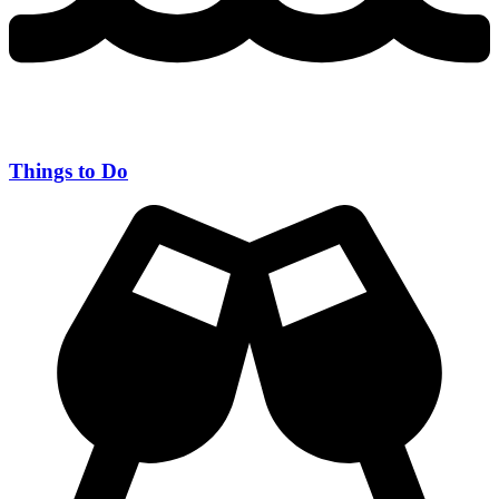
Things to Do