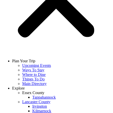
Plan Your Trip
Upcoming Events
Ways To Stay
Where to Dine
Things To Do
Main Directory
Explore
Essex County
Tappahannock
Lancaster County
Irvington
Kilmarnock