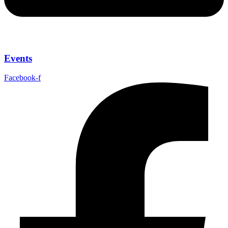
Events
Facebook-f