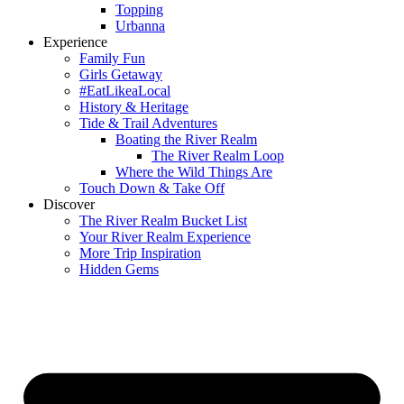
Topping
Urbanna
Experience
Family Fun
Girls Getaway
#EatLikeaLocal
History & Heritage
Tide & Trail Adventures
Boating the River Realm
The River Realm Loop
Where the Wild Things Are
Touch Down & Take Off
Discover
The River Realm Bucket List
Your River Realm Experience
More Trip Inspiration
Hidden Gems