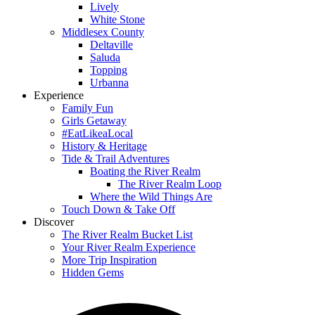
Lively
White Stone
Middlesex County
Deltaville
Saluda
Topping
Urbanna
Experience
Family Fun
Girls Getaway
#EatLikeaLocal
History & Heritage
Tide & Trail Adventures
Boating the River Realm
The River Realm Loop
Where the Wild Things Are
Touch Down & Take Off
Discover
The River Realm Bucket List
Your River Realm Experience
More Trip Inspiration
Hidden Gems