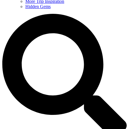
More Trip Inspiration
Hidden Gems