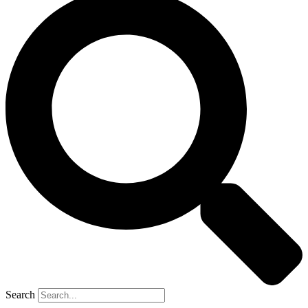
Search