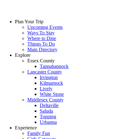
Plan Your Trip
Upcoming Events
Ways To Stay
Where to Dine
Things To Do
Main Directory
Explore
Essex County
Tappahannock
Lancaster County
Irvington
Kilmarnock
Lively
White Stone
Middlesex County
Deltaville
Saluda
Topping
Urbanna
Experience
Family Fun
Girls Getaway