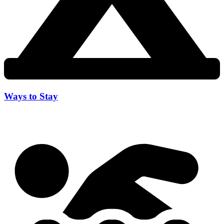
Ways to Stay