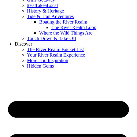
#EatLikeaLocal
History & Heritage
Tide & Trail Adventures
Boating the River Realm
The River Realm Loop
Where the Wild Things Are
Touch Down & Take Off
Discover
The River Realm Bucket List
Your River Realm Experience
More Trip Inspiration
Hidden Gems