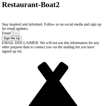
Restaurant-Boat2
Stay inspired and informed. Follow us on social media and sign up
for email updates.
Email
Sign Me Up
EMAIL DISCLAIMER: We will not use this information for any
other purpose than to contact you via the mailing list you have
signed up for.