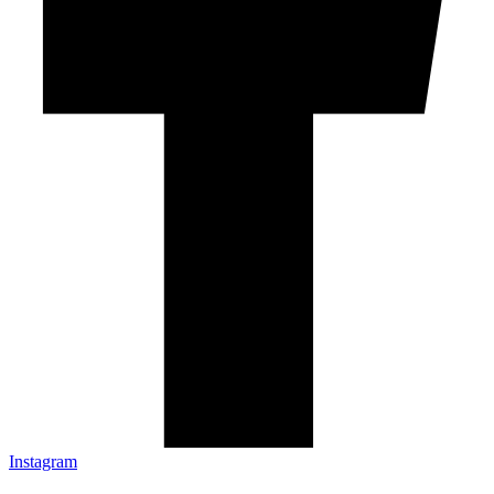
Instagram