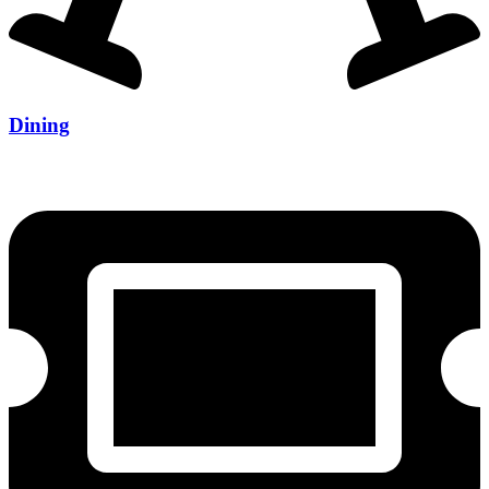
Dining