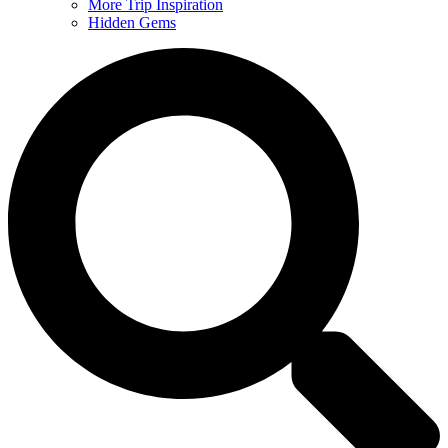
More Trip Inspiration
Hidden Gems