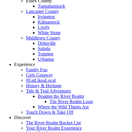
Essex County
Tappahannock
Lancaster County
Irvington
Kilmarnock
Lively
White Stone
Middlesex County
Deltaville
Saluda
Topping
Urbanna
Experience
Family Fun
Girls Getaway
#EatLikeaLocal
History & Heritage
Tide & Trail Adventures
Boating the River Realm
The River Realm Loop
Where the Wild Things Are
Touch Down & Take Off
Discover
The River Realm Bucket List
Your River Realm Experience