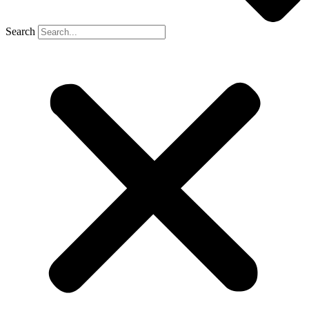
Search