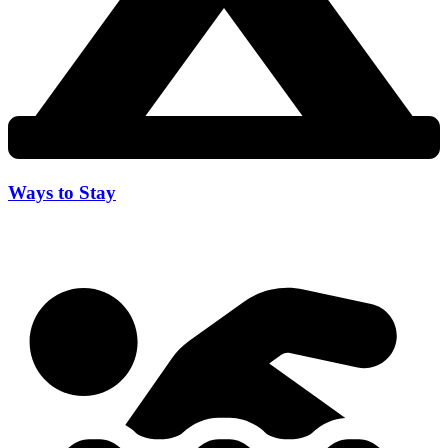
Ways to Stay