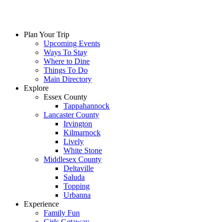
Plan Your Trip
Upcoming Events
Ways To Stay
Where to Dine
Things To Do
Main Directory
Explore
Essex County
Tappahannock
Lancaster County
Irvington
Kilmarnock
Lively
White Stone
Middlesex County
Deltaville
Saluda
Topping
Urbanna
Experience
Family Fun
Girls Getaway