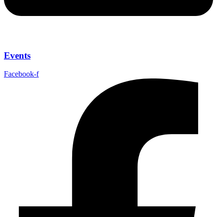
Events
Facebook-f