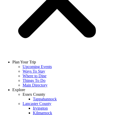
Plan Your Trip
Upcoming Events
Ways To Stay
Where to Dine
Things To Do
Main Directory
Explore
Essex County
Tappahannock
Lancaster County
Irvington
Kilmarnock