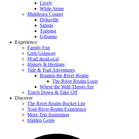
Lively
White Stone
Middlesex County
Deltaville
Saluda
Topping
Urbanna
Experience
Family Fun
Girls Getaway
#EatLikeaLocal
History & Heritage
Tide & Trail Adventures
Boating the River Realm
The River Realm Loop
Where the Wild Things Are
Touch Down & Take Off
Discover
The River Realm Bucket List
Your River Realm Experience
More Trip Inspiration
Hidden Gems