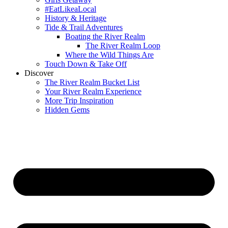
#EatLikeaLocal
History & Heritage
Tide & Trail Adventures
Boating the River Realm
The River Realm Loop
Where the Wild Things Are
Touch Down & Take Off
Discover
The River Realm Bucket List
Your River Realm Experience
More Trip Inspiration
Hidden Gems