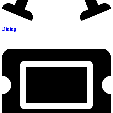
Dining