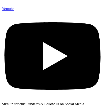
Youtube
Sign up for email updates & Follow us on Social Media