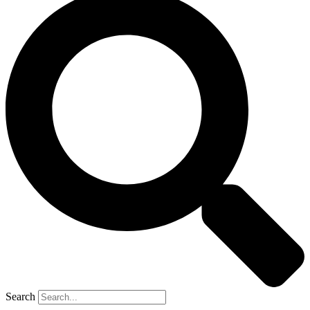
Search