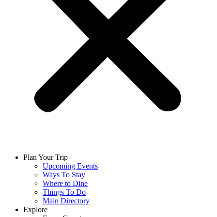
Plan Your Trip
Upcoming Events
Ways To Stay
Where to Dine
Things To Do
Main Directory
Explore