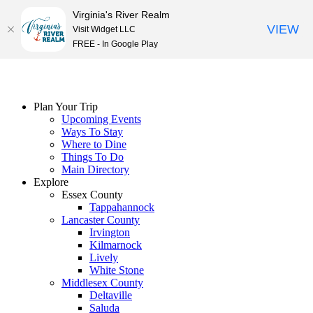
Virginia's River Realm
VIEW
Visit Widget LLC
FREE - In Google Play
Skip
to
content
Plan Your Trip
Upcoming Events
Ways To Stay
Where to Dine
Things To Do
Main Directory
Explore
Essex County
Tappahannock
Lancaster County
Irvington
Kilmarnock
Lively
White Stone
Middlesex County
Deltaville
Saluda