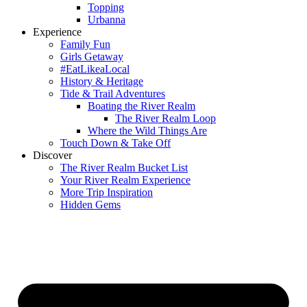
Topping
Urbanna
Experience
Family Fun
Girls Getaway
#EatLikeaLocal
History & Heritage
Tide & Trail Adventures
Boating the River Realm
The River Realm Loop
Where the Wild Things Are
Touch Down & Take Off
Discover
The River Realm Bucket List
Your River Realm Experience
More Trip Inspiration
Hidden Gems