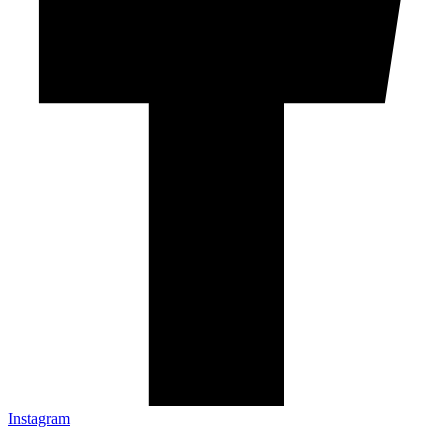
Instagram