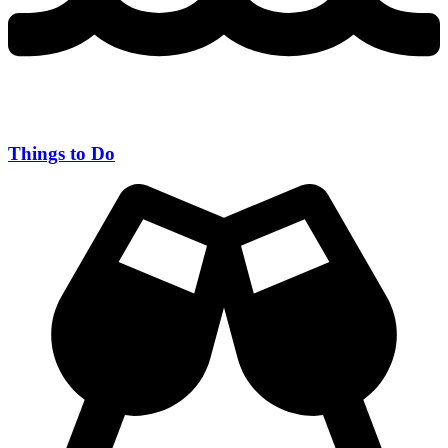
Things to Do