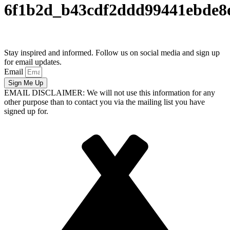
6f1b2d_b43cdf2ddd99441ebde
Stay inspired and informed. Follow us on social media and sign up
for email updates.
Email
Sign Me Up
EMAIL DISCLAIMER: We will not use this information for any
other purpose than to contact you via the mailing list you have
signed up for.