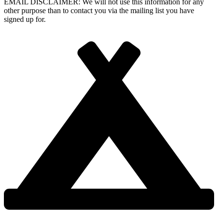
EMAIL DISCLAIMER: We will not use this information for any
other purpose than to contact you via the mailing list you have
signed up for.