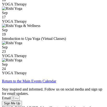
YOGA Therapy
Sep
17
YOGA Therapy
Sep
19
Introduction to Upa Yoga (Virtual Classes)
Sep
23
YOGA Therapy
Sep
24
YOGA Therapy
Return to the Main Events Calendar
Stay inspired and informed. Follow us on social media and sign up
for email updates.
Email
Sign Me Up