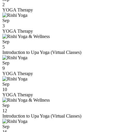
2
YOGA Therapy
Sep
3
YOGA Therapy
Sep
5
Introduction to Upa Yoga (Virtual Classes)
Sep
9
YOGA Therapy
Sep
10
YOGA Therapy
Sep
12
Introduction to Upa Yoga (Virtual Classes)
Sep
16