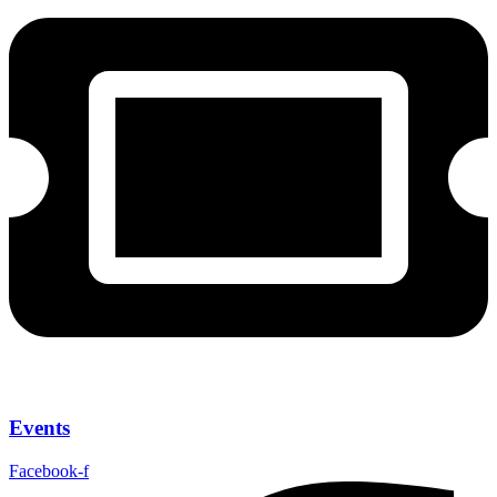
Events
Facebook-f