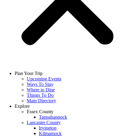
Plan Your Trip
Upcoming Events
Ways To Stay
Where to Dine
Things To Do
Main Directory
Explore
Essex County
Tappahannock
Lancaster County
Irvington
Kilmarnock