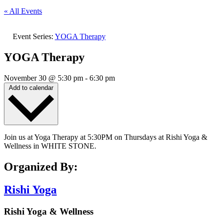
« All Events
Event Series:
YOGA Therapy
YOGA Therapy
November 30
@
5:30 pm
-
6:30 pm
Add to calendar
Join us at Yoga Therapy at 5:30PM on Thursdays at Rishi Yoga &
Wellness in WHITE STONE.
Organized By:
Rishi Yoga
Rishi Yoga & Wellness