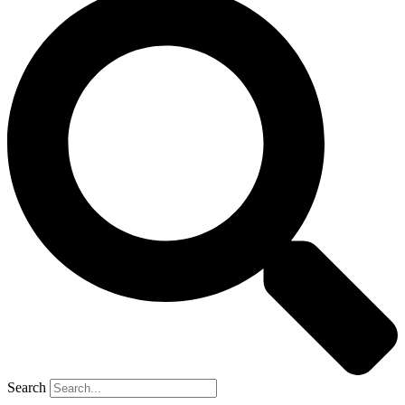
Search