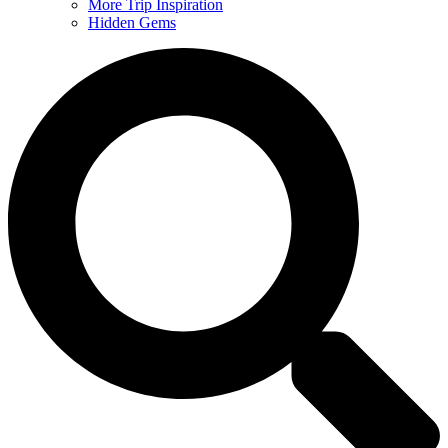
More Trip Inspiration
Hidden Gems