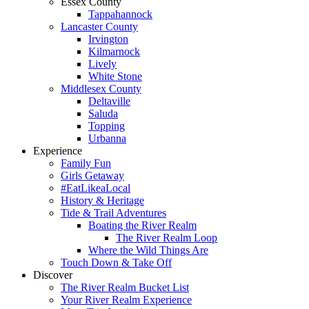
Essex County
Tappahannock
Lancaster County
Irvington
Kilmarnock
Lively
White Stone
Middlesex County
Deltaville
Saluda
Topping
Urbanna
Experience
Family Fun
Girls Getaway
#EatLikeaLocal
History & Heritage
Tide & Trail Adventures
Boating the River Realm
The River Realm Loop
Where the Wild Things Are
Touch Down & Take Off
Discover
The River Realm Bucket List
Your River Realm Experience