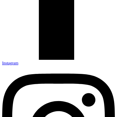
Instagram