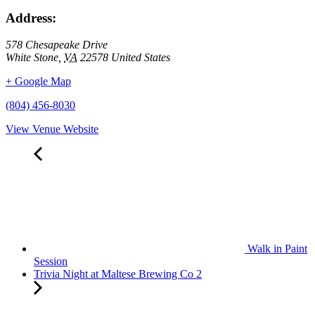
Address:
578 Chesapeake Drive
White Stone
,
VA
22578
United States
+ Google Map
(804) 456-8030
View Venue Website
Walk in Paint
Session
Trivia Night at Maltese Brewing Co 2