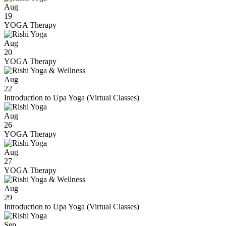
Aug
19
YOGA Therapy
Aug
20
YOGA Therapy
Aug
22
Introduction to Upa Yoga (Virtual Classes)
Aug
26
YOGA Therapy
Aug
27
YOGA Therapy
Aug
29
Introduction to Upa Yoga (Virtual Classes)
Sep