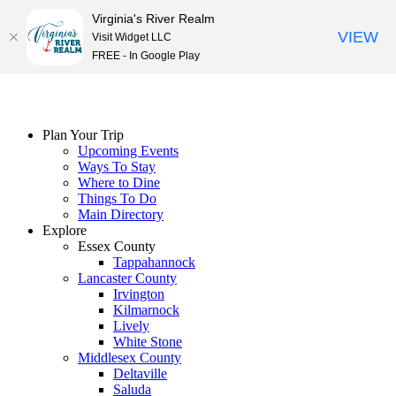
Virginia's River Realm
VIEW
Visit Widget LLC
FREE - In Google Play
Skip
to
content
Plan Your Trip
Upcoming Events
Ways To Stay
Where to Dine
Things To Do
Main Directory
Explore
Essex County
Tappahannock
Lancaster County
Irvington
Kilmarnock
Lively
White Stone
Middlesex County
Deltaville
Saluda