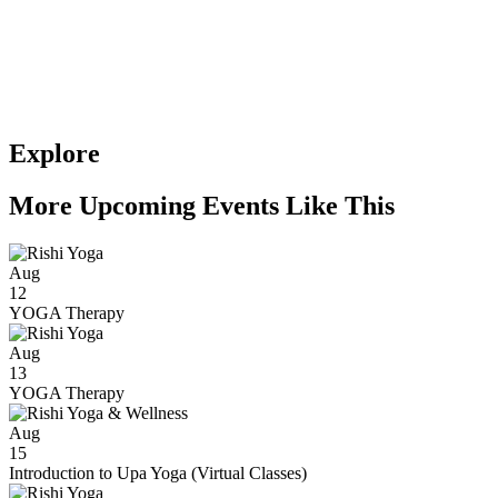
Explore
More Upcoming Events Like This
Aug
12
YOGA Therapy
Aug
13
YOGA Therapy
Aug
15
Introduction to Upa Yoga (Virtual Classes)