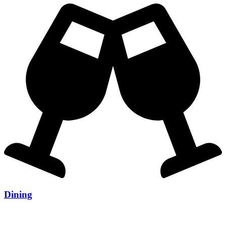
Dining