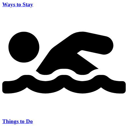
Ways to Stay
Things to Do