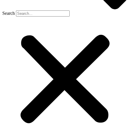
Search