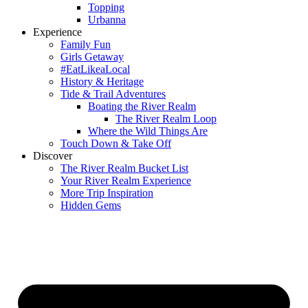
Topping
Urbanna
Experience
Family Fun
Girls Getaway
#EatLikeaLocal
History & Heritage
Tide & Trail Adventures
Boating the River Realm
The River Realm Loop
Where the Wild Things Are
Touch Down & Take Off
Discover
The River Realm Bucket List
Your River Realm Experience
More Trip Inspiration
Hidden Gems