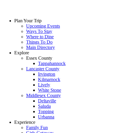
Plan Your Trip
Upcoming Events
Ways To Stay
Where to Dine
Things To Do
Main Directory
Explore
Essex County
Tappahannock
Lancaster County
Irvington
Kilmarnock
Lively
White Stone
Middlesex County
Deltaville
Saluda
Topping
Urbanna
Experience
Family Fun
Girls Getaway