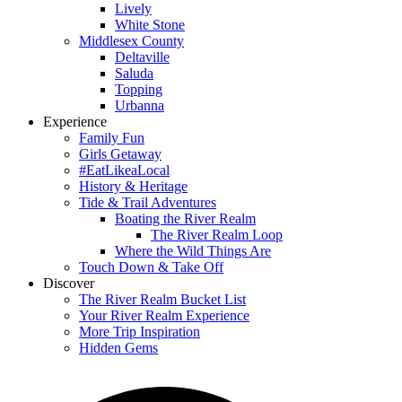
Lively
White Stone
Middlesex County
Deltaville
Saluda
Topping
Urbanna
Experience
Family Fun
Girls Getaway
#EatLikeaLocal
History & Heritage
Tide & Trail Adventures
Boating the River Realm
The River Realm Loop
Where the Wild Things Are
Touch Down & Take Off
Discover
The River Realm Bucket List
Your River Realm Experience
More Trip Inspiration
Hidden Gems