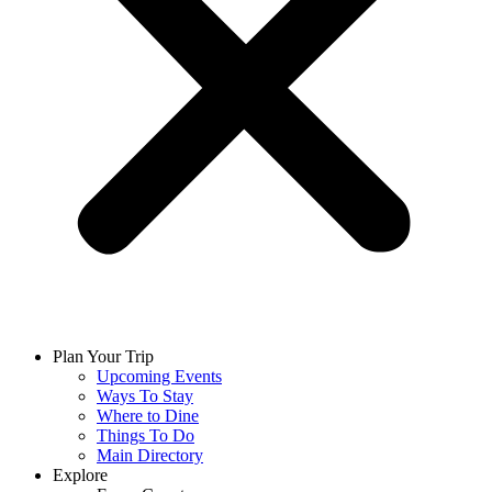
Plan Your Trip
Upcoming Events
Ways To Stay
Where to Dine
Things To Do
Main Directory
Explore