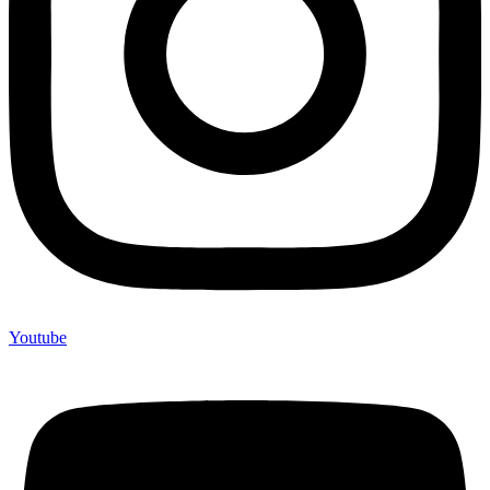
Youtube