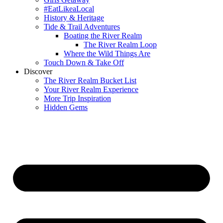
#EatLikeaLocal
History & Heritage
Tide & Trail Adventures
Boating the River Realm
The River Realm Loop
Where the Wild Things Are
Touch Down & Take Off
Discover
The River Realm Bucket List
Your River Realm Experience
More Trip Inspiration
Hidden Gems