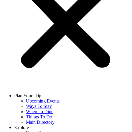
Plan Your Trip
Upcoming Events
Ways To Stay
Where to Dine
Things To Do
Main Directory
Explore