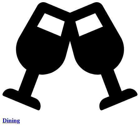
Dining