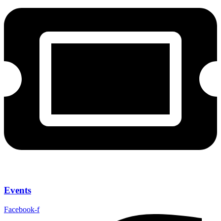
Events
Facebook-f