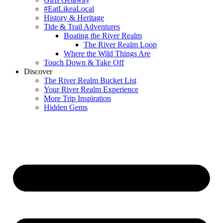
#EatLikeaLocal
History & Heritage
Tide & Trail Adventures
Boating the River Realm
The River Realm Loop
Where the Wild Things Are
Touch Down & Take Off
Discover
The River Realm Bucket List
Your River Realm Experience
More Trip Inspiration
Hidden Gems