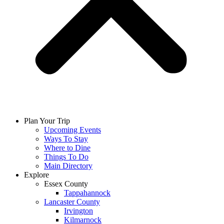
Plan Your Trip
Upcoming Events
Ways To Stay
Where to Dine
Things To Do
Main Directory
Explore
Essex County
Tappahannock
Lancaster County
Irvington
Kilmarnock