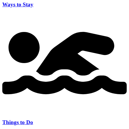
Ways to Stay
Things to Do