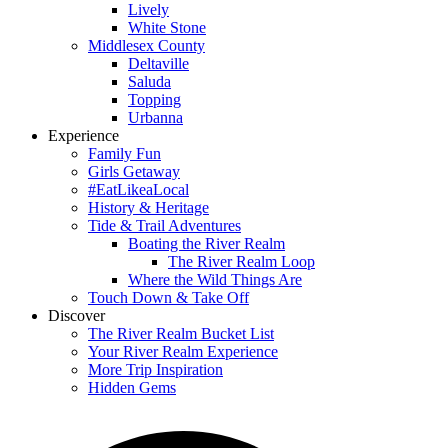
Lively
White Stone
Middlesex County
Deltaville
Saluda
Topping
Urbanna
Experience
Family Fun
Girls Getaway
#EatLikeaLocal
History & Heritage
Tide & Trail Adventures
Boating the River Realm
The River Realm Loop
Where the Wild Things Are
Touch Down & Take Off
Discover
The River Realm Bucket List
Your River Realm Experience
More Trip Inspiration
Hidden Gems