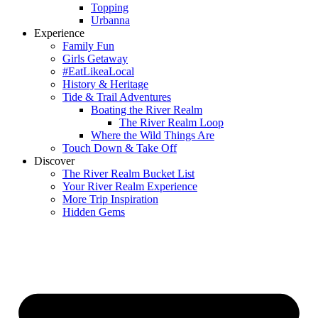
Topping
Urbanna
Experience
Family Fun
Girls Getaway
#EatLikeaLocal
History & Heritage
Tide & Trail Adventures
Boating the River Realm
The River Realm Loop
Where the Wild Things Are
Touch Down & Take Off
Discover
The River Realm Bucket List
Your River Realm Experience
More Trip Inspiration
Hidden Gems