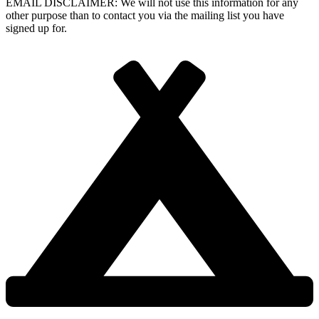
EMAIL DISCLAIMER: We will not use this information for any
other purpose than to contact you via the mailing list you have
signed up for.