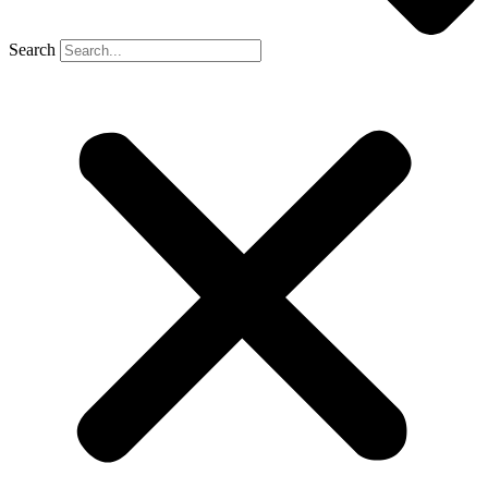
Search