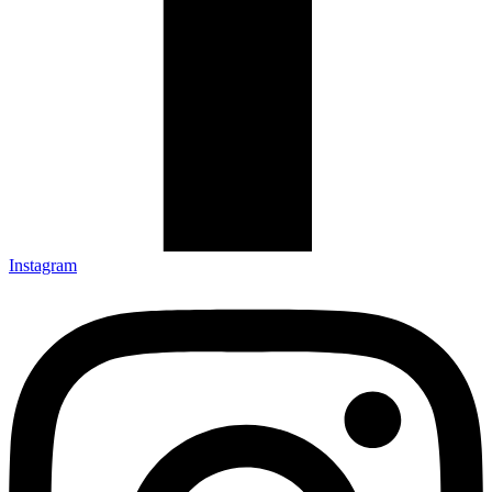
Instagram