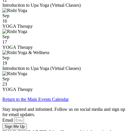
Introduction to Upa Yoga (Virtual Classes)
Sep
16
YOGA Therapy
Sep
17
YOGA Therapy
Sep
19
Introduction to Upa Yoga (Virtual Classes)
Sep
23
YOGA Therapy
Return to the Main Events Calendar
Stay inspired and informed. Follow us on social media and sign up
for email updates.
Email
Sign Me Up