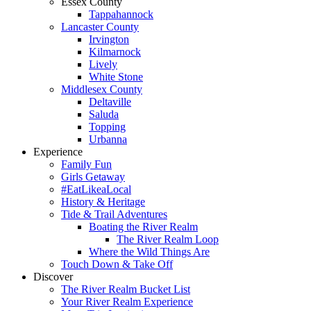
Essex County
Tappahannock
Lancaster County
Irvington
Kilmarnock
Lively
White Stone
Middlesex County
Deltaville
Saluda
Topping
Urbanna
Experience
Family Fun
Girls Getaway
#EatLikeaLocal
History & Heritage
Tide & Trail Adventures
Boating the River Realm
The River Realm Loop
Where the Wild Things Are
Touch Down & Take Off
Discover
The River Realm Bucket List
Your River Realm Experience