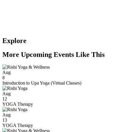
Explore
More Upcoming Events Like This
Aug
8
Introduction to Upa Yoga (Virtual Classes)
Aug
12
YOGA Therapy
Aug
13
YOGA Therapy