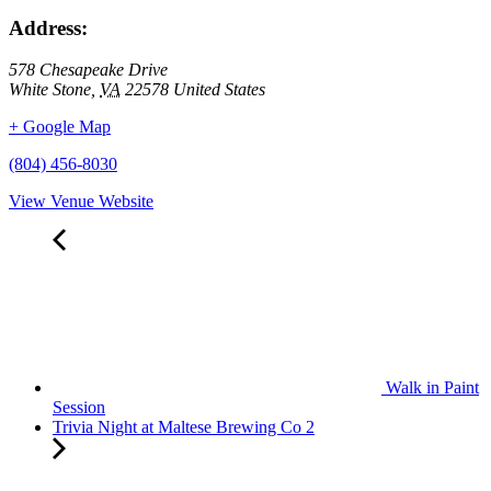
Address:
578 Chesapeake Drive
White Stone
,
VA
22578
United States
+ Google Map
(804) 456-8030
View Venue Website
Walk in Paint
Session
Trivia Night at Maltese Brewing Co 2