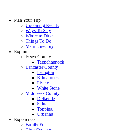
Plan Your Trip
Upcoming Events
Ways To Stay
Where to Dine
Things To Do
Main Directory
Explore
Essex County
Tappahannock
Lancaster County
Irvington
Kilmarnock
Lively
White Stone
Middlesex County
Deltaville
Saluda
Topping
Urbanna
Experience
Family Fun
Girls Getaway