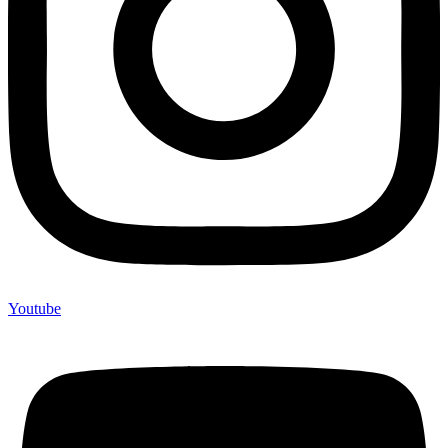
Youtube