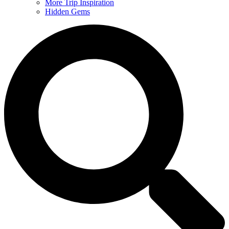
More Trip Inspiration
Hidden Gems