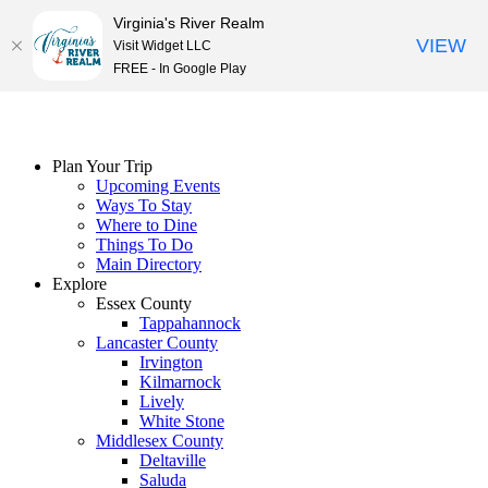
Virginia's River Realm
VIEW
Visit Widget LLC
FREE - In Google Play
Skip
to
content
Plan Your Trip
Upcoming Events
Ways To Stay
Where to Dine
Things To Do
Main Directory
Explore
Essex County
Tappahannock
Lancaster County
Irvington
Kilmarnock
Lively
White Stone
Middlesex County
Deltaville
Saluda