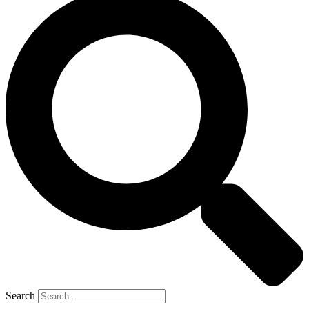
Search