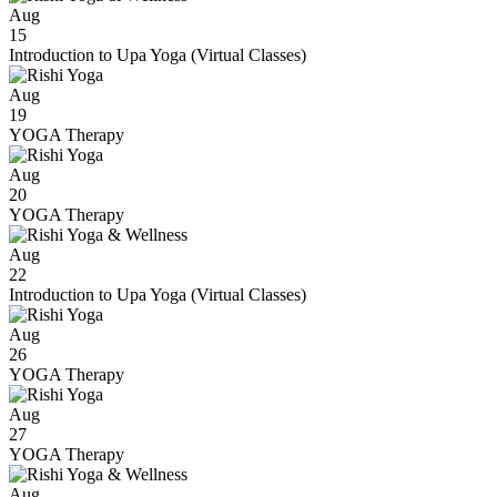
Aug
15
Introduction to Upa Yoga (Virtual Classes)
Aug
19
YOGA Therapy
Aug
20
YOGA Therapy
Aug
22
Introduction to Upa Yoga (Virtual Classes)
Aug
26
YOGA Therapy
Aug
27
YOGA Therapy
Aug