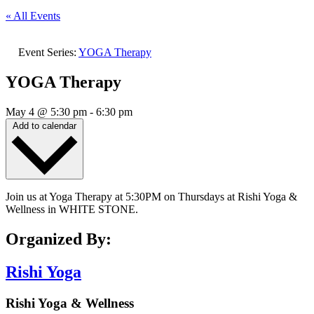
« All Events
Event Series:
YOGA Therapy
YOGA Therapy
May 4
@
5:30 pm
-
6:30 pm
Add to calendar
Join us at Yoga Therapy at 5:30PM on Thursdays at Rishi Yoga &
Wellness in WHITE STONE.
Organized By:
Rishi Yoga
Rishi Yoga & Wellness