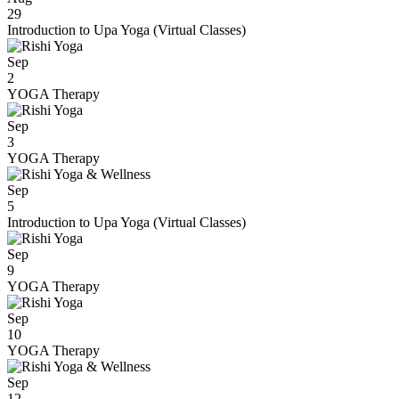
29
Introduction to Upa Yoga (Virtual Classes)
Sep
2
YOGA Therapy
Sep
3
YOGA Therapy
Sep
5
Introduction to Upa Yoga (Virtual Classes)
Sep
9
YOGA Therapy
Sep
10
YOGA Therapy
Sep
12