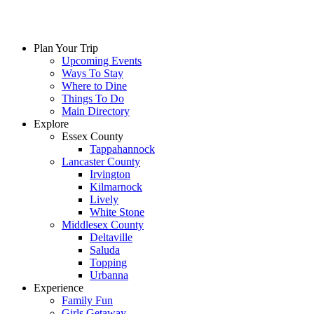
Skip
to
content
Plan Your Trip
Upcoming Events
Ways To Stay
Where to Dine
Things To Do
Main Directory
Explore
Essex County
Tappahannock
Lancaster County
Irvington
Kilmarnock
Lively
White Stone
Middlesex County
Deltaville
Saluda
Topping
Urbanna
Experience
Family Fun
Girls Getaway