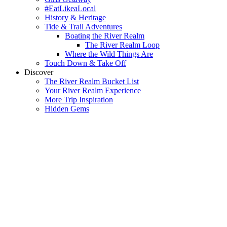
#EatLikeaLocal
History & Heritage
Tide & Trail Adventures
Boating the River Realm
The River Realm Loop
Where the Wild Things Are
Touch Down & Take Off
Discover
The River Realm Bucket List
Your River Realm Experience
More Trip Inspiration
Hidden Gems