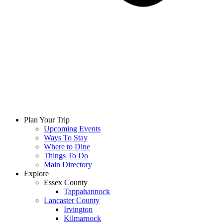
Plan Your Trip
Upcoming Events
Ways To Stay
Where to Dine
Things To Do
Main Directory
Explore
Essex County
Tappahannock
Lancaster County
Irvington
Kilmarnock