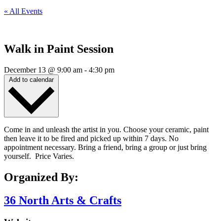
« All Events
Walk in Paint Session
December 13
@
9:00 am
-
4:30 pm
Add to calendar
Come in and unleash the artist in you. Choose your ceramic, paint
then leave it to be fired and picked up within 7 days. No
appointment necessary. Bring a friend, bring a group or just bring
yourself. Price Varies.
Organized By:
36 North Arts & Crafts