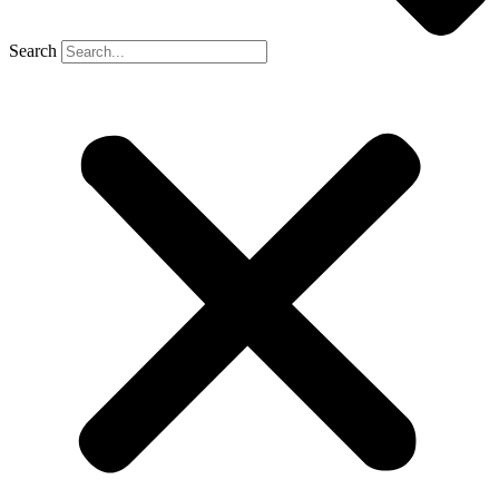
Search