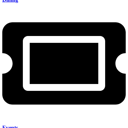
Events