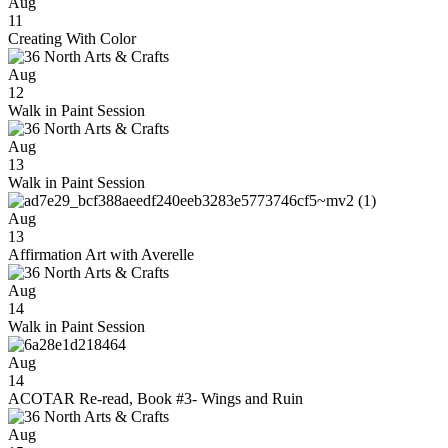
Aug
11
Creating With Color
Aug
12
Walk in Paint Session
Aug
13
Walk in Paint Session
Aug
13
Affirmation Art with Averelle
Aug
14
Walk in Paint Session
Aug
14
ACOTAR Re-read, Book #3- Wings and Ruin
Aug