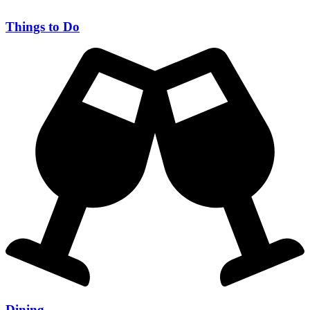
Things to Do
Dining