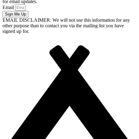
for email updates.
Email
Sign Me Up
EMAIL DISCLAIMER: We will not use this information for any
other purpose than to contact you via the mailing list you have
signed up for.