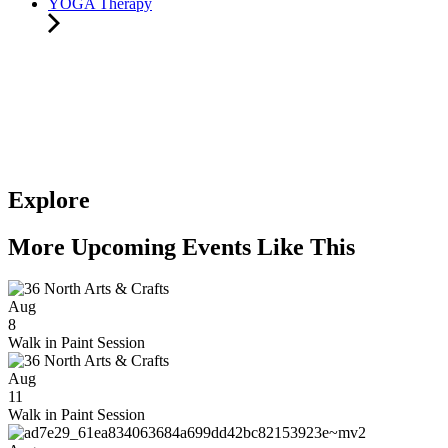
YOGA Therapy
Explore
More Upcoming Events Like This
Aug
8
Walk in Paint Session
Aug
11
Walk in Paint Session