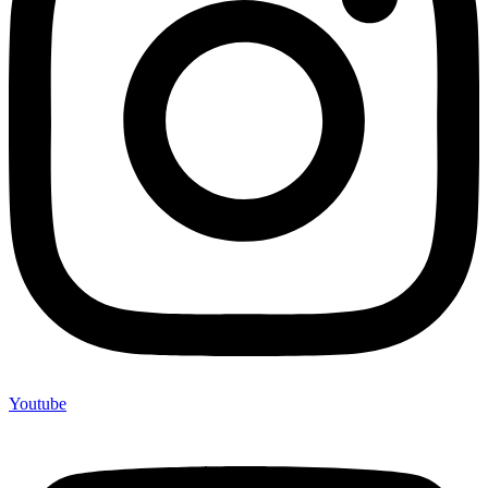
Youtube