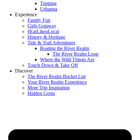
Topping
Urbanna
Experience
Family Fun
Girls Getaway
#EatLikeaLocal
History & Heritage
Tide & Trail Adventures
Boating the River Realm
The River Realm Loop
Where the Wild Things Are
Touch Down & Take Off
Discover
The River Realm Bucket List
Your River Realm Experience
More Trip Inspiration
Hidden Gems