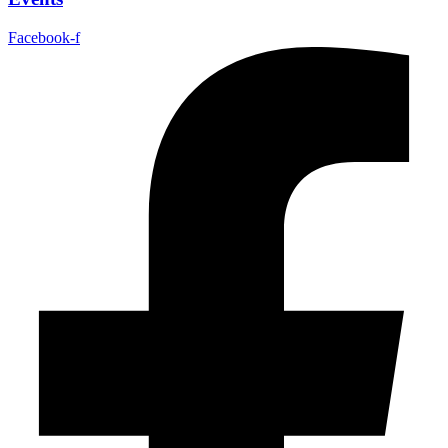
Facebook-f