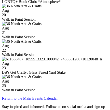
LGBTQ+ Book Club: *Atmosphere*
Aug
20
Walk in Paint Session
Aug
21
Walk in Paint Session
Aug
22
Walk in Paint Session
Aug
23
Let's Get Crafty: Glass-Fused Yard Stake
Aug
25
Walk in Paint Session
Return to the Main Events Calendar
Stay inspired and informed. Follow us on social media and sign up