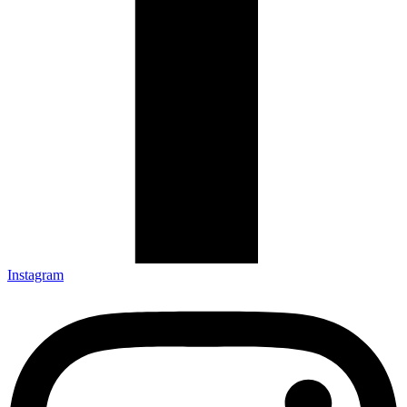
Instagram