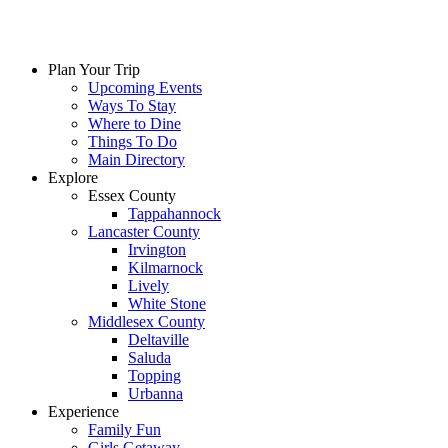
Plan Your Trip
Upcoming Events
Ways To Stay
Where to Dine
Things To Do
Main Directory
Explore
Essex County
Tappahannock
Lancaster County
Irvington
Kilmarnock
Lively
White Stone
Middlesex County
Deltaville
Saluda
Topping
Urbanna
Experience
Family Fun
Girls Getaway