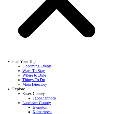
Plan Your Trip
Upcoming Events
Ways To Stay
Where to Dine
Things To Do
Main Directory
Explore
Essex County
Tappahannock
Lancaster County
Irvington
Kilmarnock