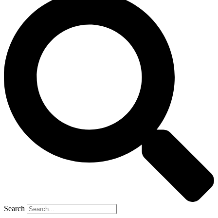
Search