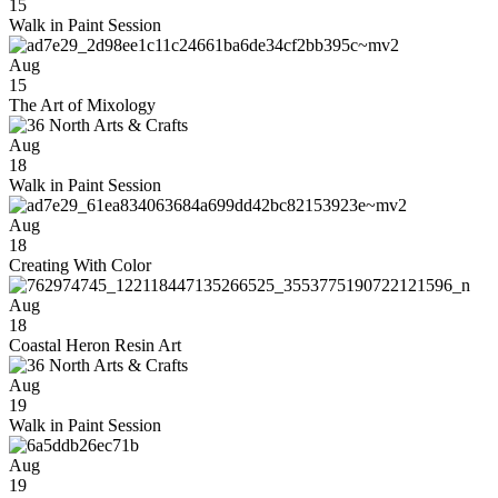
15
Walk in Paint Session
Aug
15
The Art of Mixology
Aug
18
Walk in Paint Session
Aug
18
Creating With Color
Aug
18
Coastal Heron Resin Art
Aug
19
Walk in Paint Session
Aug
19