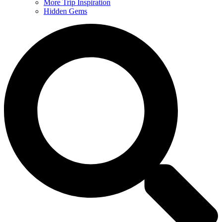
More Trip Inspiration
Hidden Gems