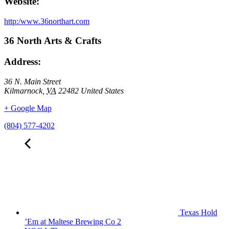
Website:
http:/www.36northart.com
36 North Arts & Crafts
Address:
36 N. Main Street
Kilmarnock
,
VA
22482
United States
+ Google Map
(804) 577-4202
Texas Hold
’Em at Maltese Brewing Co 2