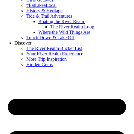
#EatLikeaLocal
History & Heritage
Tide & Trail Adventures
Boating the River Realm
The River Realm Loop
Where the Wild Things Are
Touch Down & Take Off
Discover
The River Realm Bucket List
Your River Realm Experience
More Trip Inspiration
Hidden Gems