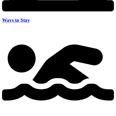
Ways to Stay