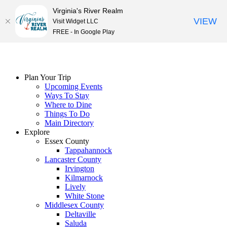
Virginia's River Realm
VIEW
Visit Widget LLC
FREE - In Google Play
Skip
to
content
Plan Your Trip
Upcoming Events
Ways To Stay
Where to Dine
Things To Do
Main Directory
Explore
Essex County
Tappahannock
Lancaster County
Irvington
Kilmarnock
Lively
White Stone
Middlesex County
Deltaville
Saluda