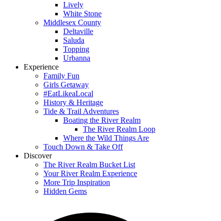
Lively
White Stone
Middlesex County
Deltaville
Saluda
Topping
Urbanna
Experience
Family Fun
Girls Getaway
#EatLikeaLocal
History & Heritage
Tide & Trail Adventures
Boating the River Realm
The River Realm Loop
Where the Wild Things Are
Touch Down & Take Off
Discover
The River Realm Bucket List
Your River Realm Experience
More Trip Inspiration
Hidden Gems