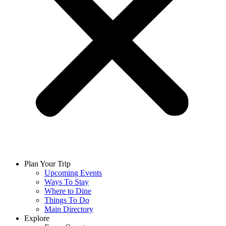
Plan Your Trip
Upcoming Events
Ways To Stay
Where to Dine
Things To Do
Main Directory
Explore