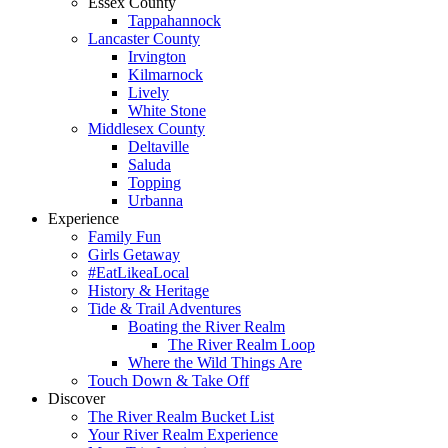
Essex County
Tappahannock
Lancaster County
Irvington
Kilmarnock
Lively
White Stone
Middlesex County
Deltaville
Saluda
Topping
Urbanna
Experience
Family Fun
Girls Getaway
#EatLikeaLocal
History & Heritage
Tide & Trail Adventures
Boating the River Realm
The River Realm Loop
Where the Wild Things Are
Touch Down & Take Off
Discover
The River Realm Bucket List
Your River Realm Experience