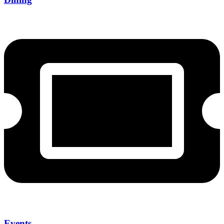
Events