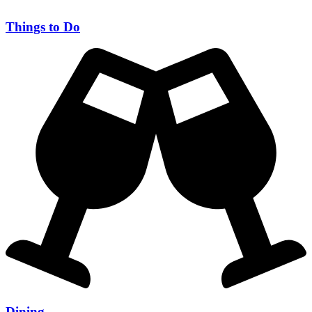
Things to Do
Dining