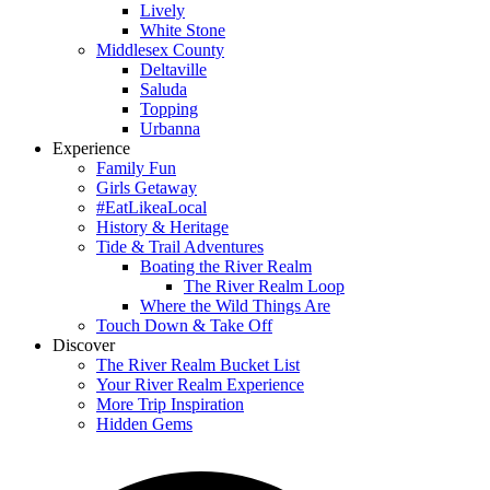
Lively
White Stone
Middlesex County
Deltaville
Saluda
Topping
Urbanna
Experience
Family Fun
Girls Getaway
#EatLikeaLocal
History & Heritage
Tide & Trail Adventures
Boating the River Realm
The River Realm Loop
Where the Wild Things Are
Touch Down & Take Off
Discover
The River Realm Bucket List
Your River Realm Experience
More Trip Inspiration
Hidden Gems