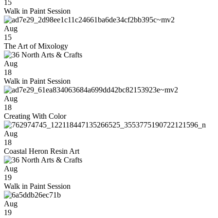
15
Walk in Paint Session
Aug
15
The Art of Mixology
Aug
18
Walk in Paint Session
Aug
18
Creating With Color
Aug
18
Coastal Heron Resin Art
Aug
19
Walk in Paint Session
Aug
19