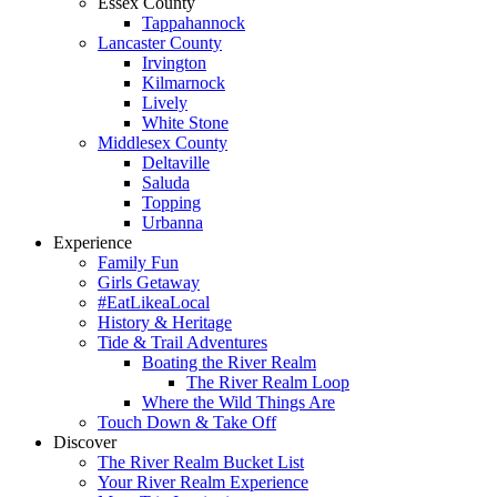
Essex County
Tappahannock
Lancaster County
Irvington
Kilmarnock
Lively
White Stone
Middlesex County
Deltaville
Saluda
Topping
Urbanna
Experience
Family Fun
Girls Getaway
#EatLikeaLocal
History & Heritage
Tide & Trail Adventures
Boating the River Realm
The River Realm Loop
Where the Wild Things Are
Touch Down & Take Off
Discover
The River Realm Bucket List
Your River Realm Experience