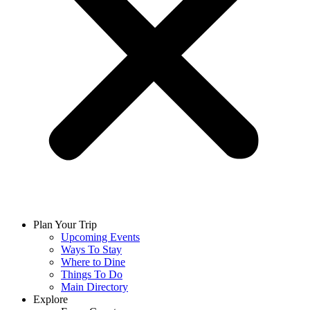
Plan Your Trip
Upcoming Events
Ways To Stay
Where to Dine
Things To Do
Main Directory
Explore