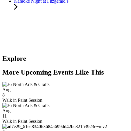
Karaoke Night at Fitzgerald’s
Explore
More Upcoming Events Like This
Aug
8
Walk in Paint Session
Aug
11
Walk in Paint Session