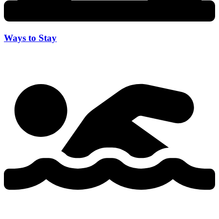
Ways to Stay