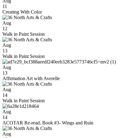
Aug
11
Creating With Color
Aug
12
Walk in Paint Session
Aug
13
Walk in Paint Session
Aug
13
Affirmation Art with Averelle
Aug
14
Walk in Paint Session
Aug
14
ACOTAR Re-read, Book #3- Wings and Ruin
Aug