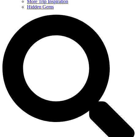
More Trip Inspiration
Hidden Gems