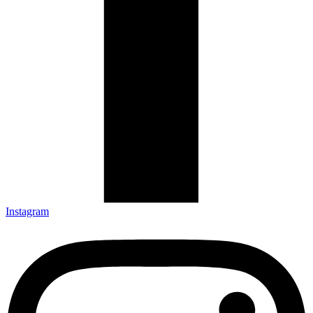
Instagram