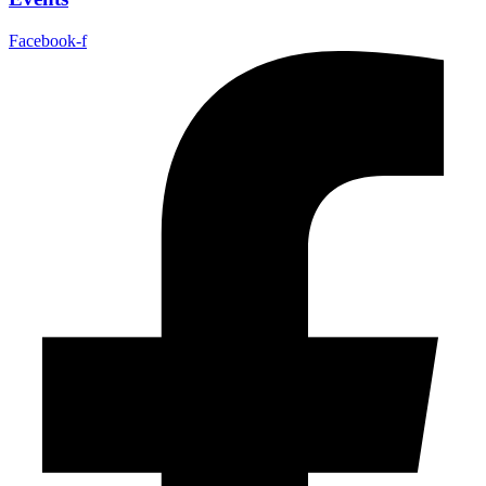
Facebook-f