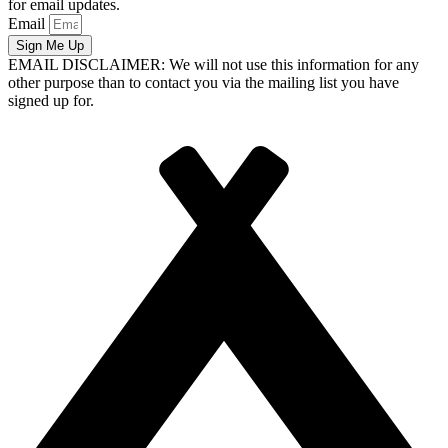
for email updates.
Email
Sign Me Up
EMAIL DISCLAIMER: We will not use this information for any
other purpose than to contact you via the mailing list you have
signed up for.