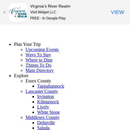
Virginia's River Realm
VIEW
Visit Widget LLC
FREE - In Google Play
Skip
to
content
Plan Your Trip
Upcoming Events
Ways To Stay
Where to Dine
Things To Do
Main Directory
Explore
Essex County
Tappahannock
Lancaster County
Irvington
Kilmarnock
Lively
White Stone
Middlesex County
Deltaville
Saluda