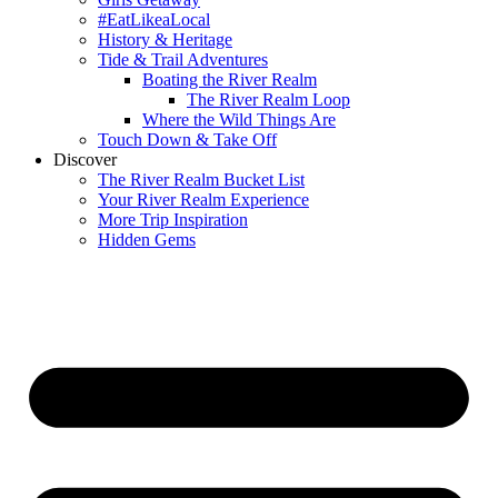
#EatLikeaLocal
History & Heritage
Tide & Trail Adventures
Boating the River Realm
The River Realm Loop
Where the Wild Things Are
Touch Down & Take Off
Discover
The River Realm Bucket List
Your River Realm Experience
More Trip Inspiration
Hidden Gems