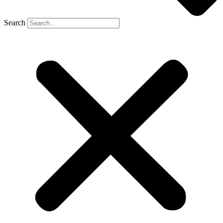
Search