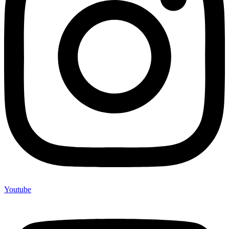
Youtube