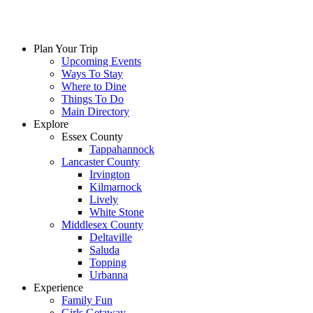
Plan Your Trip
Upcoming Events
Ways To Stay
Where to Dine
Things To Do
Main Directory
Explore
Essex County
Tappahannock
Lancaster County
Irvington
Kilmarnock
Lively
White Stone
Middlesex County
Deltaville
Saluda
Topping
Urbanna
Experience
Family Fun
Girls Getaway