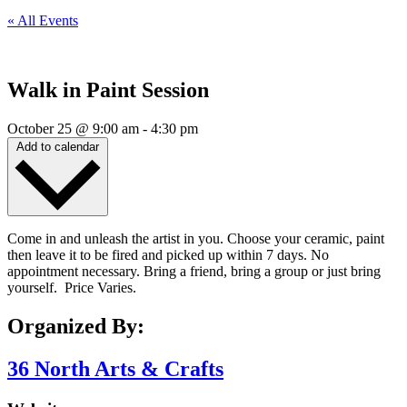
« All Events
Walk in Paint Session
October 25
@
9:00 am
-
4:30 pm
Add to calendar
Come in and unleash the artist in you. Choose your ceramic, paint
then leave it to be fired and picked up within 7 days. No
appointment necessary. Bring a friend, bring a group or just bring
yourself. Price Varies.
Organized By:
36 North Arts & Crafts