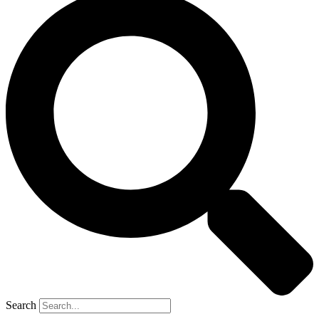
Search