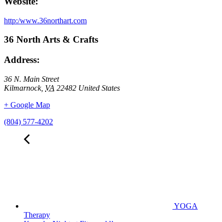
Website:
http:/www.36northart.com
36 North Arts & Crafts
Address:
36 N. Main Street
Kilmarnock
,
VA
22482
United States
+ Google Map
(804) 577-4202
YOGA
Therapy