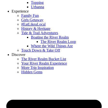
Topping
Urbanna
Experience
Family Fun
Girls Getaway
#EatLikeaLocal
History & Heritage
Tide & Trail Adventures
Boating the River Realm
The River Realm Loop
Where the Wild Things Are
Touch Down & Take Off
Discover
The River Realm Bucket List
Your River Realm Experience
More Trip Inspiration
Hidden Gems