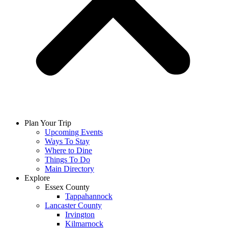
Plan Your Trip
Upcoming Events
Ways To Stay
Where to Dine
Things To Do
Main Directory
Explore
Essex County
Tappahannock
Lancaster County
Irvington
Kilmarnock