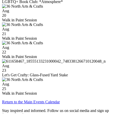
LGBTQ+ Book Club: *Atmosphere*
Aug
20
Walk in Paint Session
Aug
21
Walk in Paint Session
Aug
22
Walk in Paint Session
Aug
23
Let's Get Crafty: Glass-Fused Yard Stake
Aug
25
Walk in Paint Session
Return to the Main Events Calendar
Stay inspired and informed. Follow us on social media and sign up