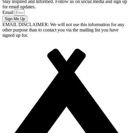
Stay inspired and informed. Follow us on social media and sign up
for email updates.
Email
Sign Me Up
EMAIL DISCLAIMER: We will not use this information for any
other purpose than to contact you via the mailing list you have
signed up for.