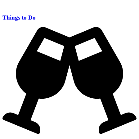
Things to Do