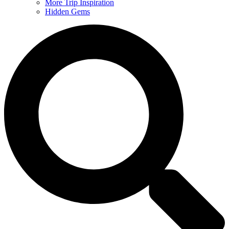
More Trip Inspiration
Hidden Gems