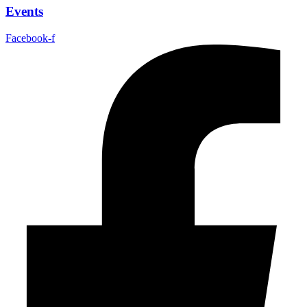
Events
Facebook-f