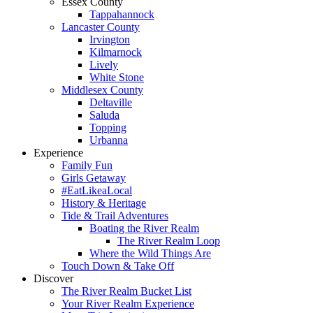
Essex County
Tappahannock
Lancaster County
Irvington
Kilmarnock
Lively
White Stone
Middlesex County
Deltaville
Saluda
Topping
Urbanna
Experience
Family Fun
Girls Getaway
#EatLikeaLocal
History & Heritage
Tide & Trail Adventures
Boating the River Realm
The River Realm Loop
Where the Wild Things Are
Touch Down & Take Off
Discover
The River Realm Bucket List
Your River Realm Experience