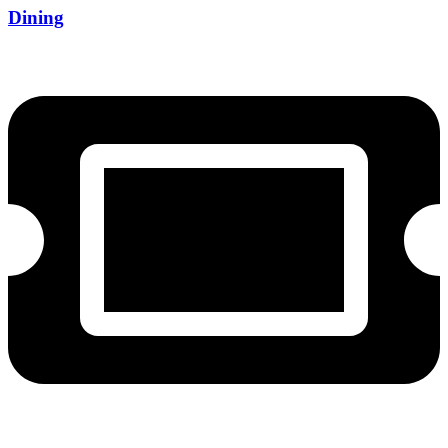
Dining