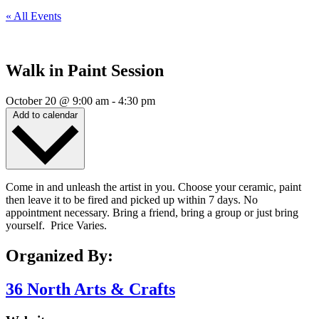
« All Events
Walk in Paint Session
October 20
@
9:00 am
-
4:30 pm
Add to calendar
Come in and unleash the artist in you. Choose your ceramic, paint
then leave it to be fired and picked up within 7 days. No
appointment necessary. Bring a friend, bring a group or just bring
yourself. Price Varies.
Organized By:
36 North Arts & Crafts