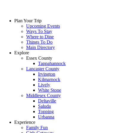
Plan Your Trip
Upcoming Events
Ways To Stay
Where to Dine
Things To Do
Main Directory
Explore
Essex County
Tappahannock
Lancaster County
Irvington
Kilmarnock
Lively
White Stone
Middlesex County
Deltaville
Saluda
Topping
Urbanna
Experience
Family Fun
Girls Getaway