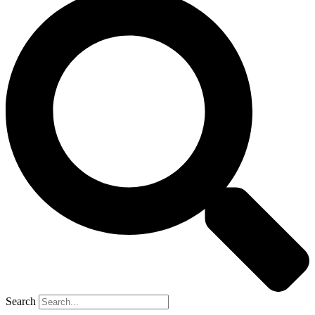
Search