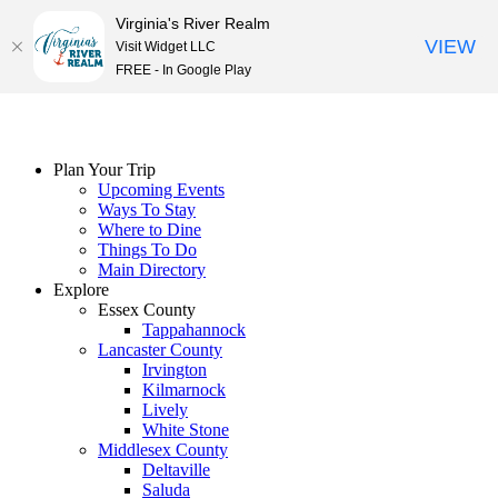
Virginia's River Realm
VIEW
Visit Widget LLC
FREE - In Google Play
Skip
to
content
Plan Your Trip
Upcoming Events
Ways To Stay
Where to Dine
Things To Do
Main Directory
Explore
Essex County
Tappahannock
Lancaster County
Irvington
Kilmarnock
Lively
White Stone
Middlesex County
Deltaville
Saluda