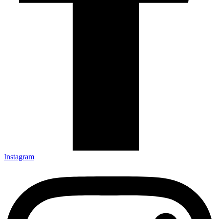
Instagram