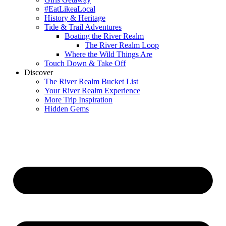
#EatLikeaLocal
History & Heritage
Tide & Trail Adventures
Boating the River Realm
The River Realm Loop
Where the Wild Things Are
Touch Down & Take Off
Discover
The River Realm Bucket List
Your River Realm Experience
More Trip Inspiration
Hidden Gems