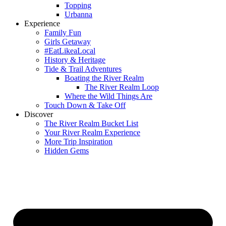
Topping
Urbanna
Experience
Family Fun
Girls Getaway
#EatLikeaLocal
History & Heritage
Tide & Trail Adventures
Boating the River Realm
The River Realm Loop
Where the Wild Things Are
Touch Down & Take Off
Discover
The River Realm Bucket List
Your River Realm Experience
More Trip Inspiration
Hidden Gems