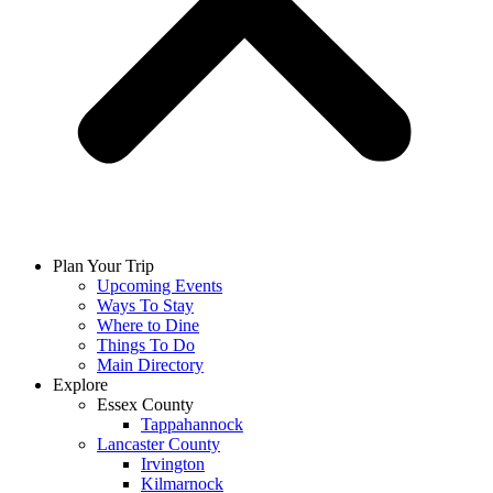
Plan Your Trip
Upcoming Events
Ways To Stay
Where to Dine
Things To Do
Main Directory
Explore
Essex County
Tappahannock
Lancaster County
Irvington
Kilmarnock