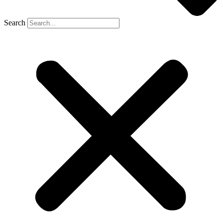
Search