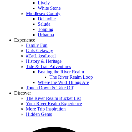
Lively
White Stone
Middlesex County
Deltaville
Saluda
Topping
Urbanna
Experience
Family Fun
Girls Getaway
#EatLikeaLocal
History & Heritage
Tide & Trail Adventures
Boating the River Realm
The River Realm Loop
Where the Wild Things Are
Touch Down & Take Off
Discover
The River Realm Bucket List
Your River Realm Experience
More Trip Inspiration
Hidden Gems