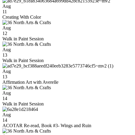
Aug
11
Creating With Color
Aug
12
Walk in Paint Session
Aug
13
Walk in Paint Session
Aug
13
Affirmation Art with Averelle
Aug
14
Walk in Paint Session
Aug
14
ACOTAR Re-read, Book #3- Wings and Ruin