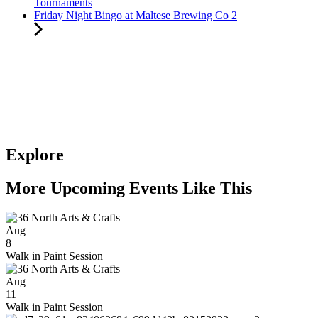
Tournaments
Friday Night Bingo at Maltese Brewing Co 2
Explore
More Upcoming Events Like This
Aug
8
Walk in Paint Session
Aug
11
Walk in Paint Session