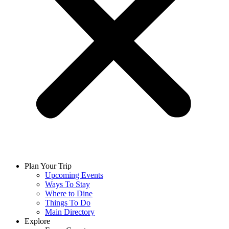
Plan Your Trip
Upcoming Events
Ways To Stay
Where to Dine
Things To Do
Main Directory
Explore