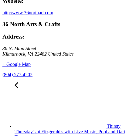
Website:
http:/www.36northart.com
36 North Arts & Crafts
Address:
36 N. Main Street
Kilmarnock
,
VA
22482
United States
+ Google Map
(804) 577-4202
Thirsty
Thursday's at Fitzgerald's with Live Music, Pool and Dart