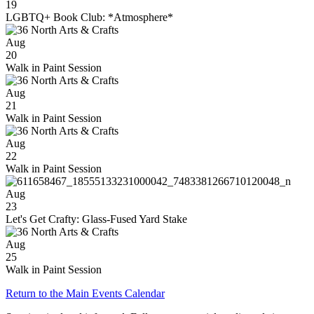
19
LGBTQ+ Book Club: *Atmosphere*
Aug
20
Walk in Paint Session
Aug
21
Walk in Paint Session
Aug
22
Walk in Paint Session
Aug
23
Let's Get Crafty: Glass-Fused Yard Stake
Aug
25
Walk in Paint Session
Return to the Main Events Calendar