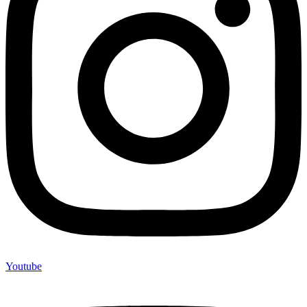
Youtube