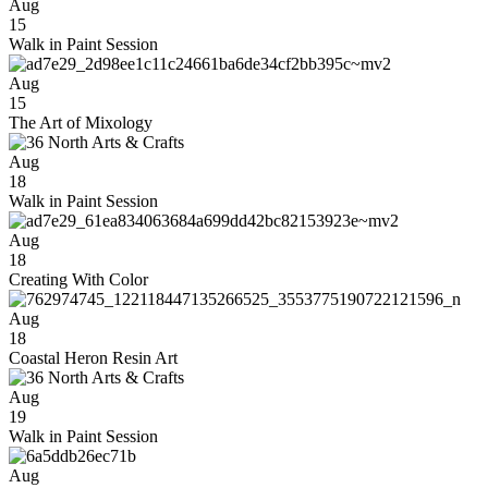
Aug
15
Walk in Paint Session
Aug
15
The Art of Mixology
Aug
18
Walk in Paint Session
Aug
18
Creating With Color
Aug
18
Coastal Heron Resin Art
Aug
19
Walk in Paint Session
Aug