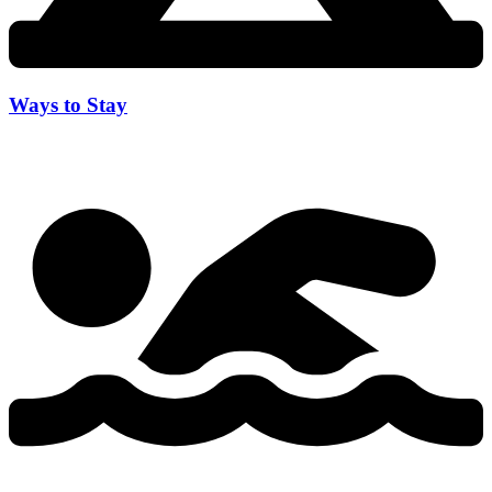
Ways to Stay