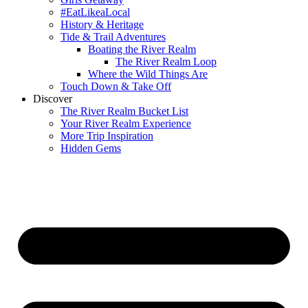
#EatLikeaLocal
History & Heritage
Tide & Trail Adventures
Boating the River Realm
The River Realm Loop
Where the Wild Things Are
Touch Down & Take Off
Discover
The River Realm Bucket List
Your River Realm Experience
More Trip Inspiration
Hidden Gems