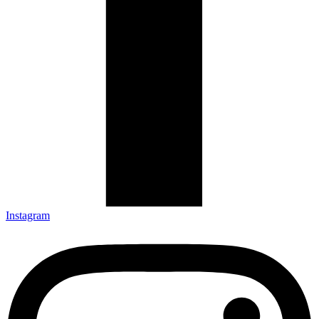
Instagram