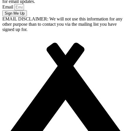
for email updates.
Email
Sign Me Up
EMAIL DISCLAIMER: We will not use this information for any
other purpose than to contact you via the mailing list you have
signed up for.