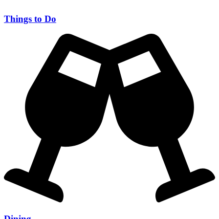
Things to Do
Dining