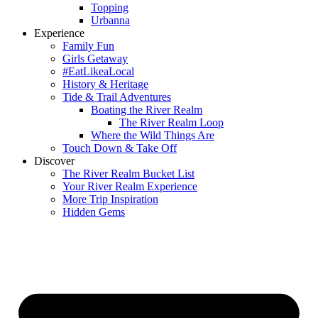
Topping
Urbanna
Experience
Family Fun
Girls Getaway
#EatLikeaLocal
History & Heritage
Tide & Trail Adventures
Boating the River Realm
The River Realm Loop
Where the Wild Things Are
Touch Down & Take Off
Discover
The River Realm Bucket List
Your River Realm Experience
More Trip Inspiration
Hidden Gems