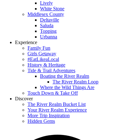
Lively
White Stone
Middlesex County
Deltaville
Saluda
Topping
Urbanna
Experience
Family Fun
Girls Getaway
#EatLikeaLocal
History & Heritage
Tide & Trail Adventures
Boating the River Realm
The River Realm Loop
Where the Wild Things Are
Touch Down & Take Off
Discover
The River Realm Bucket List
Your River Realm Experience
More Trip Inspiration
Hidden Gems