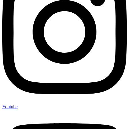
Youtube