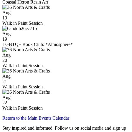
Coastal Heron Resin Art
Aug
19
Walk in Paint Session
Aug
19
LGBTQ+ Book Club: *Atmosphere*
Aug
20
Walk in Paint Session
Aug
21
Walk in Paint Session
Aug
22
Walk in Paint Session
Return to the Main Events Calendar
Stay inspired and informed. Follow us on social media and sign up