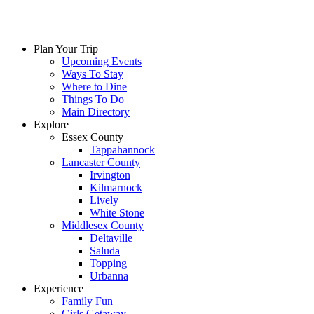
Plan Your Trip
Upcoming Events
Ways To Stay
Where to Dine
Things To Do
Main Directory
Explore
Essex County
Tappahannock
Lancaster County
Irvington
Kilmarnock
Lively
White Stone
Middlesex County
Deltaville
Saluda
Topping
Urbanna
Experience
Family Fun
Girls Getaway