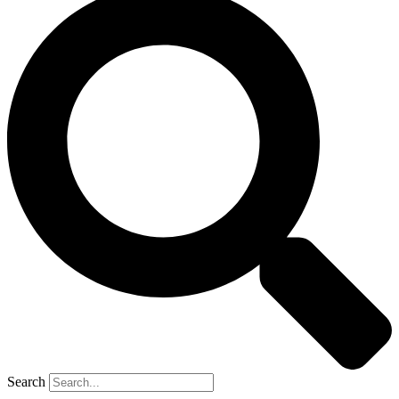
Search