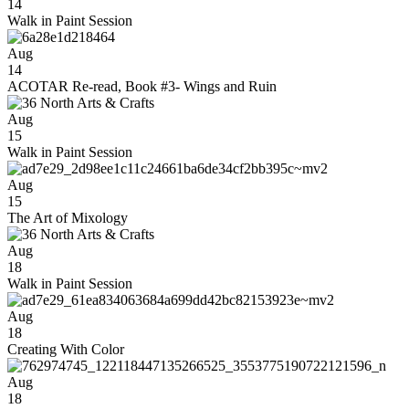
14
Walk in Paint Session
Aug
14
ACOTAR Re-read, Book #3- Wings and Ruin
Aug
15
Walk in Paint Session
Aug
15
The Art of Mixology
Aug
18
Walk in Paint Session
Aug
18
Creating With Color
Aug
18