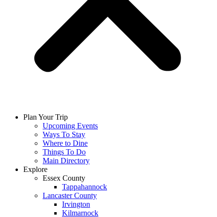
Plan Your Trip
Upcoming Events
Ways To Stay
Where to Dine
Things To Do
Main Directory
Explore
Essex County
Tappahannock
Lancaster County
Irvington
Kilmarnock