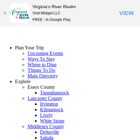
Virginia's River Realm
VIEW
Visit Widget LLC
FREE - In Google Play
Skip
to
content
Plan Your Trip
Upcoming Events
Ways To Stay
Where to Dine
Things To Do
Main Directory
Explore
Essex County
Tappahannock
Lancaster County
Irvington
Kilmarnock
Lively
White Stone
Middlesex County
Deltaville
Saluda