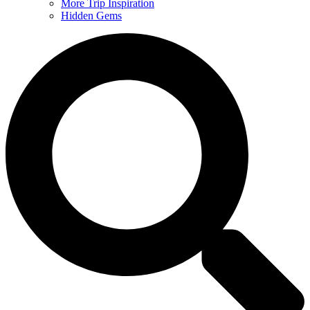
More Trip Inspiration
Hidden Gems