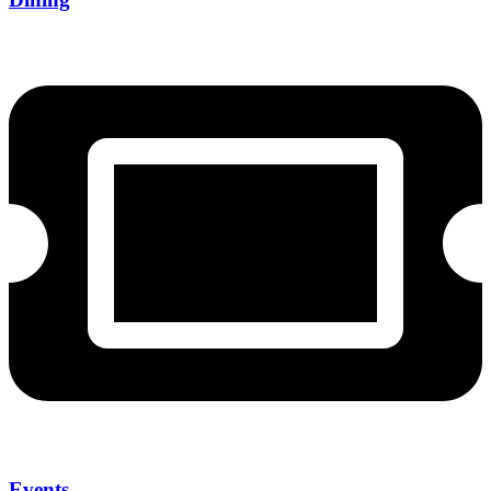
Events