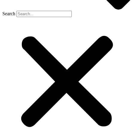
Search