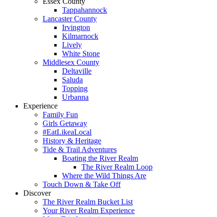
Essex County
Tappahannock
Lancaster County
Irvington
Kilmarnock
Lively
White Stone
Middlesex County
Deltaville
Saluda
Topping
Urbanna
Experience
Family Fun
Girls Getaway
#EatLikeaLocal
History & Heritage
Tide & Trail Adventures
Boating the River Realm
The River Realm Loop
Where the Wild Things Are
Touch Down & Take Off
Discover
The River Realm Bucket List
Your River Realm Experience