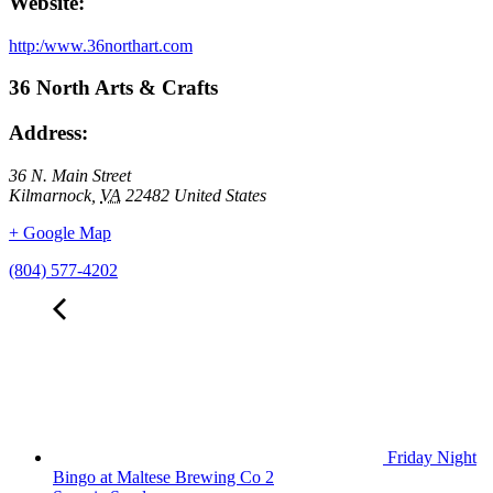
Website:
http:/www.36northart.com
36 North Arts & Crafts
Address:
36 N. Main Street
Kilmarnock
,
VA
22482
United States
+ Google Map
(804) 577-4202
Friday Night
Bingo at Maltese Brewing Co 2