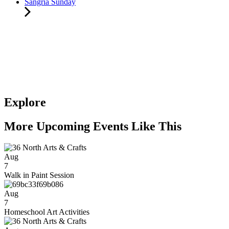
Sangria Sunday
Explore
More Upcoming Events Like This
Aug
7
Walk in Paint Session
Aug
7
Homeschool Art Activities