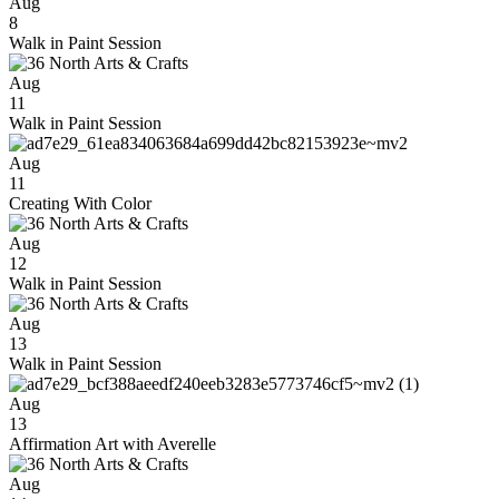
Aug
8
Walk in Paint Session
Aug
11
Walk in Paint Session
Aug
11
Creating With Color
Aug
12
Walk in Paint Session
Aug
13
Walk in Paint Session
Aug
13
Affirmation Art with Averelle
Aug