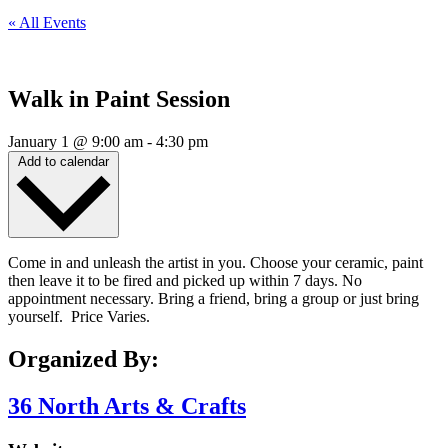
« All Events
Walk in Paint Session
January 1
@
9:00 am
-
4:30 pm
Add to calendar
Come in and unleash the artist in you. Choose your ceramic, paint
then leave it to be fired and picked up within 7 days. No
appointment necessary. Bring a friend, bring a group or just bring
yourself. Price Varies.
Organized By:
36 North Arts & Crafts