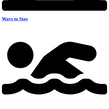
Ways to Stay