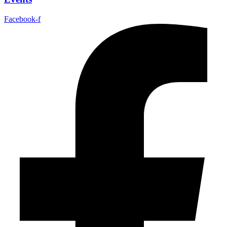
Facebook-f