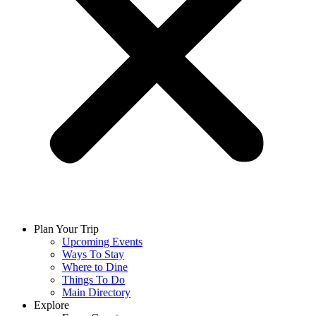
Plan Your Trip
Upcoming Events
Ways To Stay
Where to Dine
Things To Do
Main Directory
Explore