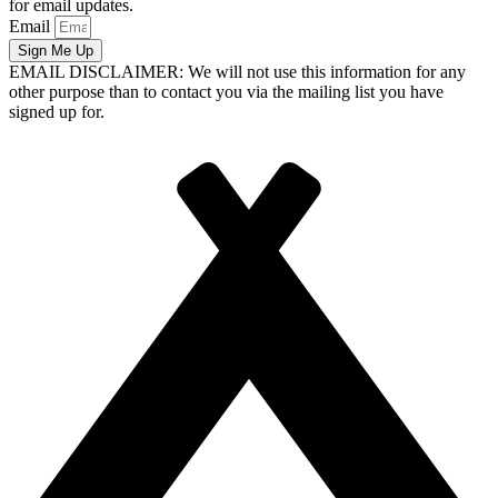
for email updates.
Email
Sign Me Up
EMAIL DISCLAIMER: We will not use this information for any
other purpose than to contact you via the mailing list you have
signed up for.