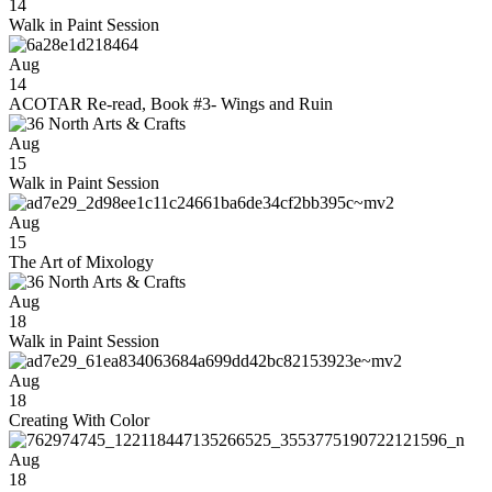
14
Walk in Paint Session
Aug
14
ACOTAR Re-read, Book #3- Wings and Ruin
Aug
15
Walk in Paint Session
Aug
15
The Art of Mixology
Aug
18
Walk in Paint Session
Aug
18
Creating With Color
Aug
18