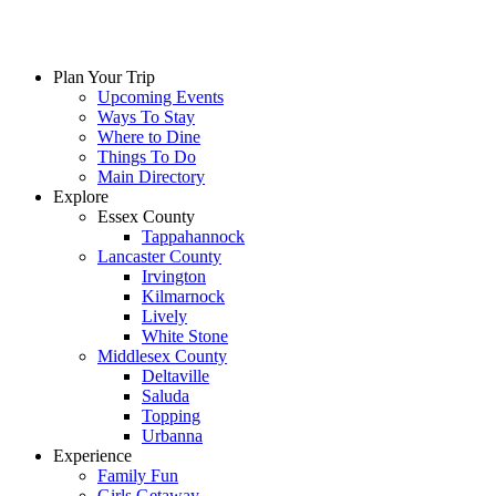
Plan Your Trip
Upcoming Events
Ways To Stay
Where to Dine
Things To Do
Main Directory
Explore
Essex County
Tappahannock
Lancaster County
Irvington
Kilmarnock
Lively
White Stone
Middlesex County
Deltaville
Saluda
Topping
Urbanna
Experience
Family Fun
Girls Getaway