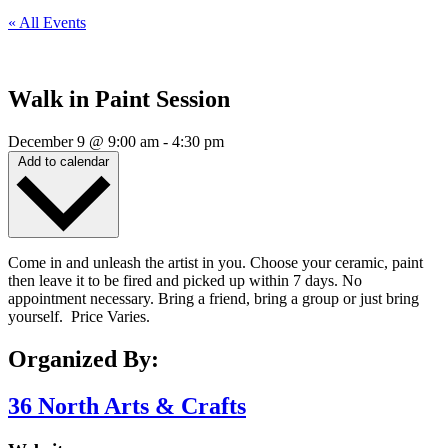
« All Events
Walk in Paint Session
December 9
@
9:00 am
-
4:30 pm
Add to calendar
Come in and unleash the artist in you. Choose your ceramic, paint
then leave it to be fired and picked up within 7 days. No
appointment necessary. Bring a friend, bring a group or just bring
yourself. Price Varies.
Organized By:
36 North Arts & Crafts