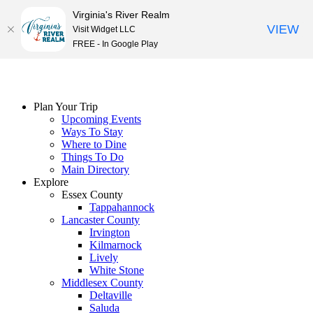
Virginia's River Realm
VIEW
Visit Widget LLC
FREE - In Google Play
Skip
to
content
Plan Your Trip
Upcoming Events
Ways To Stay
Where to Dine
Things To Do
Main Directory
Explore
Essex County
Tappahannock
Lancaster County
Irvington
Kilmarnock
Lively
White Stone
Middlesex County
Deltaville
Saluda