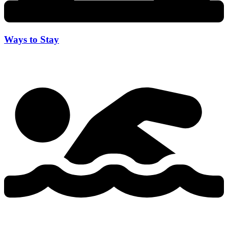
Ways to Stay