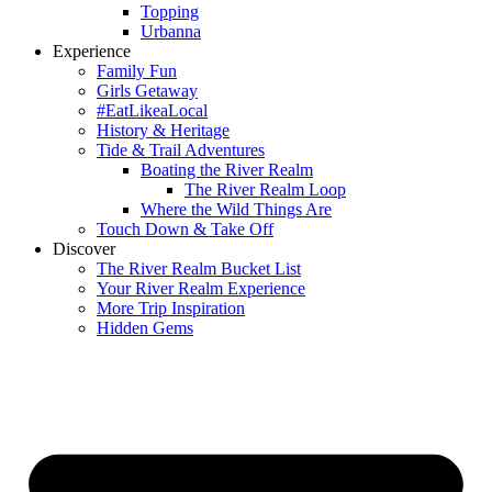
Topping
Urbanna
Experience
Family Fun
Girls Getaway
#EatLikeaLocal
History & Heritage
Tide & Trail Adventures
Boating the River Realm
The River Realm Loop
Where the Wild Things Are
Touch Down & Take Off
Discover
The River Realm Bucket List
Your River Realm Experience
More Trip Inspiration
Hidden Gems