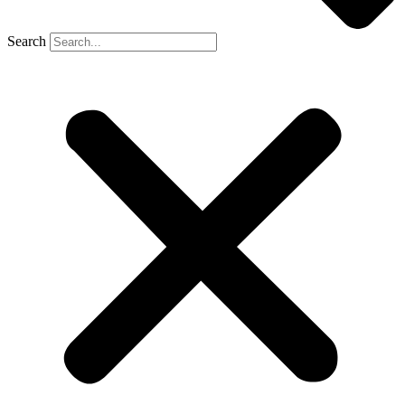
Search