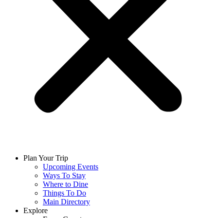
Plan Your Trip
Upcoming Events
Ways To Stay
Where to Dine
Things To Do
Main Directory
Explore