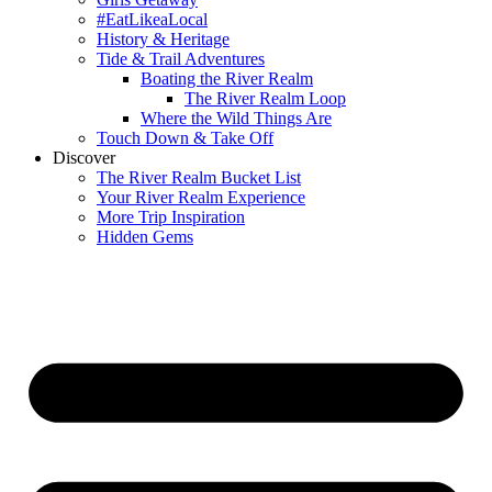
#EatLikeaLocal
History & Heritage
Tide & Trail Adventures
Boating the River Realm
The River Realm Loop
Where the Wild Things Are
Touch Down & Take Off
Discover
The River Realm Bucket List
Your River Realm Experience
More Trip Inspiration
Hidden Gems