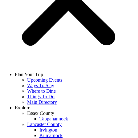
Plan Your Trip
Upcoming Events
Ways To Stay
Where to Dine
Things To Do
Main Directory
Explore
Essex County
Tappahannock
Lancaster County
Irvington
Kilmarnock