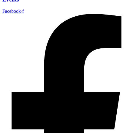
Facebook-f