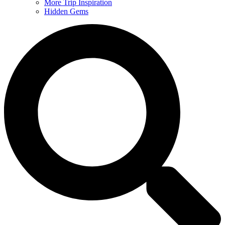
More Trip Inspiration
Hidden Gems