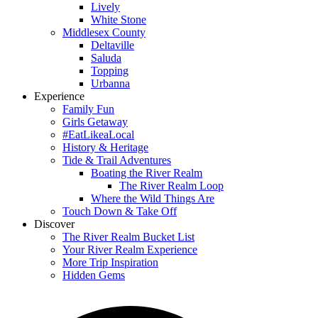
Lively
White Stone
Middlesex County
Deltaville
Saluda
Topping
Urbanna
Experience
Family Fun
Girls Getaway
#EatLikeaLocal
History & Heritage
Tide & Trail Adventures
Boating the River Realm
The River Realm Loop
Where the Wild Things Are
Touch Down & Take Off
Discover
The River Realm Bucket List
Your River Realm Experience
More Trip Inspiration
Hidden Gems