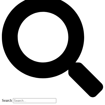
Search