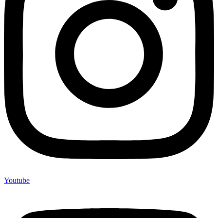
Youtube