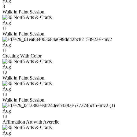
Aug
8
Walk in Paint Session
Aug
11
Walk in Paint Session
Aug
11
Creating With Color
Aug
12
Walk in Paint Session
Aug
13
Walk in Paint Session
Aug
13
Affirmation Art with Averelle
Aug