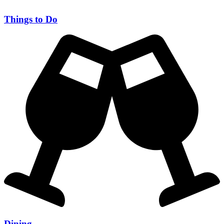
Things to Do
Dining