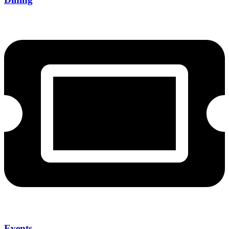
Events