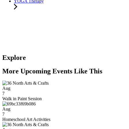
YOGA Therapy
Explore
More Upcoming Events Like This
Aug
7
Walk in Paint Session
Aug
7
Homeschool Art Activities