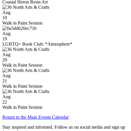
Coastal Heron Resin Art
Aug
19
Walk in Paint Session
Aug
19
LGBTQ+ Book Club: *Atmosphere*
Aug
20
Walk in Paint Session
Aug
21
Walk in Paint Session
Aug
22
Walk in Paint Session
Return to the Main Events Calendar
Stay inspired and informed. Follow us on social media and sign up