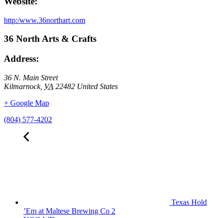
Website:
http:/www.36northart.com
36 North Arts & Crafts
Address:
36 N. Main Street
Kilmarnock
,
VA
22482
United States
+ Google Map
(804) 577-4202
Texas Hold
’Em at Maltese Brewing Co 2