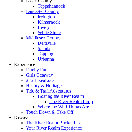
Essex County
Tappahannock
Lancaster County
Irvington
Kilmarnock
Lively
White Stone
Middlesex County
Deltaville
Saluda
Topping
Urbanna
Experience
Family Fun
Girls Getaway
#EatLikeaLocal
History & Heritage
Tide & Trail Adventures
Boating the River Realm
The River Realm Loop
Where the Wild Things Are
Touch Down & Take Off
Discover
The River Realm Bucket List
Your River Realm Experience