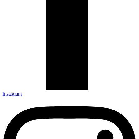
Instagram