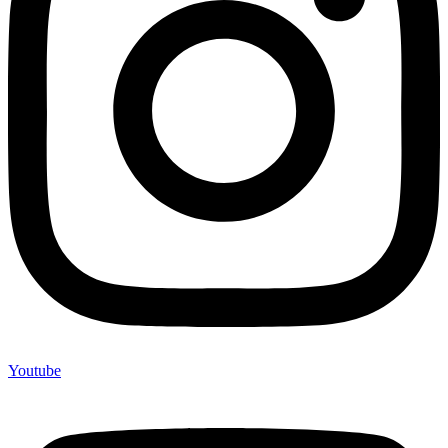
Youtube