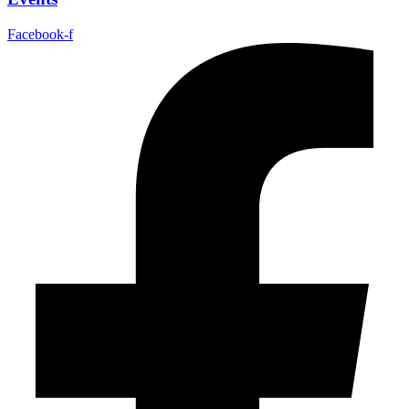
Facebook-f