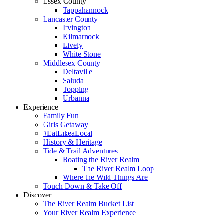
Essex County
Tappahannock
Lancaster County
Irvington
Kilmarnock
Lively
White Stone
Middlesex County
Deltaville
Saluda
Topping
Urbanna
Experience
Family Fun
Girls Getaway
#EatLikeaLocal
History & Heritage
Tide & Trail Adventures
Boating the River Realm
The River Realm Loop
Where the Wild Things Are
Touch Down & Take Off
Discover
The River Realm Bucket List
Your River Realm Experience