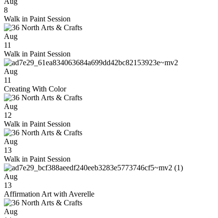
Aug
8
Walk in Paint Session
Aug
11
Walk in Paint Session
Aug
11
Creating With Color
Aug
12
Walk in Paint Session
Aug
13
Walk in Paint Session
Aug
13
Affirmation Art with Averelle
Aug