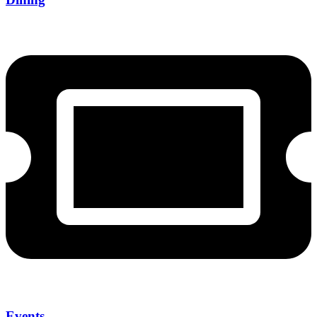
Events