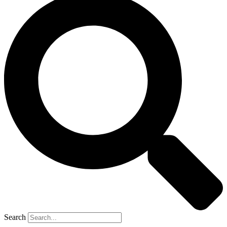
Search