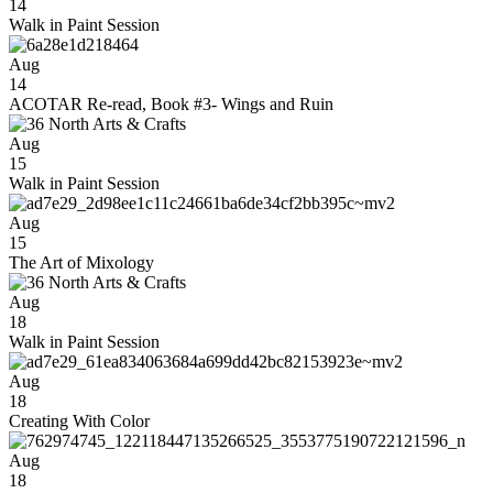
14
Walk in Paint Session
Aug
14
ACOTAR Re-read, Book #3- Wings and Ruin
Aug
15
Walk in Paint Session
Aug
15
The Art of Mixology
Aug
18
Walk in Paint Session
Aug
18
Creating With Color
Aug
18