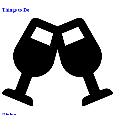
Things to Do
Dining