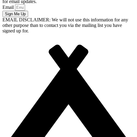
for email updates.
Email
Sign Me Up
EMAIL DISCLAIMER: We will not use this information for any
other purpose than to contact you via the mailing list you have
signed up for.