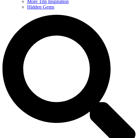
More Trip Inspiration
Hidden Gems