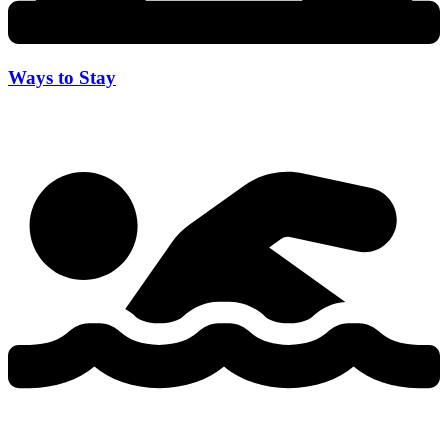
Ways to Stay