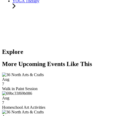
YOGA Therapy
Explore
More Upcoming Events Like This
Aug
7
Walk in Paint Session
Aug
7
Homeschool Art Activities