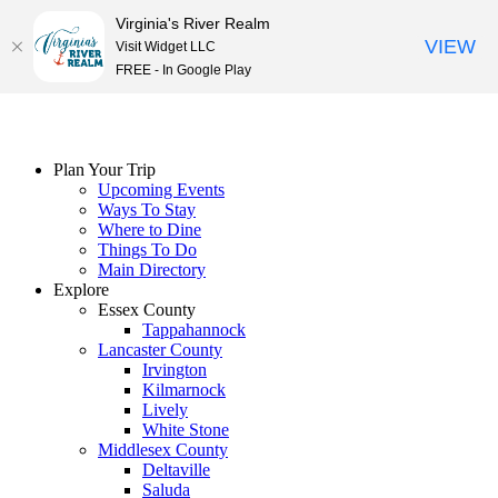
Virginia's River Realm
VIEW
Visit Widget LLC
FREE - In Google Play
Skip
to
content
Plan Your Trip
Upcoming Events
Ways To Stay
Where to Dine
Things To Do
Main Directory
Explore
Essex County
Tappahannock
Lancaster County
Irvington
Kilmarnock
Lively
White Stone
Middlesex County
Deltaville
Saluda