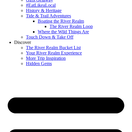
#EatLikeaLocal
History & Heritage
Tide & Trail Adventures
Boating the River Realm
The River Realm Loop
Where the Wild Things Are
Touch Down & Take Off
Discover
The River Realm Bucket List
Your River Realm Experience
More Trip Inspiration
Hidden Gems