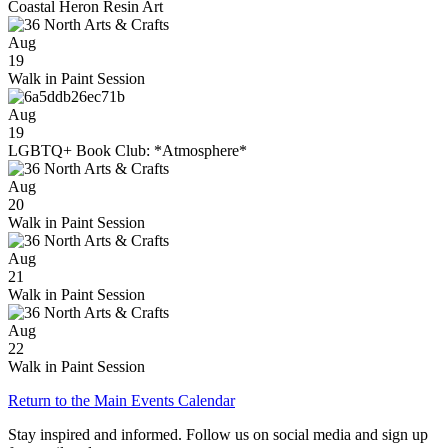
Coastal Heron Resin Art
Aug
19
Walk in Paint Session
Aug
19
LGBTQ+ Book Club: *Atmosphere*
Aug
20
Walk in Paint Session
Aug
21
Walk in Paint Session
Aug
22
Walk in Paint Session
Return to the Main Events Calendar
Stay inspired and informed. Follow us on social media and sign up