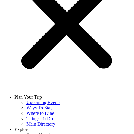
Plan Your Trip
Upcoming Events
Ways To Stay
Where to Dine
Things To Do
Main Directory
Explore