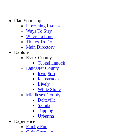
Plan Your Trip
Upcoming Events
Ways To Stay
Where to Dine
Things To Do
Main Directory
Explore
Essex County
Tappahannock
Lancaster County
Irvington
Kilmarnock
Lively
White Stone
Middlesex County
Deltaville
Saluda
Topping
Urbanna
Experience
Family Fun
Girls Getaway