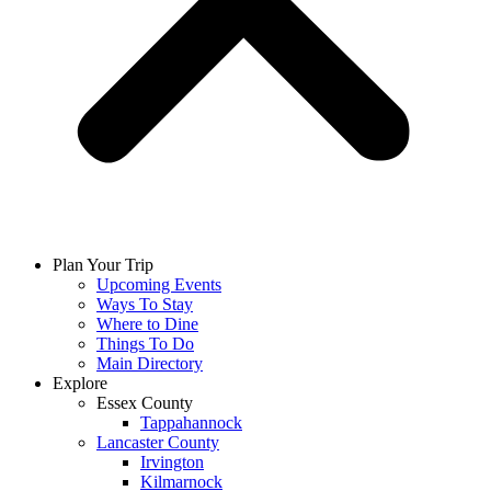
Plan Your Trip
Upcoming Events
Ways To Stay
Where to Dine
Things To Do
Main Directory
Explore
Essex County
Tappahannock
Lancaster County
Irvington
Kilmarnock