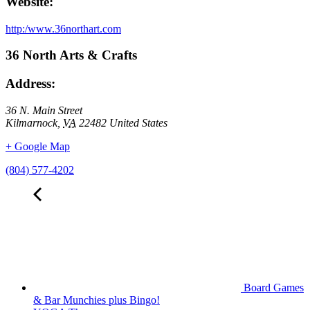
Website:
http:/www.36northart.com
36 North Arts & Crafts
Address:
36 N. Main Street
Kilmarnock
,
VA
22482
United States
+ Google Map
(804) 577-4202
Board Games
& Bar Munchies plus Bingo!