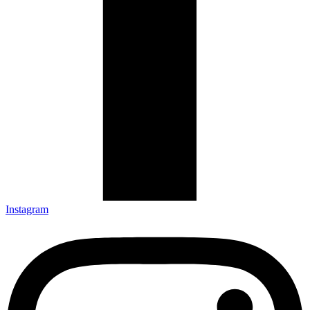
Instagram