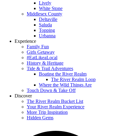
Lively
White Stone
Middlesex County
Deltaville
Saluda
Topping
Urbanna
Experience
Family Fun
Girls Getaway
#EatLikeaLocal
History & Heritage
Tide & Trail Adventures
Boating the River Realm
The River Realm Loop
Where the Wild Things Are
Touch Down & Take Off
Discover
The River Realm Bucket List
Your River Realm Experience
More Trip Inspiration
Hidden Gems