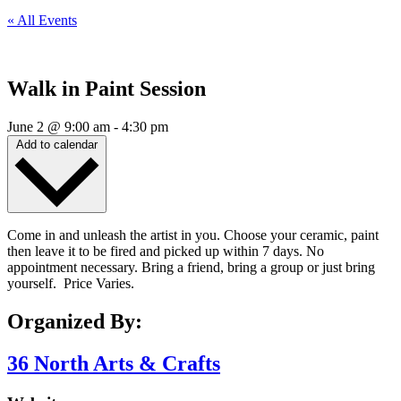
« All Events
Walk in Paint Session
June 2
@
9:00 am
-
4:30 pm
Add to calendar
Come in and unleash the artist in you. Choose your ceramic, paint
then leave it to be fired and picked up within 7 days. No
appointment necessary. Bring a friend, bring a group or just bring
yourself. Price Varies.
Organized By:
36 North Arts & Crafts