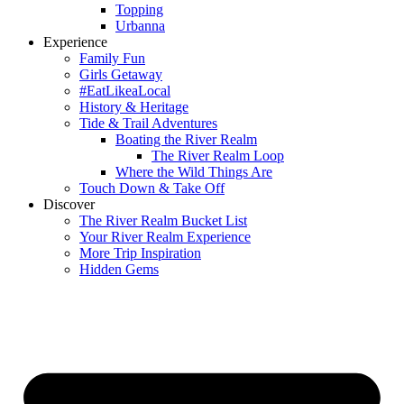
Topping
Urbanna
Experience
Family Fun
Girls Getaway
#EatLikeaLocal
History & Heritage
Tide & Trail Adventures
Boating the River Realm
The River Realm Loop
Where the Wild Things Are
Touch Down & Take Off
Discover
The River Realm Bucket List
Your River Realm Experience
More Trip Inspiration
Hidden Gems