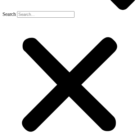
Search