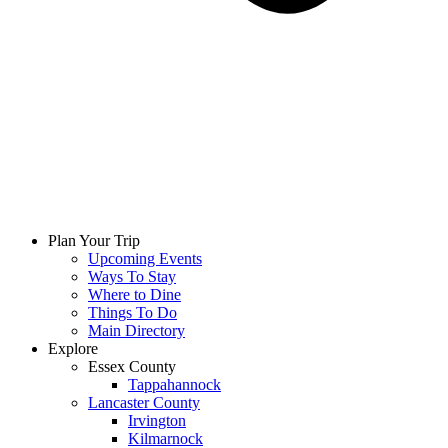
Plan Your Trip
Upcoming Events
Ways To Stay
Where to Dine
Things To Do
Main Directory
Explore
Essex County
Tappahannock
Lancaster County
Irvington
Kilmarnock