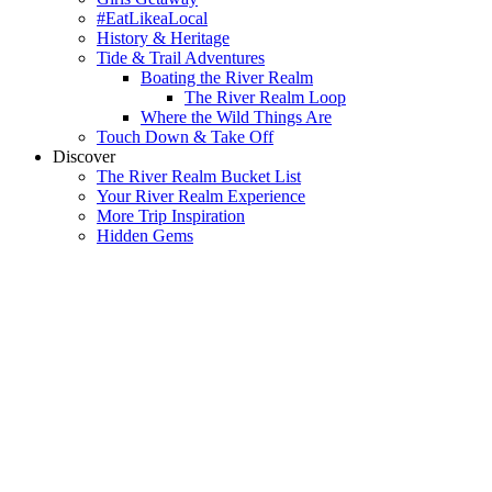
#EatLikeaLocal
History & Heritage
Tide & Trail Adventures
Boating the River Realm
The River Realm Loop
Where the Wild Things Are
Touch Down & Take Off
Discover
The River Realm Bucket List
Your River Realm Experience
More Trip Inspiration
Hidden Gems