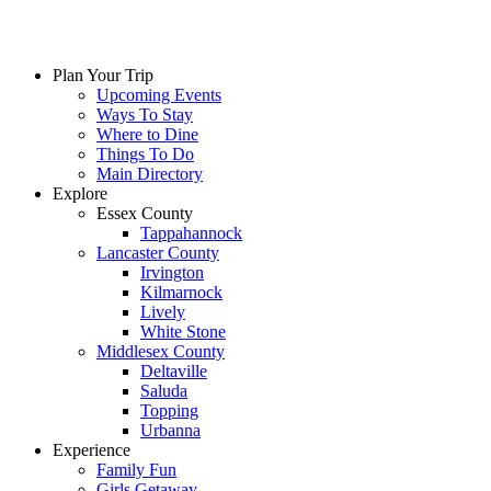
Skip
to
content
Plan Your Trip
Upcoming Events
Ways To Stay
Where to Dine
Things To Do
Main Directory
Explore
Essex County
Tappahannock
Lancaster County
Irvington
Kilmarnock
Lively
White Stone
Middlesex County
Deltaville
Saluda
Topping
Urbanna
Experience
Family Fun
Girls Getaway