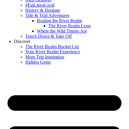
#EatLikeaLocal
History & Heritage
Tide & Trail Adventures
Boating the River Realm
The River Realm Loop
Where the Wild Things Are
Touch Down & Take Off
Discover
The River Realm Bucket List
Your River Realm Experience
More Trip Inspiration
Hidden Gems