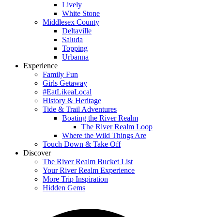
Lively
White Stone
Middlesex County
Deltaville
Saluda
Topping
Urbanna
Experience
Family Fun
Girls Getaway
#EatLikeaLocal
History & Heritage
Tide & Trail Adventures
Boating the River Realm
The River Realm Loop
Where the Wild Things Are
Touch Down & Take Off
Discover
The River Realm Bucket List
Your River Realm Experience
More Trip Inspiration
Hidden Gems