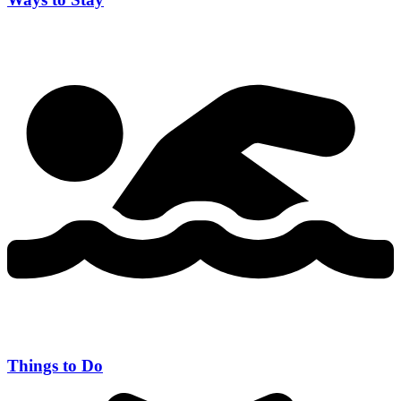
Things to Do