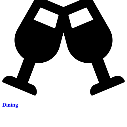
Dining