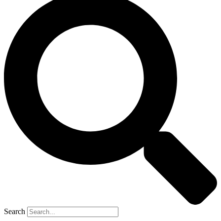
Search