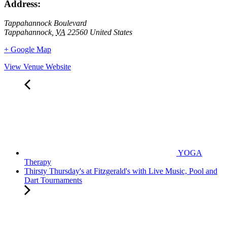
Address:
Tappahannock Boulevard
Tappahannock
,
VA
22560
United States
+ Google Map
View Venue Website
YOGA
Therapy
Thirsty Thursday's at Fitzgerald's with Live Music, Pool and
Dart Tournaments