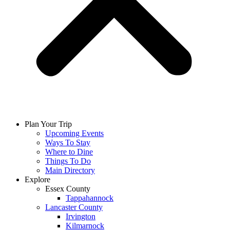
Plan Your Trip
Upcoming Events
Ways To Stay
Where to Dine
Things To Do
Main Directory
Explore
Essex County
Tappahannock
Lancaster County
Irvington
Kilmarnock