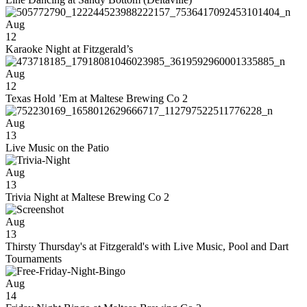
Aug
12
Karaoke Night at Fitzgerald’s
Aug
12
Texas Hold ’Em at Maltese Brewing Co 2
Aug
13
Live Music on the Patio
Aug
13
Trivia Night at Maltese Brewing Co 2
Aug
13
Thirsty Thursday's at Fitzgerald's with Live Music, Pool and Dart
Tournaments
Aug
14