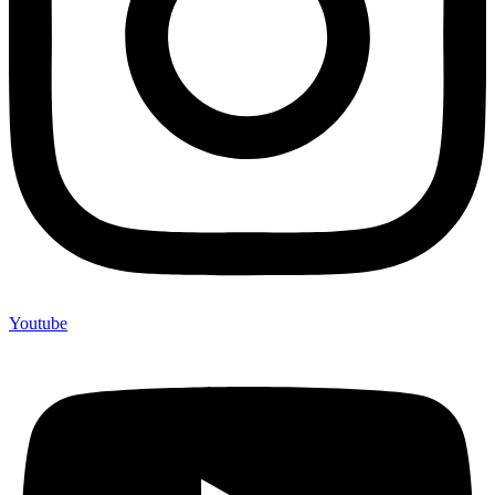
Youtube