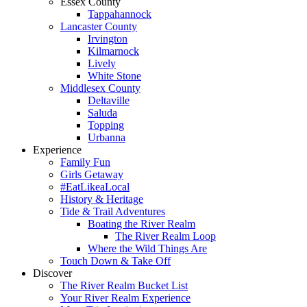
Essex County
Tappahannock
Lancaster County
Irvington
Kilmarnock
Lively
White Stone
Middlesex County
Deltaville
Saluda
Topping
Urbanna
Experience
Family Fun
Girls Getaway
#EatLikeaLocal
History & Heritage
Tide & Trail Adventures
Boating the River Realm
The River Realm Loop
Where the Wild Things Are
Touch Down & Take Off
Discover
The River Realm Bucket List
Your River Realm Experience