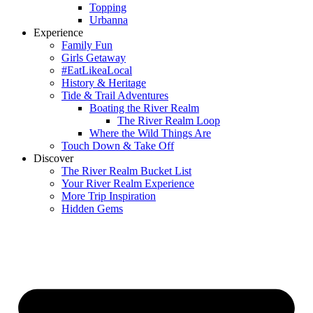
Topping
Urbanna
Experience
Family Fun
Girls Getaway
#EatLikeaLocal
History & Heritage
Tide & Trail Adventures
Boating the River Realm
The River Realm Loop
Where the Wild Things Are
Touch Down & Take Off
Discover
The River Realm Bucket List
Your River Realm Experience
More Trip Inspiration
Hidden Gems