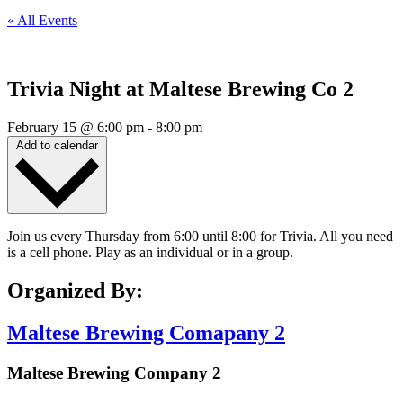
« All Events
Trivia Night at Maltese Brewing Co 2
February 15
@
6:00 pm
-
8:00 pm
Add to calendar
Join us every Thursday from 6:00 until 8:00 for Trivia. All you need
is a cell phone. Play as an individual or in a group.
Organized By:
Maltese Brewing Comapany 2
Maltese Brewing Company 2