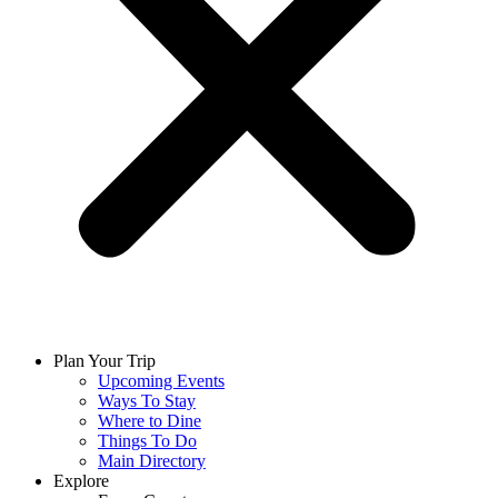
Plan Your Trip
Upcoming Events
Ways To Stay
Where to Dine
Things To Do
Main Directory
Explore