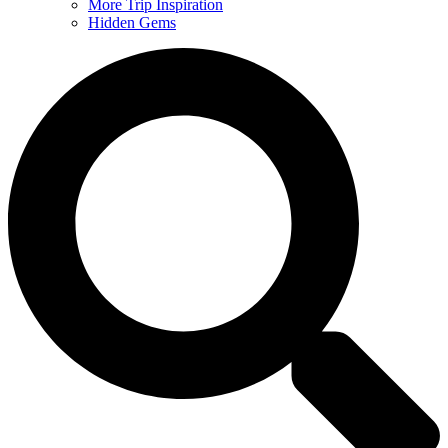
More Trip Inspiration
Hidden Gems