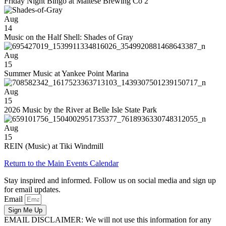
Friday Night Bingo at Maltese Brewing Co 2
Aug
14
Music on the Half Shell: Shades of Gray
Aug
15
Summer Music at Yankee Point Marina
Aug
15
2026 Music by the River at Belle Isle State Park
Aug
15
REIN (Music) at Tiki Windmill
Return to the Main Events Calendar
Stay inspired and informed. Follow us on social media and sign up
for email updates.
Email
Sign Me Up
EMAIL DISCLAIMER: We will not use this information for any