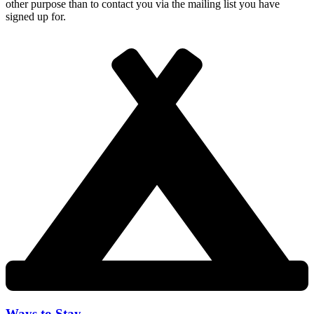
other purpose than to contact you via the mailing list you have
signed up for.
Ways to Stay