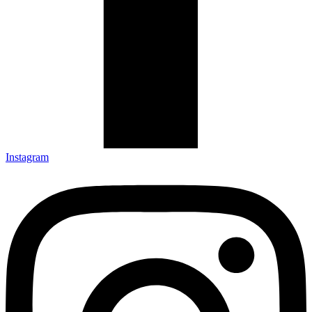
Instagram