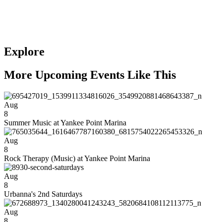
Explore
More Upcoming Events Like This
Aug
8
Summer Music at Yankee Point Marina
Aug
8
Rock Therapy (Music) at Yankee Point Marina
Aug
8
Urbanna's 2nd Saturdays
Aug
8