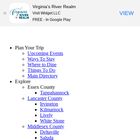
Virginia's River Realm
VIEW
Visit Widget LLC
FREE - In Google Play
Skip
to
content
Plan Your Trip
Upcoming Events
Ways To Stay
Where to Dine
Things To Do
Main Directory
Explore
Essex County
Tappahannock
Lancaster County
Irvington
Kilmarnock
Lively
White Stone
Middlesex County
Deltaville
Saluda