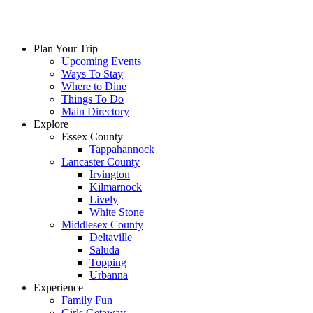
Plan Your Trip
Upcoming Events
Ways To Stay
Where to Dine
Things To Do
Main Directory
Explore
Essex County
Tappahannock
Lancaster County
Irvington
Kilmarnock
Lively
White Stone
Middlesex County
Deltaville
Saluda
Topping
Urbanna
Experience
Family Fun
Girls Getaway