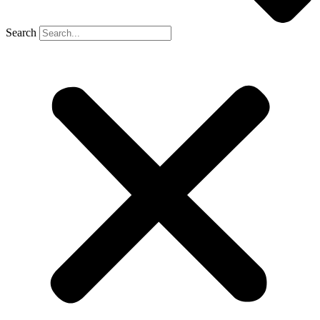
Search