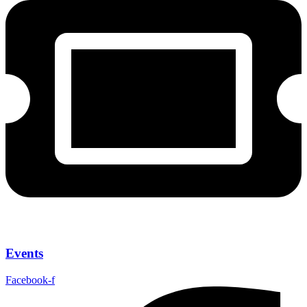
Events
Facebook-f