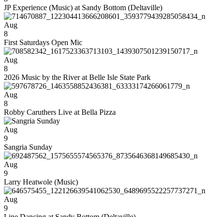
JP Experience (Music) at Sandy Bottom (Deltaville)
Aug
8
First Saturdays Open Mic
Aug
8
2026 Music by the River at Belle Isle State Park
Aug
8
Robby Caruthers Live at Bella Pizza
Aug
9
Sangria Sunday
Aug
9
Larry Heatwole (Music)
Aug
9
Line Dancing at Sandy Bottom (Deltaville)