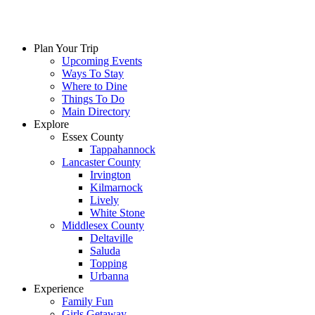
Skip
to
content
Plan Your Trip
Upcoming Events
Ways To Stay
Where to Dine
Things To Do
Main Directory
Explore
Essex County
Tappahannock
Lancaster County
Irvington
Kilmarnock
Lively
White Stone
Middlesex County
Deltaville
Saluda
Topping
Urbanna
Experience
Family Fun
Girls Getaway