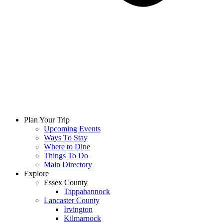
Plan Your Trip
Upcoming Events
Ways To Stay
Where to Dine
Things To Do
Main Directory
Explore
Essex County
Tappahannock
Lancaster County
Irvington
Kilmarnock