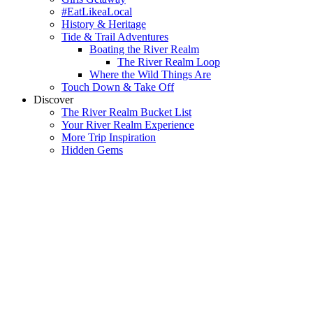
#EatLikeaLocal
History & Heritage
Tide & Trail Adventures
Boating the River Realm
The River Realm Loop
Where the Wild Things Are
Touch Down & Take Off
Discover
The River Realm Bucket List
Your River Realm Experience
More Trip Inspiration
Hidden Gems