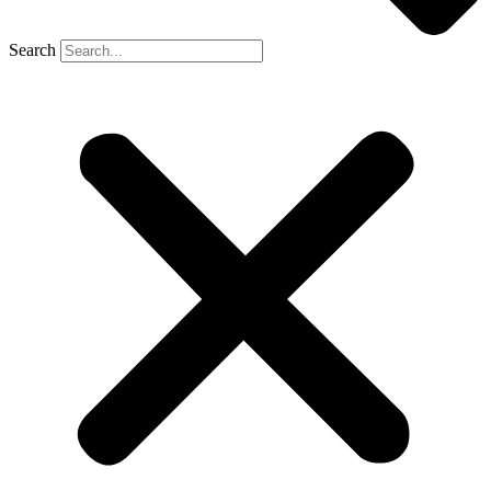
Search