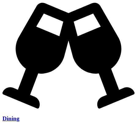
Dining