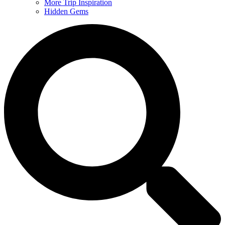
More Trip Inspiration
Hidden Gems