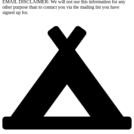
EMAIL DISCLAIMER: We will not use this information for any
other purpose than to contact you via the mailing list you have
signed up for.