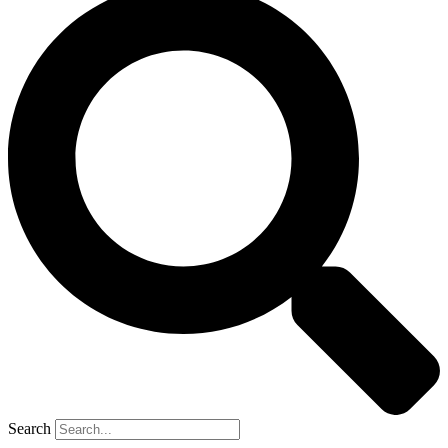
Search