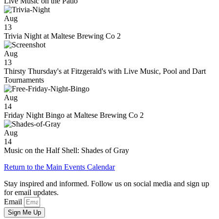
Live Music on the Patio
Aug
13
Trivia Night at Maltese Brewing Co 2
Aug
13
Thirsty Thursday's at Fitzgerald's with Live Music, Pool and Dart
Tournaments
Aug
14
Friday Night Bingo at Maltese Brewing Co 2
Aug
14
Music on the Half Shell: Shades of Gray
Return to the Main Events Calendar
Stay inspired and informed. Follow us on social media and sign up
for email updates.
Email
Sign Me Up