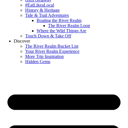
#EatLikeaLocal
History & Heritage
Tide & Trail Adventures
Boating the River Realm
The River Realm Loop
Where the Wild Things Are
Touch Down & Take Off
Discover
The River Realm Bucket List
Your River Realm Experience
More Trip Inspiration
Hidden Gems