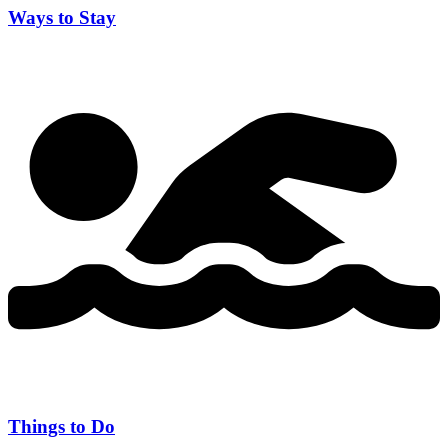
Ways to Stay
Things to Do