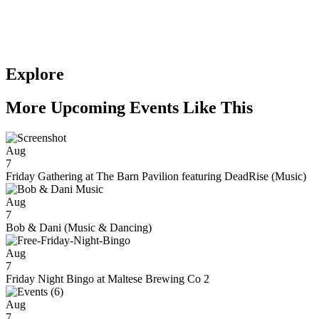
Explore
More Upcoming Events Like This
Aug
7
Friday Gathering at The Barn Pavilion featuring DeadRise (Music)
Aug
7
Bob & Dani (Music & Dancing)
Aug
7
Friday Night Bingo at Maltese Brewing Co 2
Aug
7