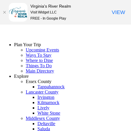
Virginia's River Realm
VIEW
Visit Widget LLC
FREE - In Google Play
Skip
to
content
Plan Your Trip
Upcoming Events
Ways To Stay
Where to Dine
Things To Do
Main Directory
Explore
Essex County
Tappahannock
Lancaster County
Irvington
Kilmarnock
Lively
White Stone
Middlesex County
Deltaville
Saluda