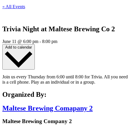
« All Events
Trivia Night at Maltese Brewing Co 2
June 11
@
6:00 pm
-
8:00 pm
Add to calendar
Join us every Thursday from 6:00 until 8:00 for Trivia. All you need
is a cell phone. Play as an individual or in a group.
Organized By:
Maltese Brewing Comapany 2
Maltese Brewing Company 2