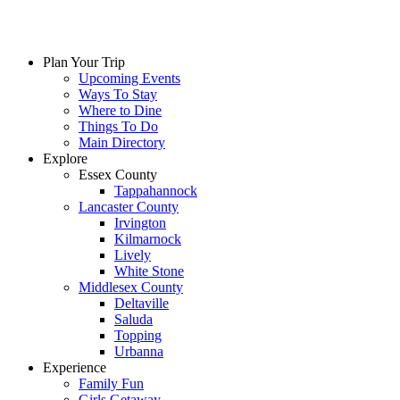
Plan Your Trip
Upcoming Events
Ways To Stay
Where to Dine
Things To Do
Main Directory
Explore
Essex County
Tappahannock
Lancaster County
Irvington
Kilmarnock
Lively
White Stone
Middlesex County
Deltaville
Saluda
Topping
Urbanna
Experience
Family Fun
Girls Getaway