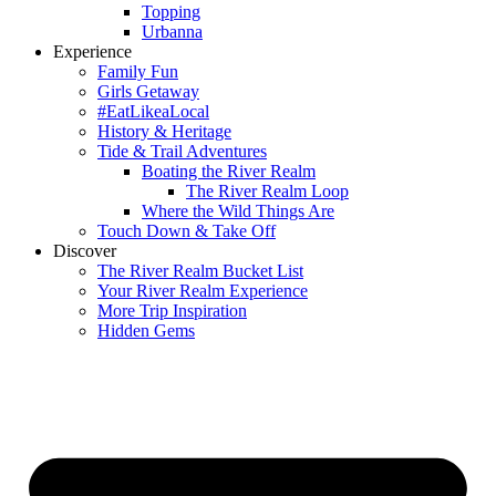
Topping
Urbanna
Experience
Family Fun
Girls Getaway
#EatLikeaLocal
History & Heritage
Tide & Trail Adventures
Boating the River Realm
The River Realm Loop
Where the Wild Things Are
Touch Down & Take Off
Discover
The River Realm Bucket List
Your River Realm Experience
More Trip Inspiration
Hidden Gems