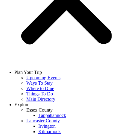
Plan Your Trip
Upcoming Events
Ways To Stay
Where to Dine
Things To Do
Main Directory
Explore
Essex County
Tappahannock
Lancaster County
Irvington
Kilmarnock