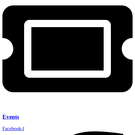
Events
Facebook-f