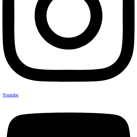
Youtube