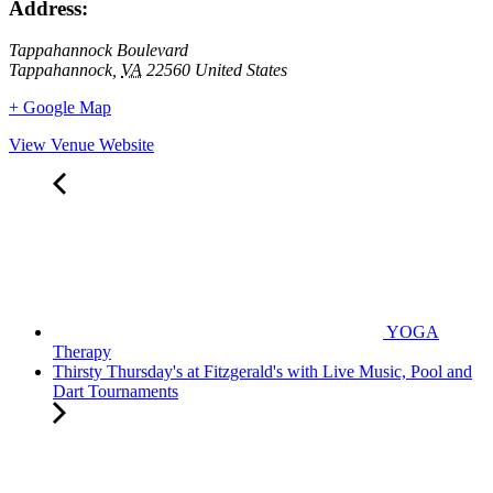
Address:
Tappahannock Boulevard
Tappahannock
,
VA
22560
United States
+ Google Map
View Venue Website
YOGA
Therapy
Thirsty Thursday's at Fitzgerald's with Live Music, Pool and
Dart Tournaments