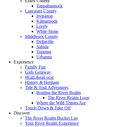
Essex County
Tappahannock
Lancaster County
Irvington
Kilmarnock
Lively
White Stone
Middlesex County
Deltaville
Saluda
Topping
Urbanna
Experience
Family Fun
Girls Getaway
#EatLikeaLocal
History & Heritage
Tide & Trail Adventures
Boating the River Realm
The River Realm Loop
Where the Wild Things Are
Touch Down & Take Off
Discover
The River Realm Bucket List
Your River Realm Experience