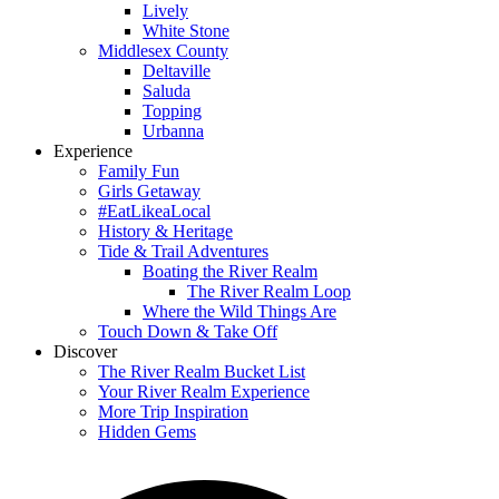
Lively
White Stone
Middlesex County
Deltaville
Saluda
Topping
Urbanna
Experience
Family Fun
Girls Getaway
#EatLikeaLocal
History & Heritage
Tide & Trail Adventures
Boating the River Realm
The River Realm Loop
Where the Wild Things Are
Touch Down & Take Off
Discover
The River Realm Bucket List
Your River Realm Experience
More Trip Inspiration
Hidden Gems