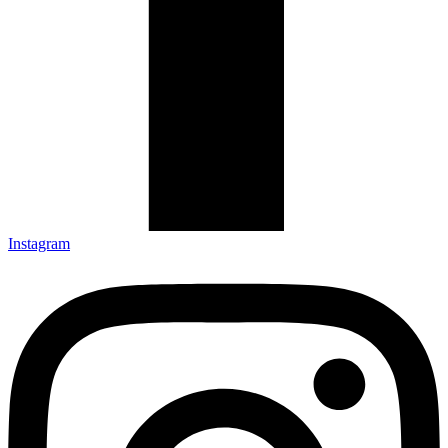
Instagram