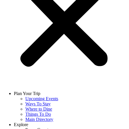
Plan Your Trip
Upcoming Events
Ways To Stay
Where to Dine
Things To Do
Main Directory
Explore