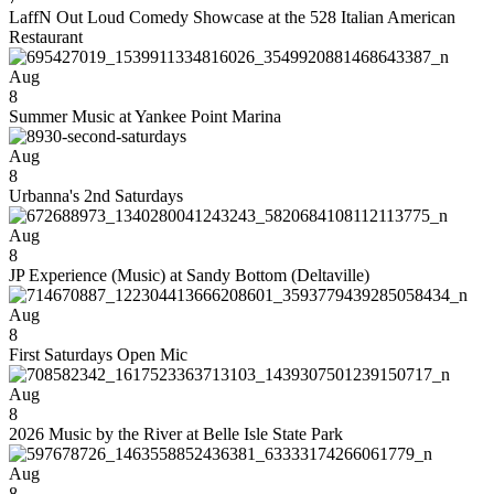
LaffN Out Loud Comedy Showcase at the 528 Italian American
Restaurant
Aug
8
Summer Music at Yankee Point Marina
Aug
8
Urbanna's 2nd Saturdays
Aug
8
JP Experience (Music) at Sandy Bottom (Deltaville)
Aug
8
First Saturdays Open Mic
Aug
8
2026 Music by the River at Belle Isle State Park
Aug
8