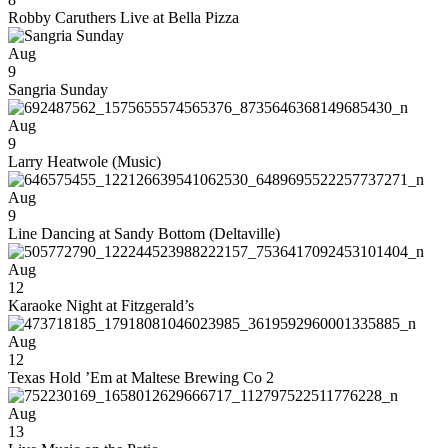
Robby Caruthers Live at Bella Pizza
Aug
9
Sangria Sunday
Aug
9
Larry Heatwole (Music)
Aug
9
Line Dancing at Sandy Bottom (Deltaville)
Aug
12
Karaoke Night at Fitzgerald’s
Aug
12
Texas Hold ’Em at Maltese Brewing Co 2
Aug
13