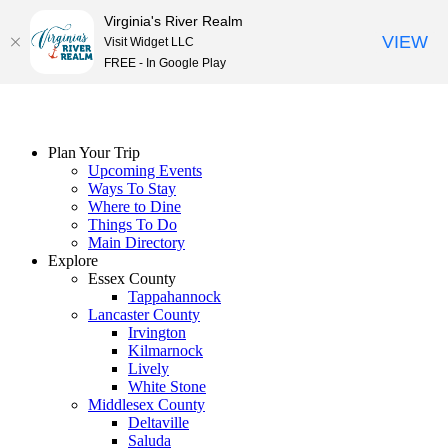
Virginia's River Realm
VIEW
Visit Widget LLC
FREE - In Google Play
Skip
to
content
Plan Your Trip
Upcoming Events
Ways To Stay
Where to Dine
Things To Do
Main Directory
Explore
Essex County
Tappahannock
Lancaster County
Irvington
Kilmarnock
Lively
White Stone
Middlesex County
Deltaville
Saluda