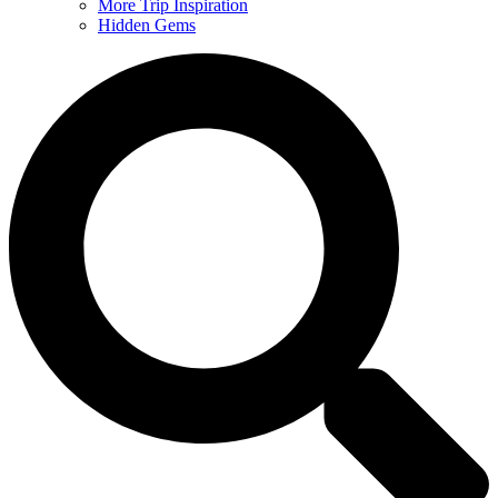
More Trip Inspiration
Hidden Gems