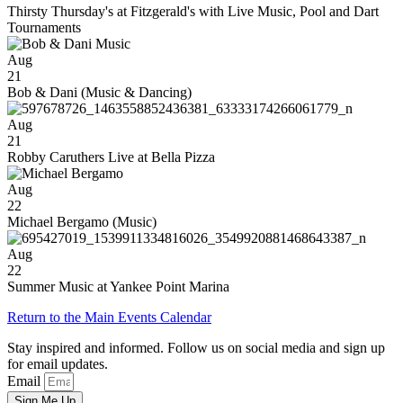
Thirsty Thursday's at Fitzgerald's with Live Music, Pool and Dart
Tournaments
Aug
21
Bob & Dani (Music & Dancing)
Aug
21
Robby Caruthers Live at Bella Pizza
Aug
22
Michael Bergamo (Music)
Aug
22
Summer Music at Yankee Point Marina
Return to the Main Events Calendar
Stay inspired and informed. Follow us on social media and sign up
for email updates.
Email
Sign Me Up