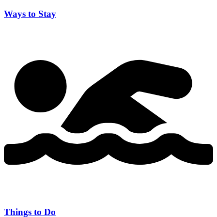
Ways to Stay
Things to Do