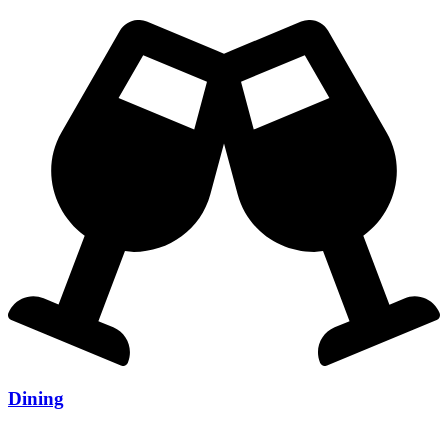
Dining