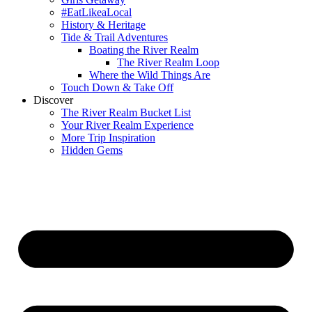
#EatLikeaLocal
History & Heritage
Tide & Trail Adventures
Boating the River Realm
The River Realm Loop
Where the Wild Things Are
Touch Down & Take Off
Discover
The River Realm Bucket List
Your River Realm Experience
More Trip Inspiration
Hidden Gems