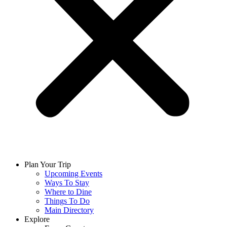
Plan Your Trip
Upcoming Events
Ways To Stay
Where to Dine
Things To Do
Main Directory
Explore