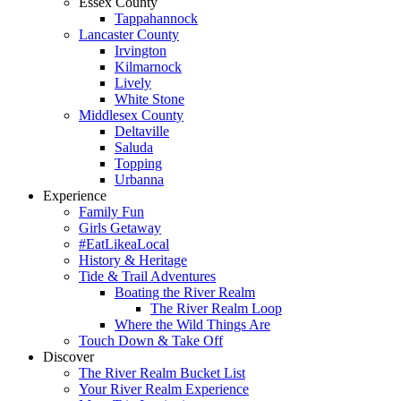
Essex County
Tappahannock
Lancaster County
Irvington
Kilmarnock
Lively
White Stone
Middlesex County
Deltaville
Saluda
Topping
Urbanna
Experience
Family Fun
Girls Getaway
#EatLikeaLocal
History & Heritage
Tide & Trail Adventures
Boating the River Realm
The River Realm Loop
Where the Wild Things Are
Touch Down & Take Off
Discover
The River Realm Bucket List
Your River Realm Experience