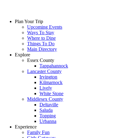
Plan Your Trip
Upcoming Events
Ways To Stay
Where to Dine
Things To Do
Main Directory
Explore
Essex County
Tappahannock
Lancaster County
Irvington
Kilmarnock
Lively
White Stone
Middlesex County
Deltaville
Saluda
Topping
Urbanna
Experience
Family Fun
Girls Getaway