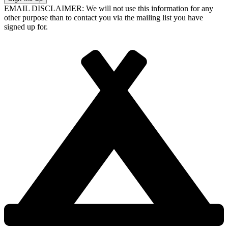
EMAIL DISCLAIMER: We will not use this information for any
other purpose than to contact you via the mailing list you have
signed up for.