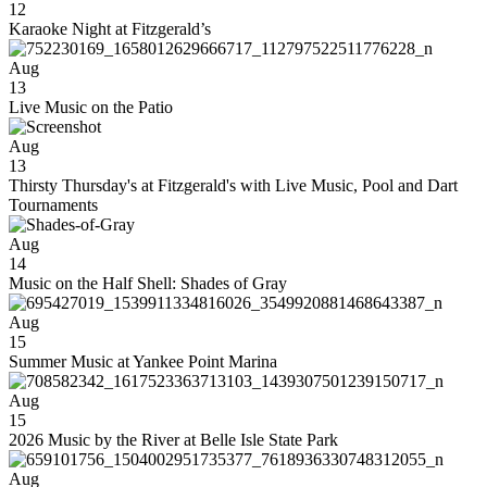
12
Karaoke Night at Fitzgerald’s
Aug
13
Live Music on the Patio
Aug
13
Thirsty Thursday's at Fitzgerald's with Live Music, Pool and Dart
Tournaments
Aug
14
Music on the Half Shell: Shades of Gray
Aug
15
Summer Music at Yankee Point Marina
Aug
15
2026 Music by the River at Belle Isle State Park
Aug