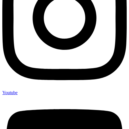
Youtube