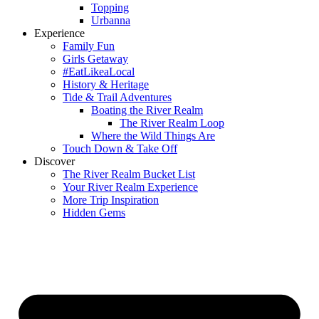
Topping
Urbanna
Experience
Family Fun
Girls Getaway
#EatLikeaLocal
History & Heritage
Tide & Trail Adventures
Boating the River Realm
The River Realm Loop
Where the Wild Things Are
Touch Down & Take Off
Discover
The River Realm Bucket List
Your River Realm Experience
More Trip Inspiration
Hidden Gems