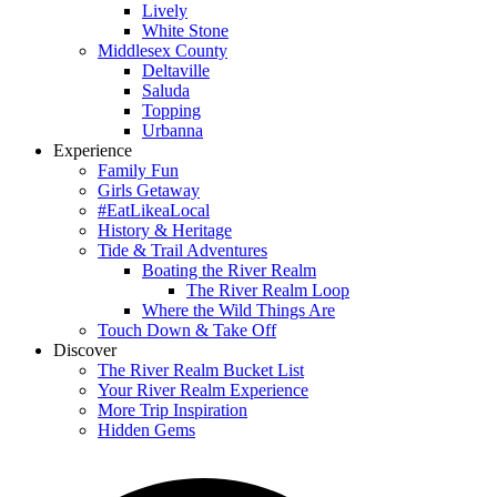
Lively
White Stone
Middlesex County
Deltaville
Saluda
Topping
Urbanna
Experience
Family Fun
Girls Getaway
#EatLikeaLocal
History & Heritage
Tide & Trail Adventures
Boating the River Realm
The River Realm Loop
Where the Wild Things Are
Touch Down & Take Off
Discover
The River Realm Bucket List
Your River Realm Experience
More Trip Inspiration
Hidden Gems