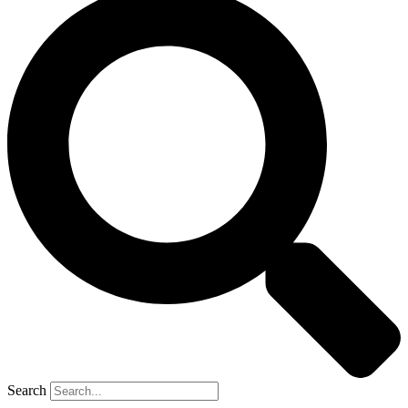
Search