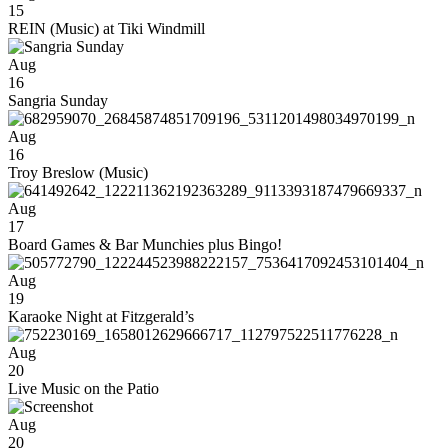
15
REIN (Music) at Tiki Windmill
Aug
16
Sangria Sunday
Aug
16
Troy Breslow (Music)
Aug
17
Board Games & Bar Munchies plus Bingo!
Aug
19
Karaoke Night at Fitzgerald’s
Aug
20
Live Music on the Patio
Aug
20