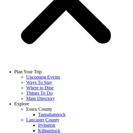
Plan Your Trip
Upcoming Events
Ways To Stay
Where to Dine
Things To Do
Main Directory
Explore
Essex County
Tappahannock
Lancaster County
Irvington
Kilmarnock