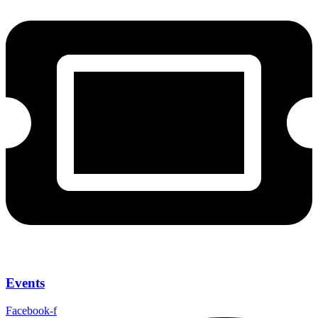
Events
Facebook-f