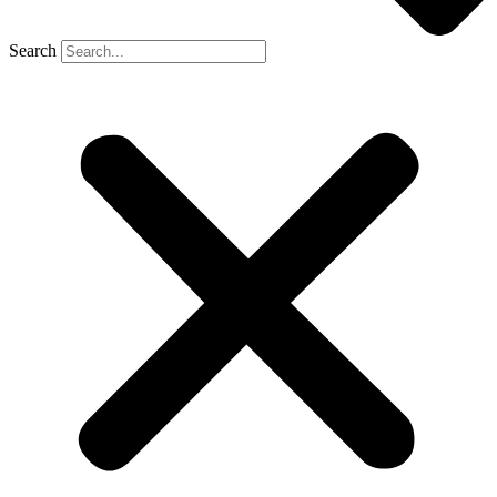
Search