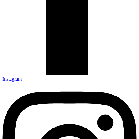
Instagram