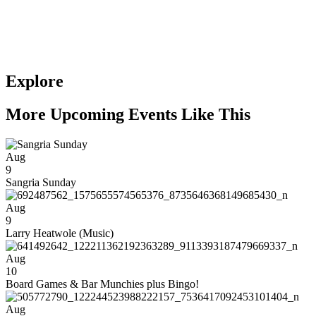
Explore
More Upcoming Events Like This
Aug
9
Sangria Sunday
Aug
9
Larry Heatwole (Music)
Aug
10
Board Games & Bar Munchies plus Bingo!
Aug