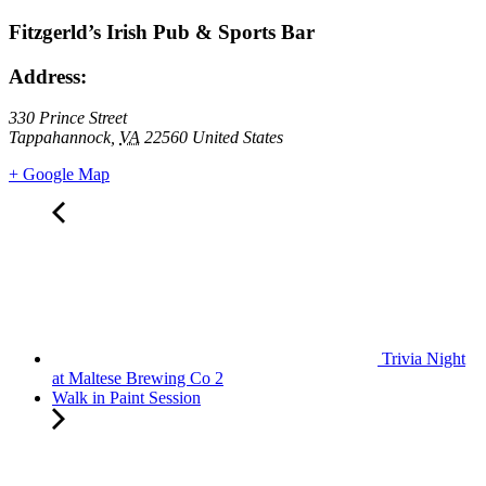
Fitzgerld’s Irish Pub & Sports Bar
Address:
330 Prince Street
Tappahannock
,
VA
22560
United States
+ Google Map
Trivia Night
at Maltese Brewing Co 2
Walk in Paint Session