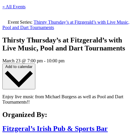
« All Events
Event Series:
Thirsty Thursday’s at Fitzgerald’s with Live Music,
Pool and Dart Tournaments
Thirsty Thursday’s at Fitzgerald’s with
Live Music, Pool and Dart Tournaments
March 23
@
7:00 pm
-
10:00 pm
Add to calendar
Enjoy live music from Michael Burgess as well as Pool and Dart
Tournaments!!
Organized By:
Fitzgeral’s Irish Pub & Sports Bar