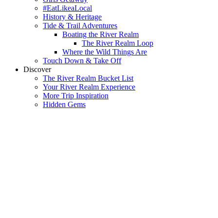
#EatLikeaLocal
History & Heritage
Tide & Trail Adventures
Boating the River Realm
The River Realm Loop
Where the Wild Things Are
Touch Down & Take Off
Discover
The River Realm Bucket List
Your River Realm Experience
More Trip Inspiration
Hidden Gems