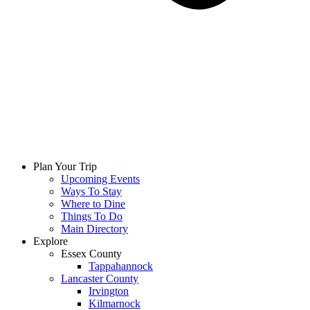
Plan Your Trip
Upcoming Events
Ways To Stay
Where to Dine
Things To Do
Main Directory
Explore
Essex County
Tappahannock
Lancaster County
Irvington
Kilmarnock