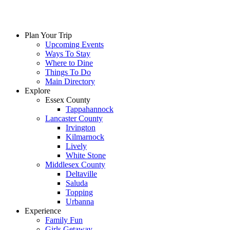
Skip
to
content
Plan Your Trip
Upcoming Events
Ways To Stay
Where to Dine
Things To Do
Main Directory
Explore
Essex County
Tappahannock
Lancaster County
Irvington
Kilmarnock
Lively
White Stone
Middlesex County
Deltaville
Saluda
Topping
Urbanna
Experience
Family Fun
Girls Getaway