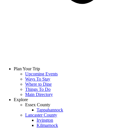
Plan Your Trip
Upcoming Events
Ways To Stay
Where to Dine
Things To Do
Main Directory
Explore
Essex County
Tappahannock
Lancaster County
Irvington
Kilmarnock