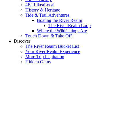
#EatLikeaLocal
History & Heritage
Tide & Trail Adventures
Boating the River Realm
The River Realm Loop
Where the Wild Things Are
Touch Down & Take Off
Discover
The River Realm Bucket List
Your River Realm Experience
More Trip Inspiration
Hidden Gems