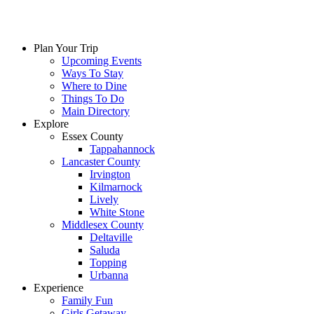
Skip
to
content
Plan Your Trip
Upcoming Events
Ways To Stay
Where to Dine
Things To Do
Main Directory
Explore
Essex County
Tappahannock
Lancaster County
Irvington
Kilmarnock
Lively
White Stone
Middlesex County
Deltaville
Saluda
Topping
Urbanna
Experience
Family Fun
Girls Getaway