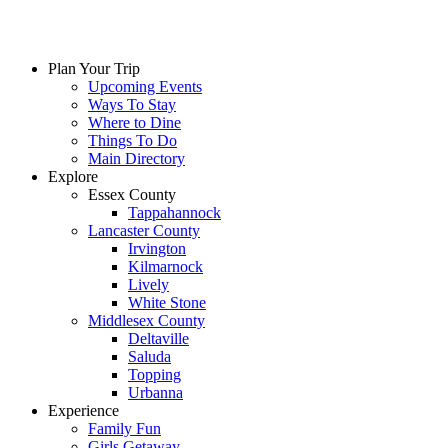
Skip
to
content
Plan Your Trip
Upcoming Events
Ways To Stay
Where to Dine
Things To Do
Main Directory
Explore
Essex County
Tappahannock
Lancaster County
Irvington
Kilmarnock
Lively
White Stone
Middlesex County
Deltaville
Saluda
Topping
Urbanna
Experience
Family Fun
Girls Getaway