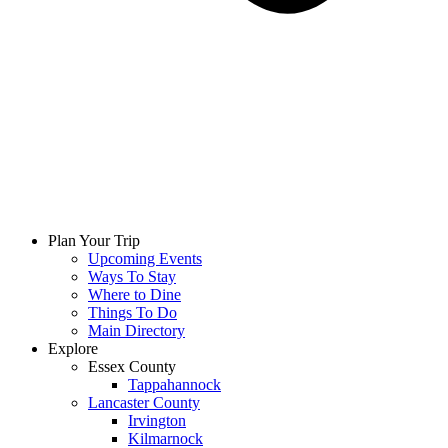
Plan Your Trip
Upcoming Events
Ways To Stay
Where to Dine
Things To Do
Main Directory
Explore
Essex County
Tappahannock
Lancaster County
Irvington
Kilmarnock