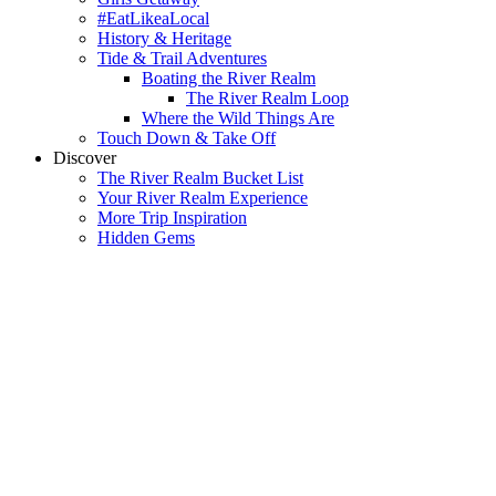
#EatLikeaLocal
History & Heritage
Tide & Trail Adventures
Boating the River Realm
The River Realm Loop
Where the Wild Things Are
Touch Down & Take Off
Discover
The River Realm Bucket List
Your River Realm Experience
More Trip Inspiration
Hidden Gems