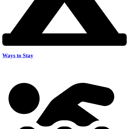
Ways to Stay