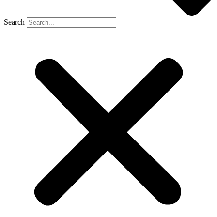
Search