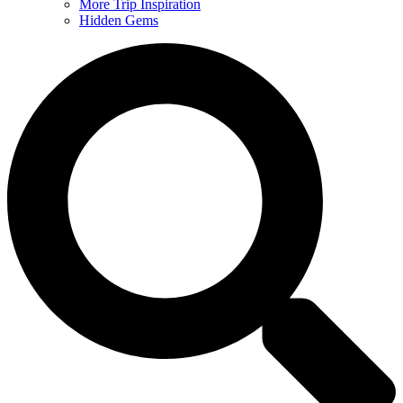
More Trip Inspiration
Hidden Gems