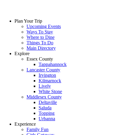
Plan Your Trip
Upcoming Events
Ways To Stay
Where to Dine
Things To Do
Main Directory
Explore
Essex County
Tappahannock
Lancaster County
Irvington
Kilmarnock
Lively
White Stone
Middlesex County
Deltaville
Saluda
Topping
Urbanna
Experience
Family Fun
Girls Getaway