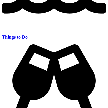
Things to Do