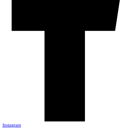
Instagram