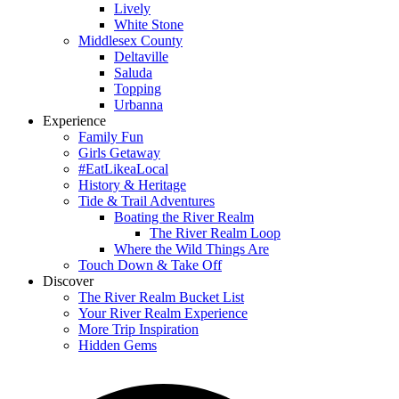
Lively
White Stone
Middlesex County
Deltaville
Saluda
Topping
Urbanna
Experience
Family Fun
Girls Getaway
#EatLikeaLocal
History & Heritage
Tide & Trail Adventures
Boating the River Realm
The River Realm Loop
Where the Wild Things Are
Touch Down & Take Off
Discover
The River Realm Bucket List
Your River Realm Experience
More Trip Inspiration
Hidden Gems