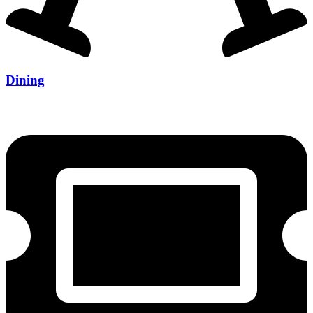
Dining