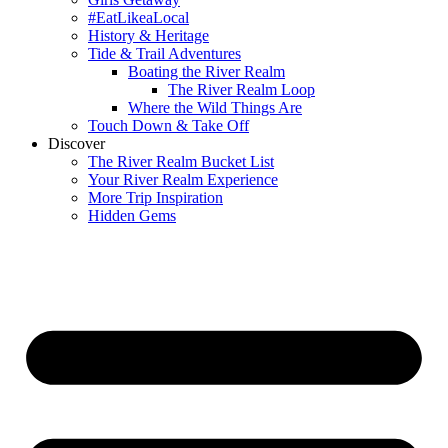
#EatLikeaLocal
History & Heritage
Tide & Trail Adventures
Boating the River Realm
The River Realm Loop
Where the Wild Things Are
Touch Down & Take Off
Discover
The River Realm Bucket List
Your River Realm Experience
More Trip Inspiration
Hidden Gems