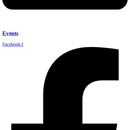
Events
Facebook-f