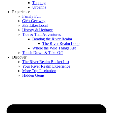
Topping
Urbanna
Experience
Family Fun
Girls Getaway
#EatLikeaLocal
History & Heritage
Tide & Trail Adventures
Boating the River Realm
The River Realm Loop
Where the Wild Things Are
Touch Down & Take Off
Discover
The River Realm Bucket List
Your River Realm Experience
More Trip Inspiration
Hidden Gems