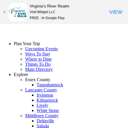
Virginia's River Realm
VIEW
Visit Widget LLC
FREE - In Google Play
Skip
to
content
Plan Your Trip
Upcoming Events
Ways To Stay
Where to Dine
Things To Do
Main Directory
Explore
Essex County
Tappahannock
Lancaster County
Irvington
Kilmarnock
Lively
White Stone
Middlesex County
Deltaville
Saluda