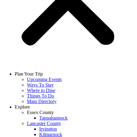
Plan Your Trip
Upcoming Events
Ways To Stay
Where to Dine
Things To Do
Main Directory
Explore
Essex County
Tappahannock
Lancaster County
Irvington
Kilmarnock