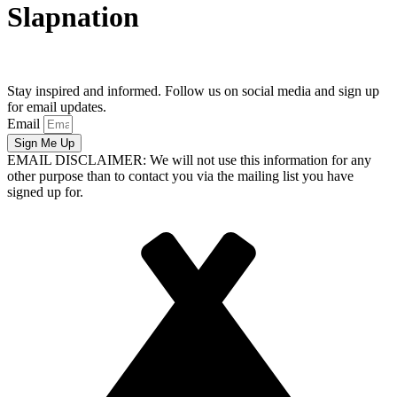
Slapnation
Stay inspired and informed. Follow us on social media and sign up
for email updates.
Email
Sign Me Up
EMAIL DISCLAIMER: We will not use this information for any
other purpose than to contact you via the mailing list you have
signed up for.