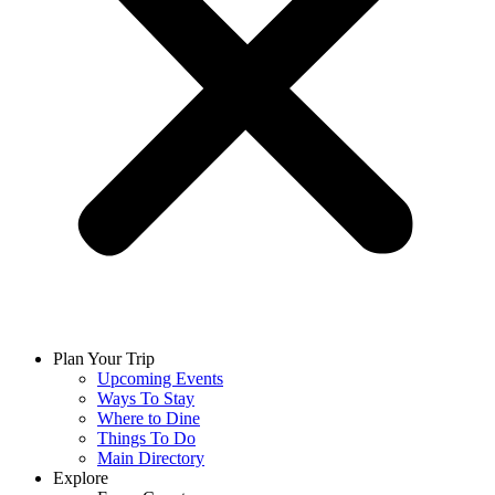
Plan Your Trip
Upcoming Events
Ways To Stay
Where to Dine
Things To Do
Main Directory
Explore