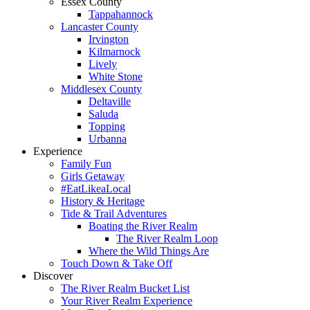
Essex County
Tappahannock
Lancaster County
Irvington
Kilmarnock
Lively
White Stone
Middlesex County
Deltaville
Saluda
Topping
Urbanna
Experience
Family Fun
Girls Getaway
#EatLikeaLocal
History & Heritage
Tide & Trail Adventures
Boating the River Realm
The River Realm Loop
Where the Wild Things Are
Touch Down & Take Off
Discover
The River Realm Bucket List
Your River Realm Experience