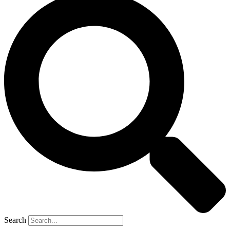
Search