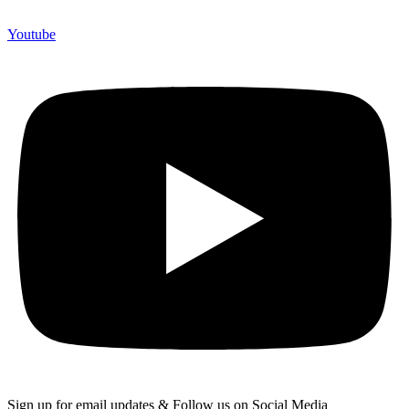
Youtube
Sign up for email updates & Follow us on Social Media