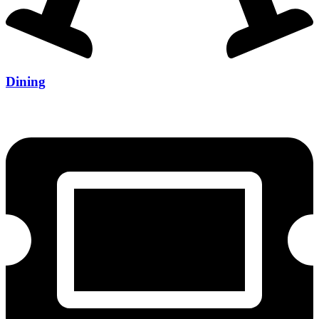
Dining