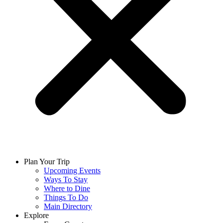
Plan Your Trip
Upcoming Events
Ways To Stay
Where to Dine
Things To Do
Main Directory
Explore