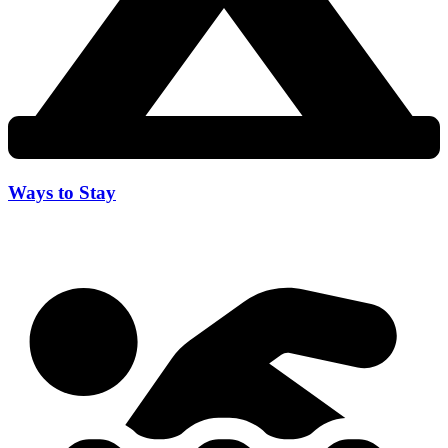
Ways to Stay