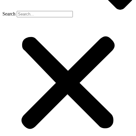
Search