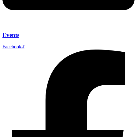
Events
Facebook-f