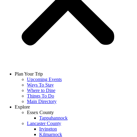
Plan Your Trip
Upcoming Events
Ways To Stay
Where to Dine
Things To Do
Main Directory
Explore
Essex County
Tappahannock
Lancaster County
Irvington
Kilmarnock