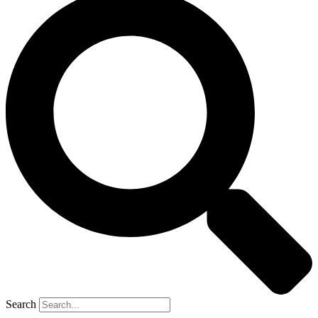
Search