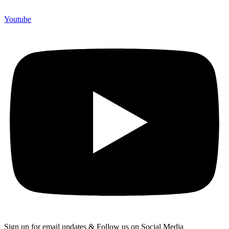
Youtube
Sign up for email updates & Follow us on Social Media