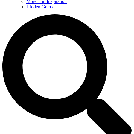
More Trip Inspiration
Hidden Gems