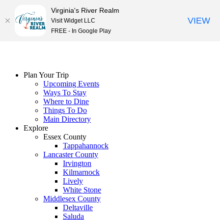
Virginia's River Realm
VIEW
Visit Widget LLC
FREE - In Google Play
Skip
to
content
Plan Your Trip
Upcoming Events
Ways To Stay
Where to Dine
Things To Do
Main Directory
Explore
Essex County
Tappahannock
Lancaster County
Irvington
Kilmarnock
Lively
White Stone
Middlesex County
Deltaville
Saluda