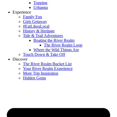
Topping
Urbanna
Experience
Family Fun
Girls Getaway
#EatLikeaLocal
History & Heritage
Tide & Trail Adventures
Boating the River Realm
The River Realm Loop
Where the Wild Things Are
Touch Down & Take Off
Discover
The River Realm Bucket List
Your River Realm Experience
More Trip Inspiration
Hidden Gems