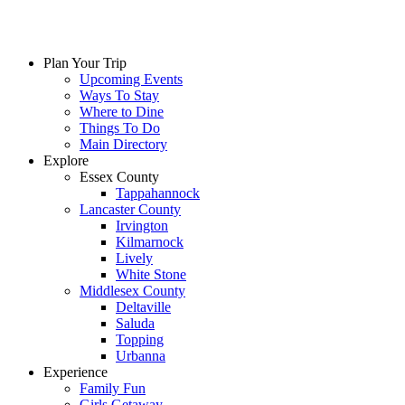
Plan Your Trip
Upcoming Events
Ways To Stay
Where to Dine
Things To Do
Main Directory
Explore
Essex County
Tappahannock
Lancaster County
Irvington
Kilmarnock
Lively
White Stone
Middlesex County
Deltaville
Saluda
Topping
Urbanna
Experience
Family Fun
Girls Getaway