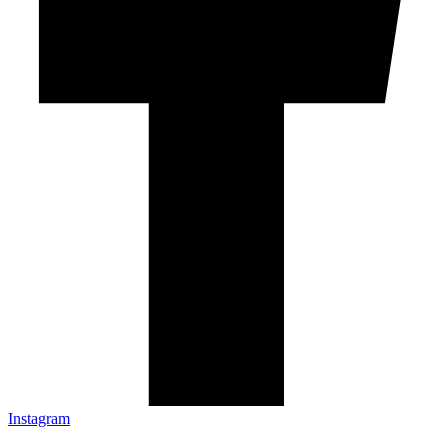
Instagram