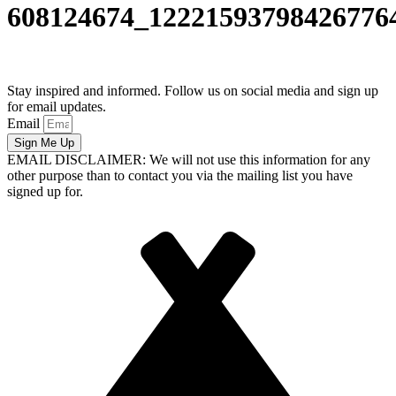
608124674_12221593798426776
Stay inspired and informed. Follow us on social media and sign up
for email updates.
Email
Sign Me Up
EMAIL DISCLAIMER: We will not use this information for any
other purpose than to contact you via the mailing list you have
signed up for.