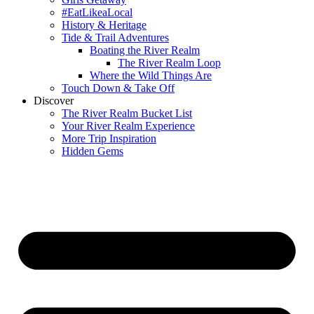
#EatLikeaLocal
History & Heritage
Tide & Trail Adventures
Boating the River Realm
The River Realm Loop
Where the Wild Things Are
Touch Down & Take Off
Discover
The River Realm Bucket List
Your River Realm Experience
More Trip Inspiration
Hidden Gems