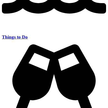
Things to Do