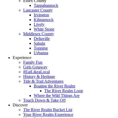
Essex County
Tappahannock
Lancaster County
Irvington
Kilmarnock
Lively
White Stone
Middlesex County
Deltaville
Saluda
Topping
Urbanna
Experience
Family Fun
Girls Getaway
#EatLikeaLocal
History & Heritage
Tide & Trail Adventures
Boating the River Realm
The River Realm Loop
Where the Wild Things Are
Touch Down & Take Off
Discover
The River Realm Bucket List
Your River Realm Experience