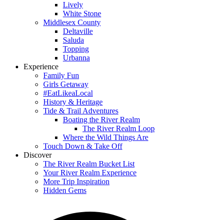
Lively
White Stone
Middlesex County
Deltaville
Saluda
Topping
Urbanna
Experience
Family Fun
Girls Getaway
#EatLikeaLocal
History & Heritage
Tide & Trail Adventures
Boating the River Realm
The River Realm Loop
Where the Wild Things Are
Touch Down & Take Off
Discover
The River Realm Bucket List
Your River Realm Experience
More Trip Inspiration
Hidden Gems