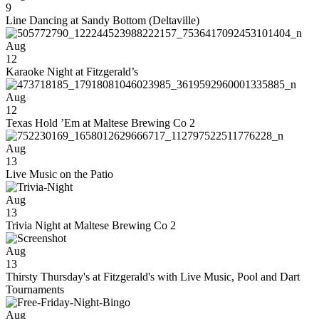
9
Line Dancing at Sandy Bottom (Deltaville)
Aug
12
Karaoke Night at Fitzgerald’s
Aug
12
Texas Hold ’Em at Maltese Brewing Co 2
Aug
13
Live Music on the Patio
Aug
13
Trivia Night at Maltese Brewing Co 2
Aug
13
Thirsty Thursday's at Fitzgerald's with Live Music, Pool and Dart
Tournaments
Aug