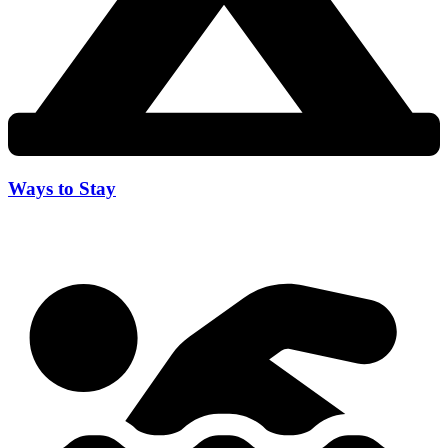
Ways to Stay