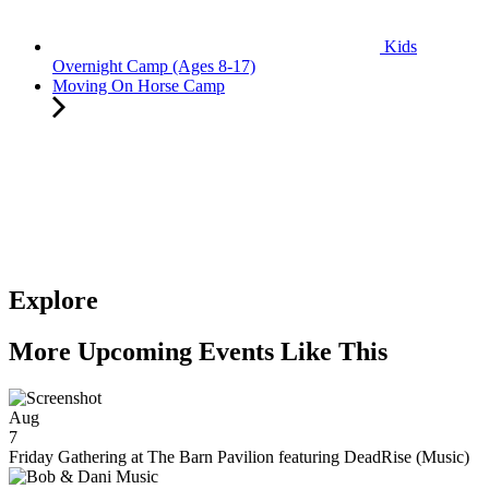
Kids
Overnight Camp (Ages 8-17)
Moving On Horse Camp
Explore
More Upcoming Events Like This
Aug
7
Friday Gathering at The Barn Pavilion featuring DeadRise (Music)