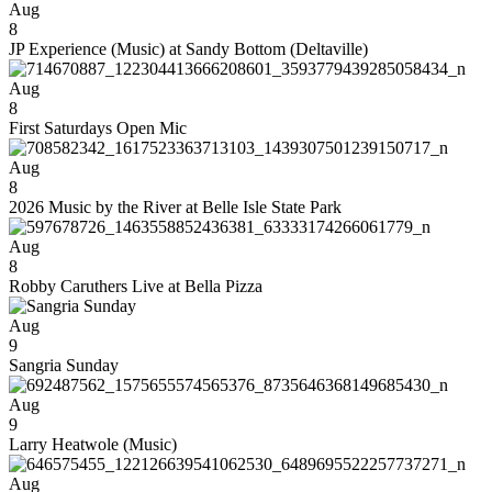
Aug
8
JP Experience (Music) at Sandy Bottom (Deltaville)
Aug
8
First Saturdays Open Mic
Aug
8
2026 Music by the River at Belle Isle State Park
Aug
8
Robby Caruthers Live at Bella Pizza
Aug
9
Sangria Sunday
Aug
9
Larry Heatwole (Music)
Aug