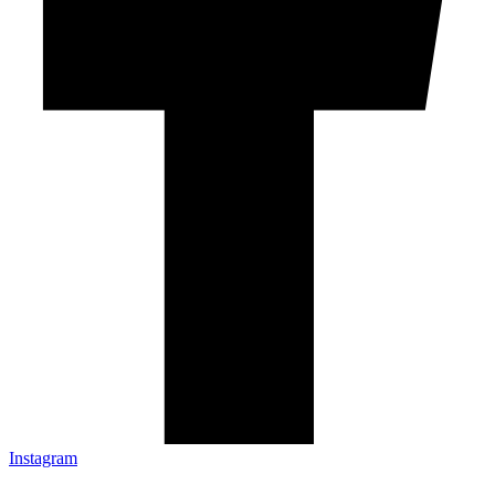
Instagram