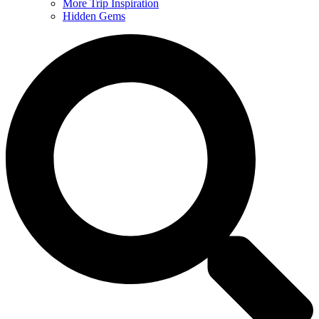
More Trip Inspiration
Hidden Gems