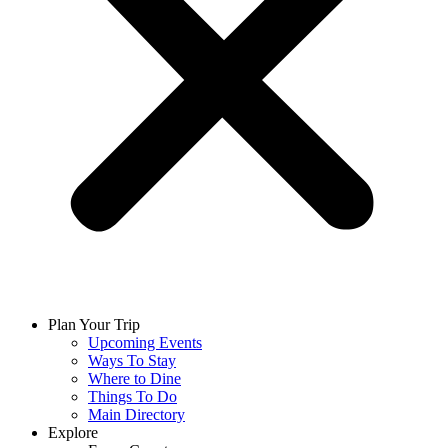
Plan Your Trip
Upcoming Events
Ways To Stay
Where to Dine
Things To Do
Main Directory
Explore