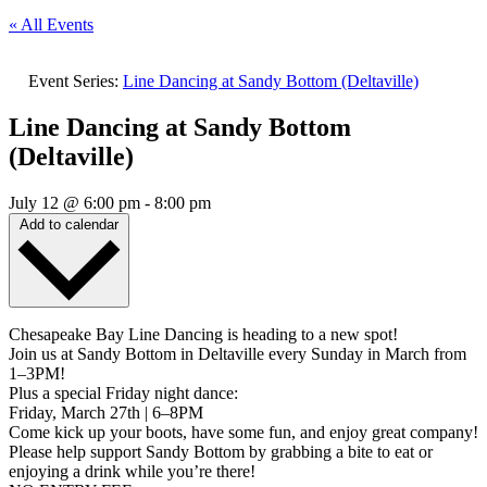
« All Events
Event Series:
Line Dancing at Sandy Bottom (Deltaville)
Line Dancing at Sandy Bottom
(Deltaville)
July 12
@
6:00 pm
-
8:00 pm
Add to calendar
Chesapeake Bay Line Dancing is heading to a new spot!
Join us at Sandy Bottom in Deltaville every Sunday in March from
1–3PM!
Plus a special Friday night dance:
Friday, March 27th | 6–8PM
Come kick up your boots, have some fun, and enjoy great company!
Please help support Sandy Bottom by grabbing a bite to eat or
enjoying a drink while you’re there!