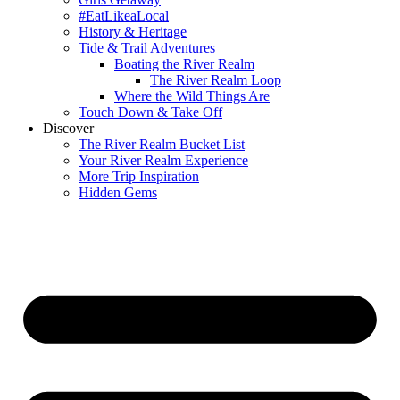
#EatLikeaLocal
History & Heritage
Tide & Trail Adventures
Boating the River Realm
The River Realm Loop
Where the Wild Things Are
Touch Down & Take Off
Discover
The River Realm Bucket List
Your River Realm Experience
More Trip Inspiration
Hidden Gems