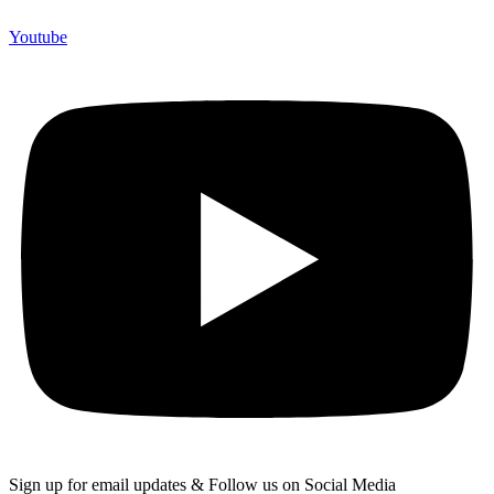
Youtube
Sign up for email updates & Follow us on Social Media