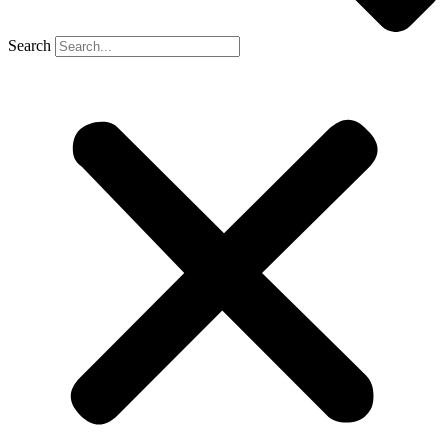
Search