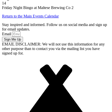
14
Friday Night Bingo at Maltese Brewing Co 2
Return to the Main Events Calendar
Stay inspired and informed. Follow us on social media and sign up
for email updates.
Email
Sign Me Up
EMAIL DISCLAIMER: We will not use this information for any
other purpose than to contact you via the mailing list you have
signed up for.