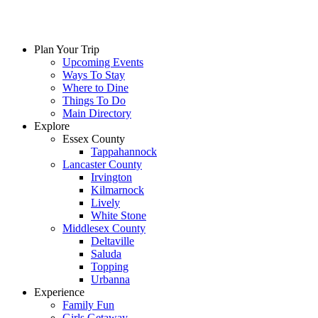
Plan Your Trip
Upcoming Events
Ways To Stay
Where to Dine
Things To Do
Main Directory
Explore
Essex County
Tappahannock
Lancaster County
Irvington
Kilmarnock
Lively
White Stone
Middlesex County
Deltaville
Saluda
Topping
Urbanna
Experience
Family Fun
Girls Getaway