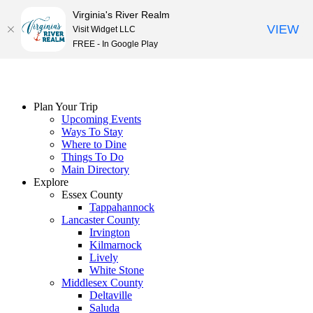
Virginia's River Realm
VIEW
Visit Widget LLC
FREE - In Google Play
Skip
to
content
Plan Your Trip
Upcoming Events
Ways To Stay
Where to Dine
Things To Do
Main Directory
Explore
Essex County
Tappahannock
Lancaster County
Irvington
Kilmarnock
Lively
White Stone
Middlesex County
Deltaville
Saluda