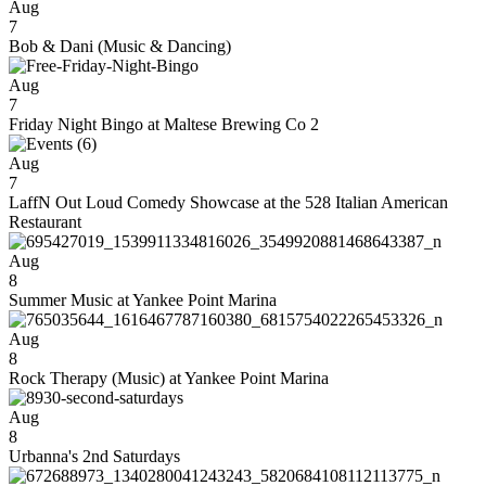
Aug
7
Bob & Dani (Music & Dancing)
Aug
7
Friday Night Bingo at Maltese Brewing Co 2
Aug
7
LaffN Out Loud Comedy Showcase at the 528 Italian American
Restaurant
Aug
8
Summer Music at Yankee Point Marina
Aug
8
Rock Therapy (Music) at Yankee Point Marina
Aug
8
Urbanna's 2nd Saturdays