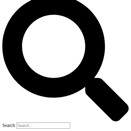
Search