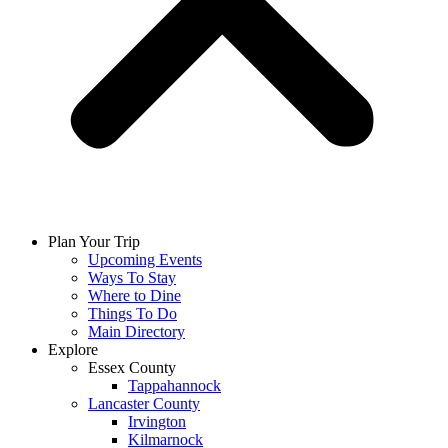
Plan Your Trip
Upcoming Events
Ways To Stay
Where to Dine
Things To Do
Main Directory
Explore
Essex County
Tappahannock
Lancaster County
Irvington
Kilmarnock