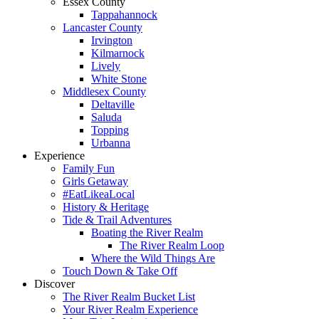
Essex County
Tappahannock
Lancaster County
Irvington
Kilmarnock
Lively
White Stone
Middlesex County
Deltaville
Saluda
Topping
Urbanna
Experience
Family Fun
Girls Getaway
#EatLikeaLocal
History & Heritage
Tide & Trail Adventures
Boating the River Realm
The River Realm Loop
Where the Wild Things Are
Touch Down & Take Off
Discover
The River Realm Bucket List
Your River Realm Experience