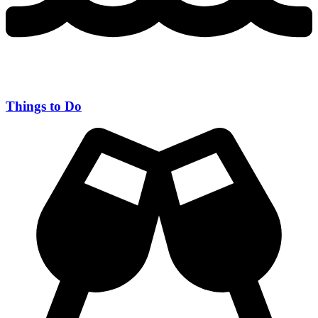
Things to Do