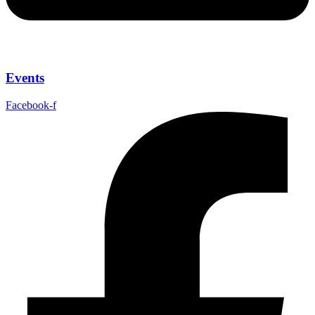
Events
Facebook-f