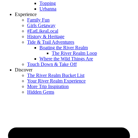
Topping
Urbanna
Experience
Family Fun
Girls Getaway
#EatLikeaLocal
History & Heritage
Tide & Trail Adventures
Boating the River Realm
The River Realm Loop
Where the Wild Things Are
Touch Down & Take Off
Discover
The River Realm Bucket List
Your River Realm Experience
More Trip Inspiration
Hidden Gems