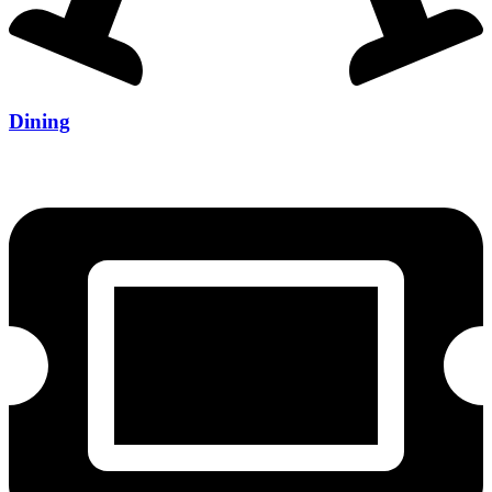
Dining