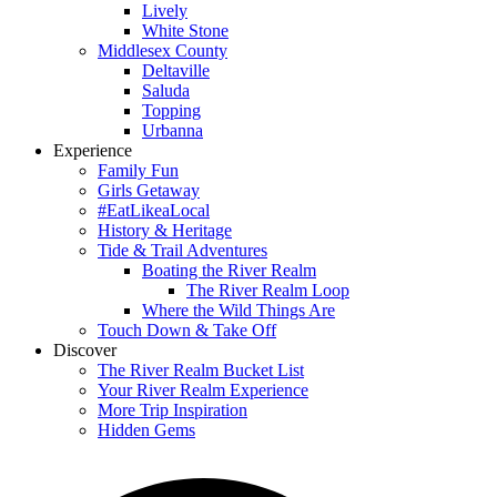
Lively
White Stone
Middlesex County
Deltaville
Saluda
Topping
Urbanna
Experience
Family Fun
Girls Getaway
#EatLikeaLocal
History & Heritage
Tide & Trail Adventures
Boating the River Realm
The River Realm Loop
Where the Wild Things Are
Touch Down & Take Off
Discover
The River Realm Bucket List
Your River Realm Experience
More Trip Inspiration
Hidden Gems