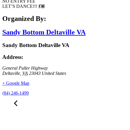
NO ENTRY FEE
LET’S DANCE!!! 💃🏾
Organized By:
Sandy Bottom Deltaville VA
Sandy Bottom Deltaville VA
Address:
General Puller Highway
Deltaville
,
VA
23043
United States
+ Google Map
(84) 246-1499