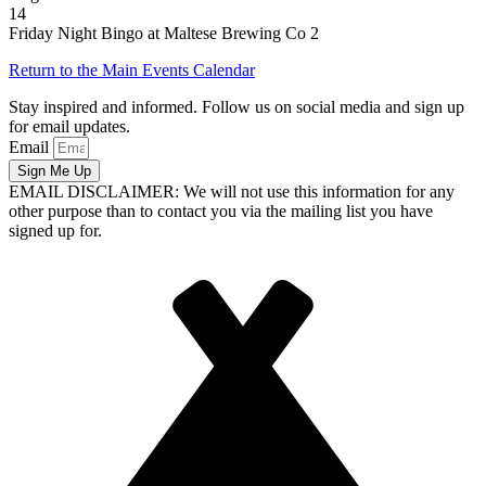
14
Friday Night Bingo at Maltese Brewing Co 2
Return to the Main Events Calendar
Stay inspired and informed. Follow us on social media and sign up
for email updates.
Email
Sign Me Up
EMAIL DISCLAIMER: We will not use this information for any
other purpose than to contact you via the mailing list you have
signed up for.