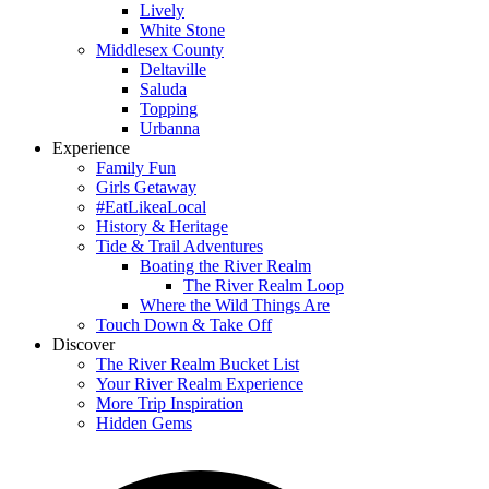
Lively
White Stone
Middlesex County
Deltaville
Saluda
Topping
Urbanna
Experience
Family Fun
Girls Getaway
#EatLikeaLocal
History & Heritage
Tide & Trail Adventures
Boating the River Realm
The River Realm Loop
Where the Wild Things Are
Touch Down & Take Off
Discover
The River Realm Bucket List
Your River Realm Experience
More Trip Inspiration
Hidden Gems