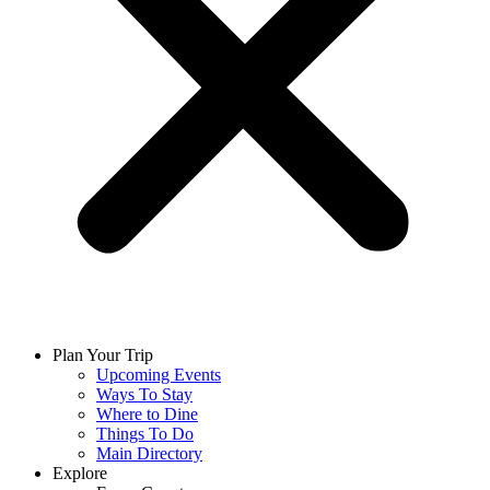
Plan Your Trip
Upcoming Events
Ways To Stay
Where to Dine
Things To Do
Main Directory
Explore