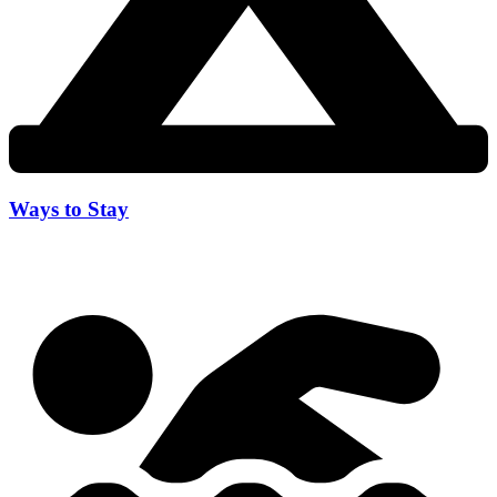
Ways to Stay