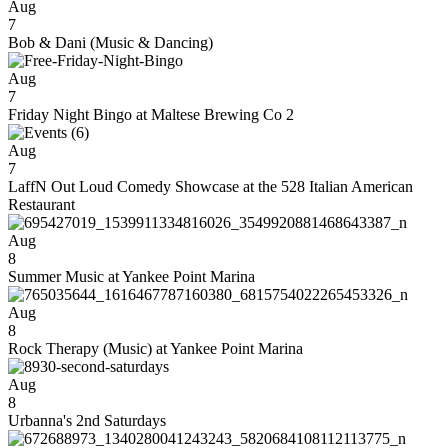
Aug
7
Bob & Dani (Music & Dancing)
Aug
7
Friday Night Bingo at Maltese Brewing Co 2
Aug
7
LaffN Out Loud Comedy Showcase at the 528 Italian American
Restaurant
Aug
8
Summer Music at Yankee Point Marina
Aug
8
Rock Therapy (Music) at Yankee Point Marina
Aug
8
Urbanna's 2nd Saturdays