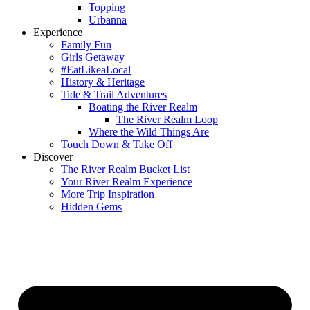
Topping
Urbanna
Experience
Family Fun
Girls Getaway
#EatLikeaLocal
History & Heritage
Tide & Trail Adventures
Boating the River Realm
The River Realm Loop
Where the Wild Things Are
Touch Down & Take Off
Discover
The River Realm Bucket List
Your River Realm Experience
More Trip Inspiration
Hidden Gems