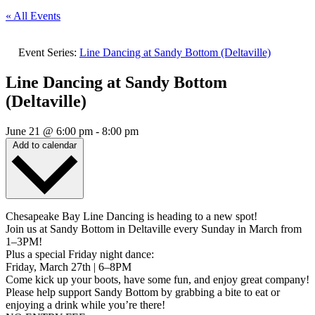
« All Events
Event Series:
Line Dancing at Sandy Bottom (Deltaville)
Line Dancing at Sandy Bottom
(Deltaville)
June 21
@
6:00 pm
-
8:00 pm
Add to calendar
Chesapeake Bay Line Dancing is heading to a new spot!
Join us at Sandy Bottom in Deltaville every Sunday in March from
1–3PM!
Plus a special Friday night dance:
Friday, March 27th | 6–8PM
Come kick up your boots, have some fun, and enjoy great company!
Please help support Sandy Bottom by grabbing a bite to eat or
enjoying a drink while you’re there!