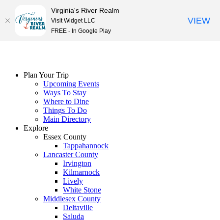
Virginia's River Realm
VIEW
Visit Widget LLC
FREE - In Google Play
Skip
to
content
Plan Your Trip
Upcoming Events
Ways To Stay
Where to Dine
Things To Do
Main Directory
Explore
Essex County
Tappahannock
Lancaster County
Irvington
Kilmarnock
Lively
White Stone
Middlesex County
Deltaville
Saluda