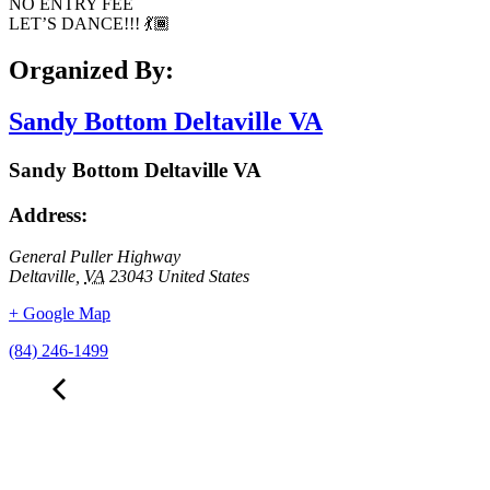
NO ENTRY FEE
LET’S DANCE!!! 💃🏾
Organized By:
Sandy Bottom Deltaville VA
Sandy Bottom Deltaville VA
Address:
General Puller Highway
Deltaville
,
VA
23043
United States
+ Google Map
(84) 246-1499