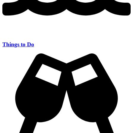
Things to Do