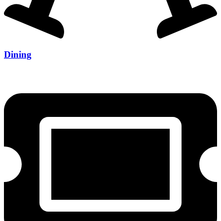
Dining