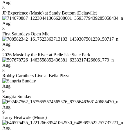
Aug
8
JP Experience (Music) at Sandy Bottom (Deltaville)
Aug
8
First Saturdays Open Mic
Aug
8
2026 Music by the River at Belle Isle State Park
Aug
8
Robby Caruthers Live at Bella Pizza
Aug
9
Sangria Sunday
Aug
9
Larry Heatwole (Music)
Aug