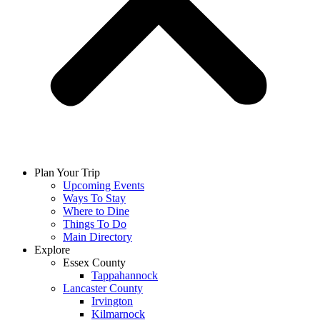
Plan Your Trip
Upcoming Events
Ways To Stay
Where to Dine
Things To Do
Main Directory
Explore
Essex County
Tappahannock
Lancaster County
Irvington
Kilmarnock