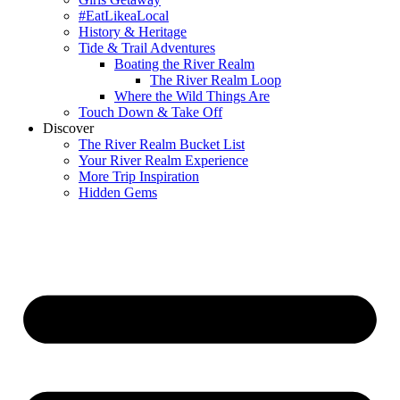
#EatLikeaLocal
History & Heritage
Tide & Trail Adventures
Boating the River Realm
The River Realm Loop
Where the Wild Things Are
Touch Down & Take Off
Discover
The River Realm Bucket List
Your River Realm Experience
More Trip Inspiration
Hidden Gems