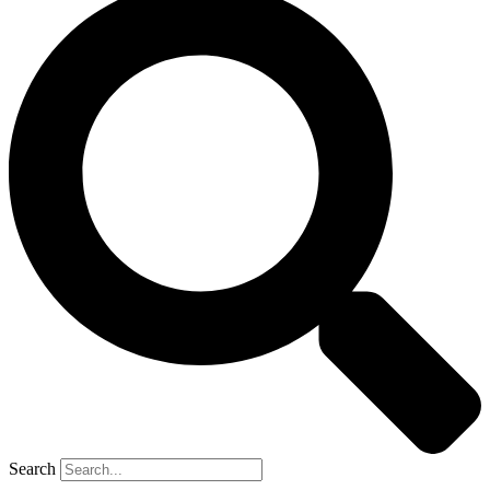
Search