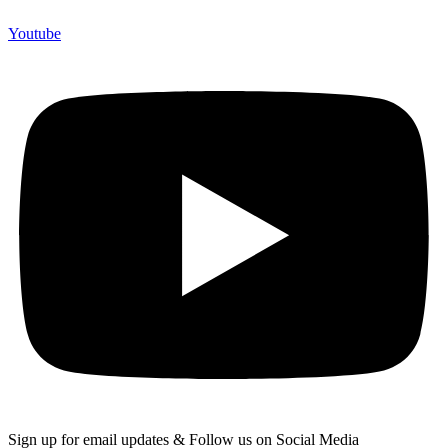
Youtube
Sign up for email updates & Follow us on Social Media