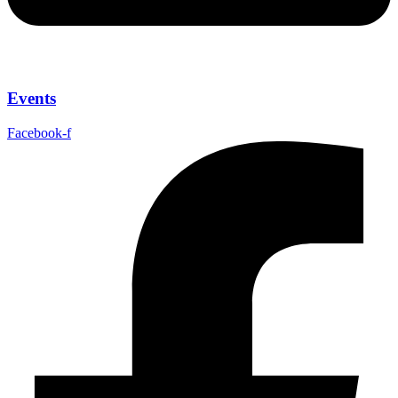
Events
Facebook-f