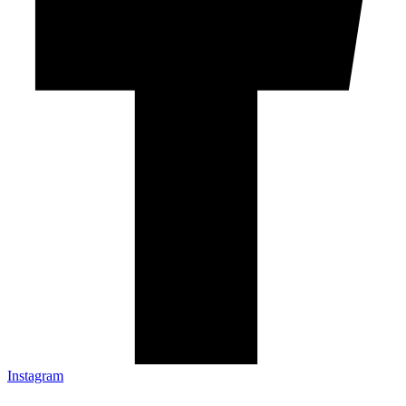
Instagram