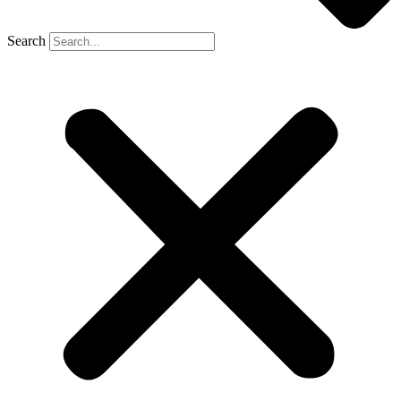
Search