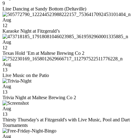
9
Line Dancing at Sandy Bottom (Deltaville)
Aug
12
Karaoke Night at Fitzgerald’s
Aug
12
Texas Hold ’Em at Maltese Brewing Co 2
Aug
13
Live Music on the Patio
Aug
13
Trivia Night at Maltese Brewing Co 2
Aug
13
Thirsty Thursday's at Fitzgerald's with Live Music, Pool and Dart
Tournaments
Aug