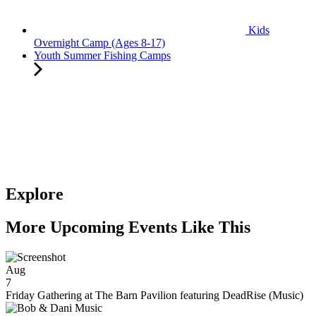
Kids
Overnight Camp (Ages 8-17)
Youth Summer Fishing Camps
Explore
More Upcoming Events Like This
Aug
7
Friday Gathering at The Barn Pavilion featuring DeadRise (Music)