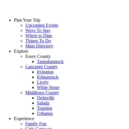
Plan Your Trip
Upcoming Events
Ways To Stay
Where to Dine
Things To Do
Main Directory
Explore
Essex County
Tappahannock
Lancaster County
Irvington
Kilmarnock
Lively
White Stone
Middlesex County
Deltaville
Saluda
Topping
Urbanna
Experience
Family Fun
Girls Getaway