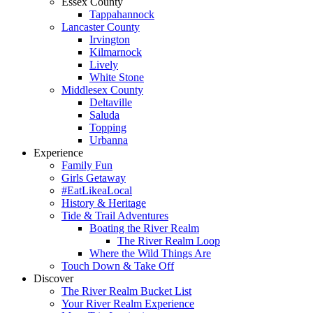
Essex County
Tappahannock
Lancaster County
Irvington
Kilmarnock
Lively
White Stone
Middlesex County
Deltaville
Saluda
Topping
Urbanna
Experience
Family Fun
Girls Getaway
#EatLikeaLocal
History & Heritage
Tide & Trail Adventures
Boating the River Realm
The River Realm Loop
Where the Wild Things Are
Touch Down & Take Off
Discover
The River Realm Bucket List
Your River Realm Experience