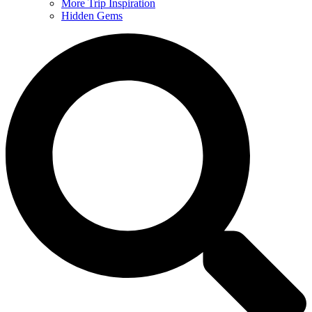
More Trip Inspiration
Hidden Gems