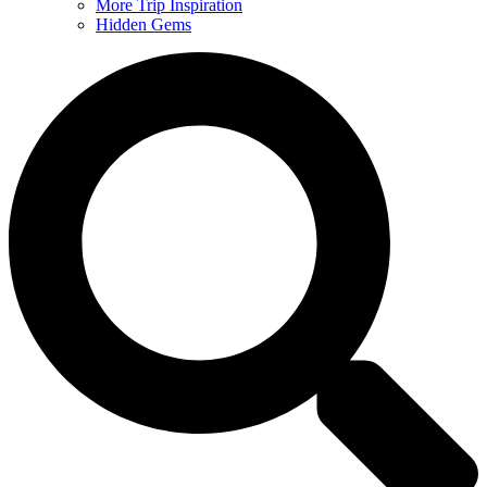
More Trip Inspiration
Hidden Gems