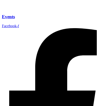
Events
Facebook-f