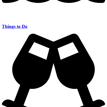
Things to Do