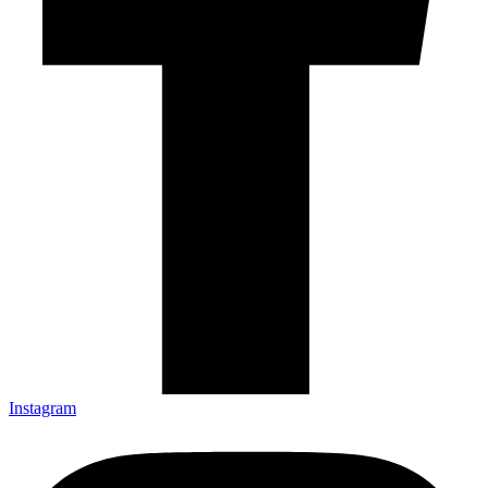
Instagram