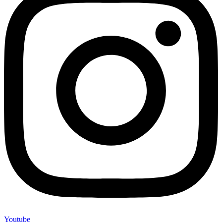
Youtube