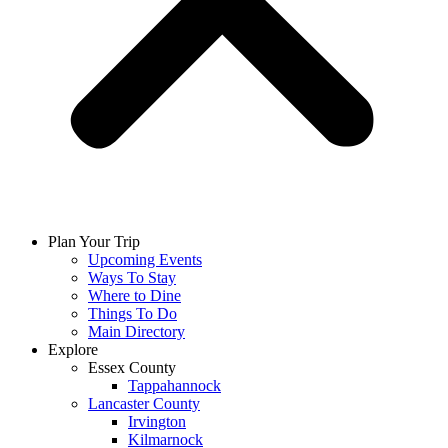
Plan Your Trip
Upcoming Events
Ways To Stay
Where to Dine
Things To Do
Main Directory
Explore
Essex County
Tappahannock
Lancaster County
Irvington
Kilmarnock