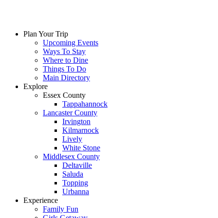
Plan Your Trip
Upcoming Events
Ways To Stay
Where to Dine
Things To Do
Main Directory
Explore
Essex County
Tappahannock
Lancaster County
Irvington
Kilmarnock
Lively
White Stone
Middlesex County
Deltaville
Saluda
Topping
Urbanna
Experience
Family Fun
Girls Getaway