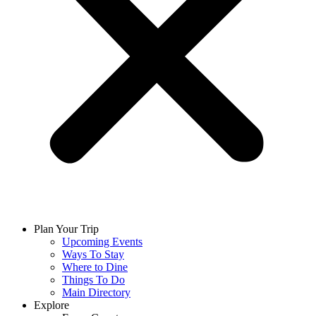
Plan Your Trip
Upcoming Events
Ways To Stay
Where to Dine
Things To Do
Main Directory
Explore