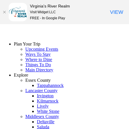
Virginia's River Realm
VIEW
Visit Widget LLC
FREE - In Google Play
Skip
to
content
Plan Your Trip
Upcoming Events
Ways To Stay
Where to Dine
Things To Do
Main Directory
Explore
Essex County
Tappahannock
Lancaster County
Irvington
Kilmarnock
Lively
White Stone
Middlesex County
Deltaville
Saluda