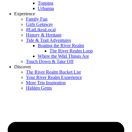
Topping
Urbanna
Experience
Family Fun
Girls Getaway
#EatLikeaLocal
History & Heritage
Tide & Trail Adventures
Boating the River Realm
The River Realm Loop
Where the Wild Things Are
Touch Down & Take Off
Discover
The River Realm Bucket List
Your River Realm Experience
More Trip Inspiration
Hidden Gems