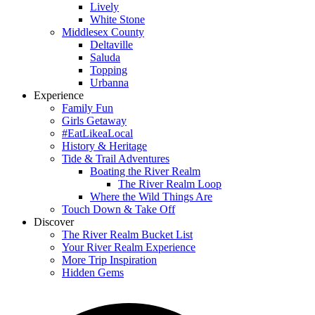
Lively
White Stone
Middlesex County
Deltaville
Saluda
Topping
Urbanna
Experience
Family Fun
Girls Getaway
#EatLikeaLocal
History & Heritage
Tide & Trail Adventures
Boating the River Realm
The River Realm Loop
Where the Wild Things Are
Touch Down & Take Off
Discover
The River Realm Bucket List
Your River Realm Experience
More Trip Inspiration
Hidden Gems