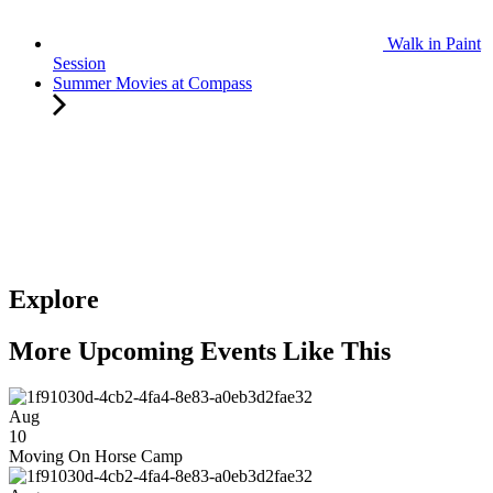
Walk in Paint
Session
Summer Movies at Compass
Explore
More Upcoming Events Like This
Aug
10
Moving On Horse Camp