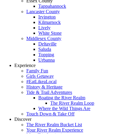
Essex County
Tappahannock
Lancaster County
Irvington
Kilmarnock
Lively
White Stone
Middlesex County
Deltaville
Saluda
Topping
Urbanna
Experience
Family Fun
Girls Getaway
#EatLikeaLocal
History & Heritage
Tide & Trail Adventures
Boating the River Realm
The River Realm Loop
Where the Wild Things Are
Touch Down & Take Off
Discover
The River Realm Bucket List
Your River Realm Experience