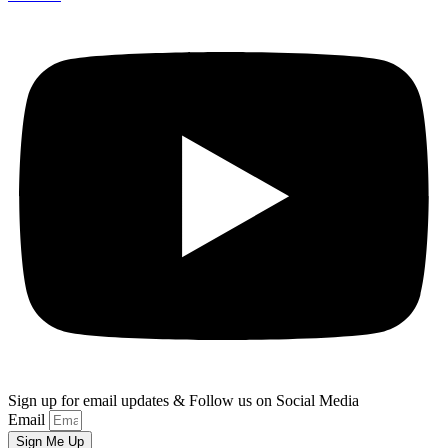
Sign up for email updates & Follow us on Social Media
Email
Sign Me Up