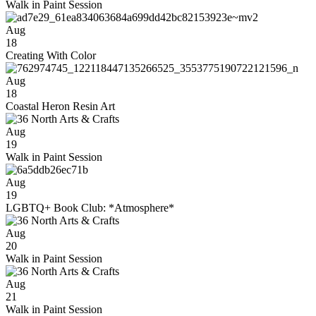
Walk in Paint Session
Aug
18
Creating With Color
Aug
18
Coastal Heron Resin Art
Aug
19
Walk in Paint Session
Aug
19
LGBTQ+ Book Club: *Atmosphere*
Aug
20
Walk in Paint Session
Aug
21
Walk in Paint Session