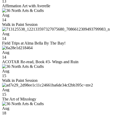
13
Affirmation Art with Averelle
Aug
14
Walk in Paint Session
Aug
14
Field Trips at Alma Bella By The Bay!
Aug
14
ACOTAR Re-read, Book #3- Wings and Ruin
Aug
15
Walk in Paint Session
Aug
15
The Art of Mixology
Aug
18