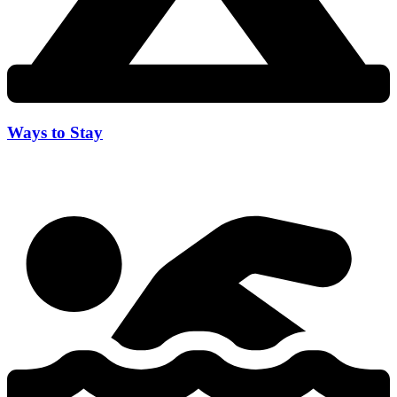
Ways to Stay