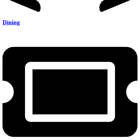
Dining