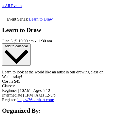
« All Events
Event Series:
Learn to Draw
Learn to Draw
June 3
@
10:00 am
-
11:30 am
Add to calendar
Learn to look at the world like an artist in our drawing class on
Wednesday!
Cost is $45
Classes:
Beginner | 10AM | Ages 5-12
Intermediate | 1PM | Ages 12-Up
Register:
https://36northart.com/
Organized By: