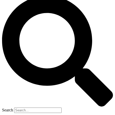
Search