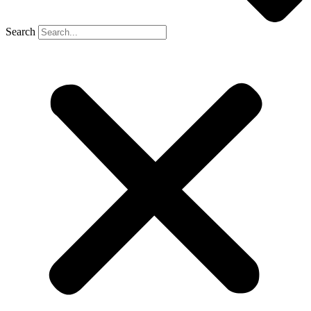
Search