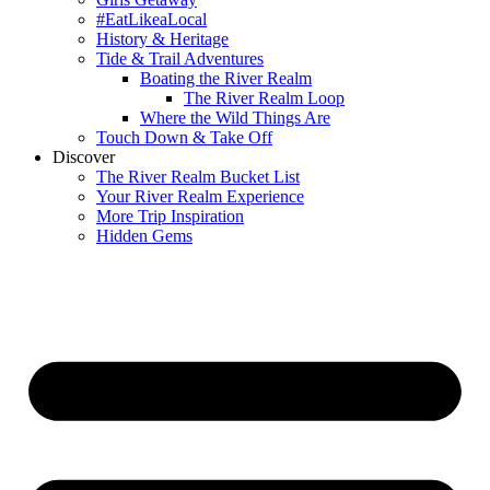
#EatLikeaLocal
History & Heritage
Tide & Trail Adventures
Boating the River Realm
The River Realm Loop
Where the Wild Things Are
Touch Down & Take Off
Discover
The River Realm Bucket List
Your River Realm Experience
More Trip Inspiration
Hidden Gems