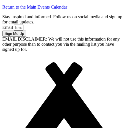
Return to the Main Events Calendar
Stay inspired and informed. Follow us on social media and sign up
for email updates.
Email
Sign Me Up
EMAIL DISCLAIMER: We will not use this information for any
other purpose than to contact you via the mailing list you have
signed up for.