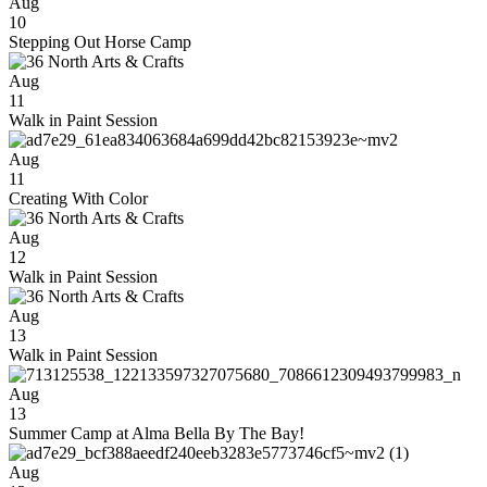
Aug
10
Stepping Out Horse Camp
Aug
11
Walk in Paint Session
Aug
11
Creating With Color
Aug
12
Walk in Paint Session
Aug
13
Walk in Paint Session
Aug
13
Summer Camp at Alma Bella By The Bay!
Aug