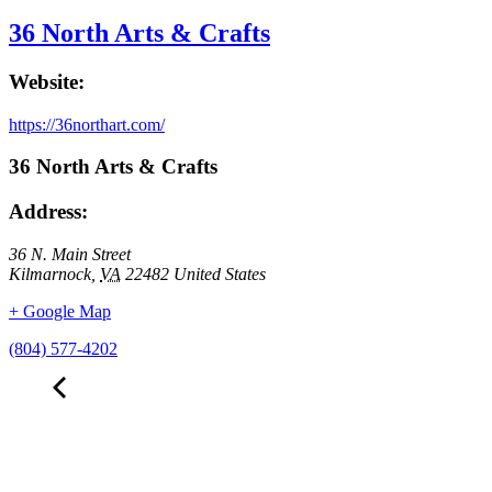
36 North Arts & Crafts
Website:
https://36northart.com/
36 North Arts & Crafts
Address:
36 N. Main Street
Kilmarnock
,
VA
22482
United States
+ Google Map
(804) 577-4202