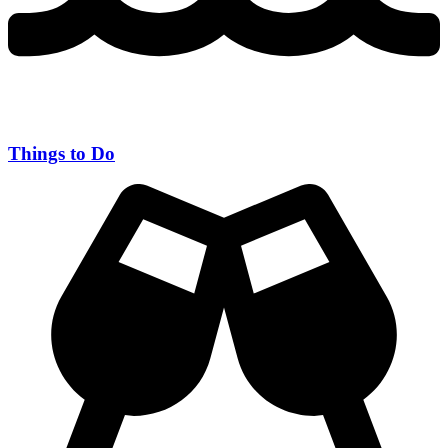
Things to Do