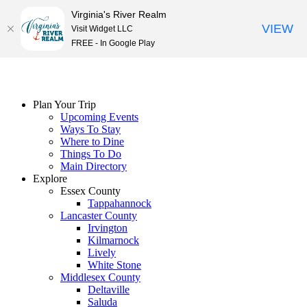
Virginia's River Realm
VIEW
Visit Widget LLC
FREE - In Google Play
Skip
to
content
Plan Your Trip
Upcoming Events
Ways To Stay
Where to Dine
Things To Do
Main Directory
Explore
Essex County
Tappahannock
Lancaster County
Irvington
Kilmarnock
Lively
White Stone
Middlesex County
Deltaville
Saluda