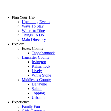
Plan Your Trip
Upcoming Events
Ways To Stay
Where to Dine
Things To Do
Main Directory
Explore
Essex County
Tappahannock
Lancaster County
Irvington
Kilmarnock
Lively
White Stone
Middlesex County
Deltaville
Saluda
Topping
Urbanna
Experience
Family Fun
Girls Getaway