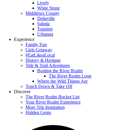
Lively
White Stone
Middlesex County
Deltaville
Saluda
Topping
Urbanna
Experience
Family Fun
Girls Getaway
#EatLikeaLocal
History & Heritage
Tide & Trail Adventures
Boating the River Realm
The River Realm Loop
Where the Wild Things Are
Touch Down & Take Off
Discover
The River Realm Bucket List
Your River Realm Experience
More Trip Inspiration
Hidden Gems