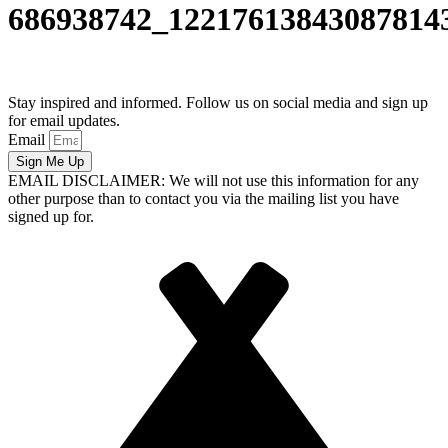
686938742_12217613843087814
Stay inspired and informed. Follow us on social media and sign up
for email updates.
Email
Sign Me Up
EMAIL DISCLAIMER: We will not use this information for any
other purpose than to contact you via the mailing list you have
signed up for.