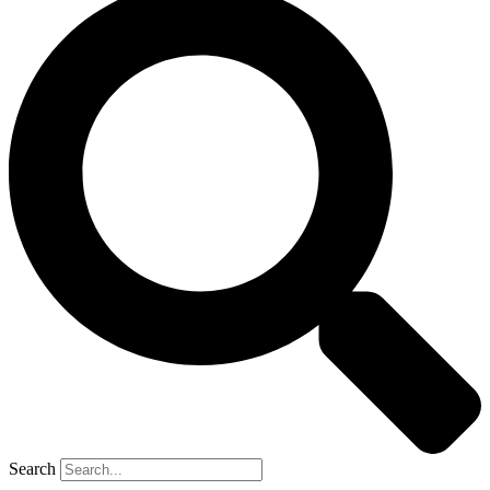
Search