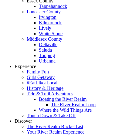
Essex County
Tappahannock
Lancaster County
Irvington
Kilmarnock
Lively
White Stone
Middlesex County
Deltaville
Saluda
Topping
Urbanna
Experience
Family Fun
Girls Getaway
#EatLikeaLocal
History & Heritage
Tide & Trail Adventures
Boating the River Realm
The River Realm Loop
Where the Wild Things Are
Touch Down & Take Off
Discover
The River Realm Bucket List
Your River Realm Experience