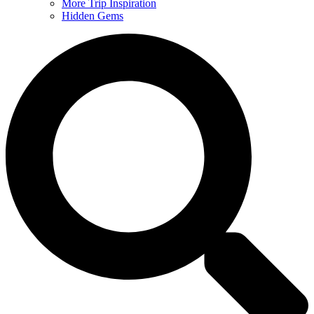
More Trip Inspiration
Hidden Gems