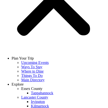
Plan Your Trip
Upcoming Events
Ways To Stay
Where to Dine
Things To Do
Main Directory
Explore
Essex County
Tappahannock
Lancaster County
Irvington
Kilmarnock