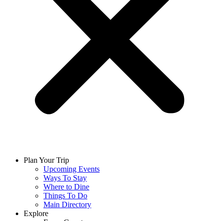
Plan Your Trip
Upcoming Events
Ways To Stay
Where to Dine
Things To Do
Main Directory
Explore