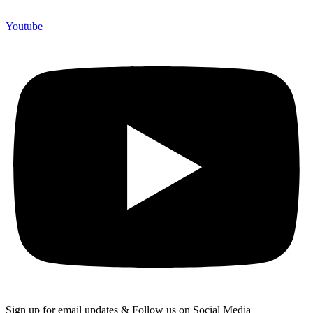
Youtube
Sign up for email updates & Follow us on Social Media