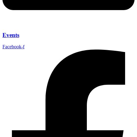
Events
Facebook-f