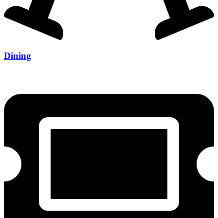
Dining