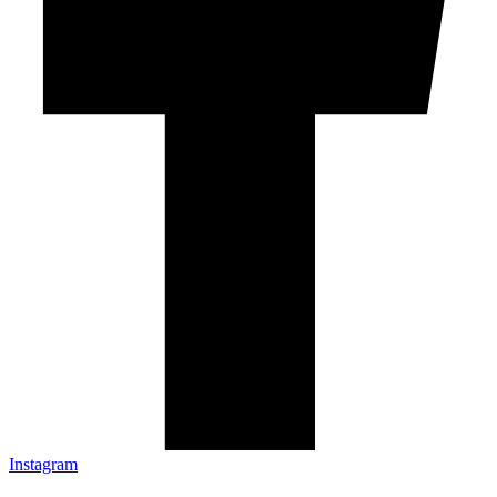
Instagram