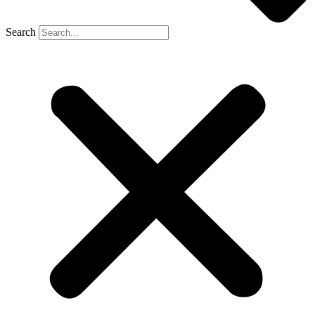
Search