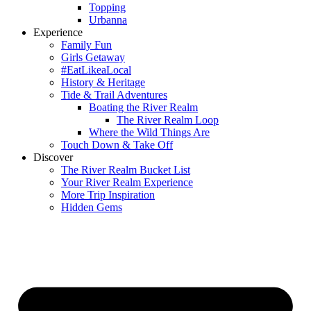
Topping
Urbanna
Experience
Family Fun
Girls Getaway
#EatLikeaLocal
History & Heritage
Tide & Trail Adventures
Boating the River Realm
The River Realm Loop
Where the Wild Things Are
Touch Down & Take Off
Discover
The River Realm Bucket List
Your River Realm Experience
More Trip Inspiration
Hidden Gems