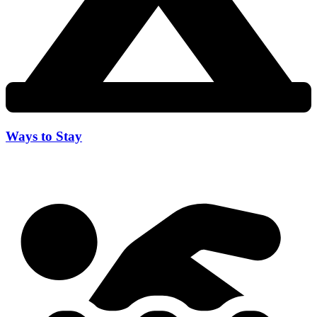
Ways to Stay