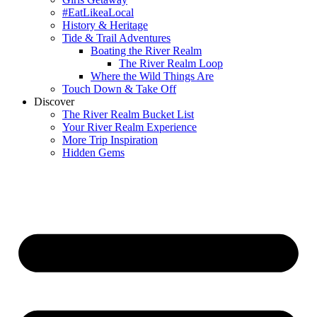
#EatLikeaLocal
History & Heritage
Tide & Trail Adventures
Boating the River Realm
The River Realm Loop
Where the Wild Things Are
Touch Down & Take Off
Discover
The River Realm Bucket List
Your River Realm Experience
More Trip Inspiration
Hidden Gems