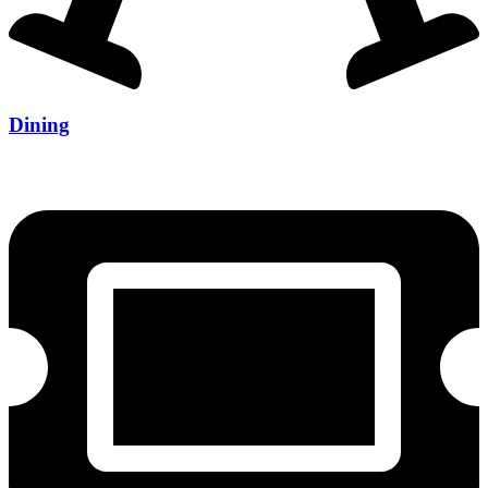
Dining