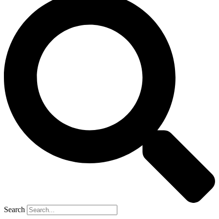
Search