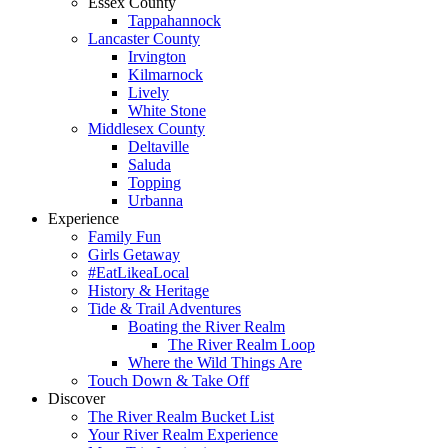
Essex County
Tappahannock
Lancaster County
Irvington
Kilmarnock
Lively
White Stone
Middlesex County
Deltaville
Saluda
Topping
Urbanna
Experience
Family Fun
Girls Getaway
#EatLikeaLocal
History & Heritage
Tide & Trail Adventures
Boating the River Realm
The River Realm Loop
Where the Wild Things Are
Touch Down & Take Off
Discover
The River Realm Bucket List
Your River Realm Experience