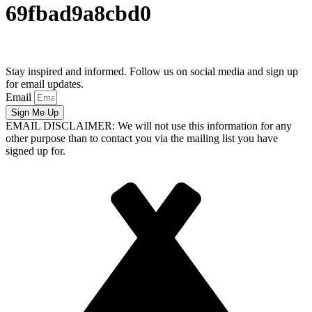
69fbad9a8cbd0
Stay inspired and informed. Follow us on social media and sign up
for email updates.
Email
Sign Me Up
EMAIL DISCLAIMER: We will not use this information for any
other purpose than to contact you via the mailing list you have
signed up for.