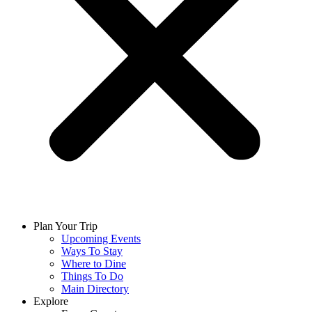
Plan Your Trip
Upcoming Events
Ways To Stay
Where to Dine
Things To Do
Main Directory
Explore