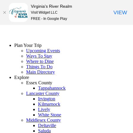
Virginia's River Realm
VIEW
Visit Widget LLC
FREE - In Google Play
Skip
to
content
Plan Your Trip
Upcoming Events
Ways To Stay
Where to Dine
Things To Do
Main Directory
Explore
Essex County
Tappahannock
Lancaster County
Irvington
Kilmarnock
Lively
White Stone
Middlesex County
Deltaville
Saluda