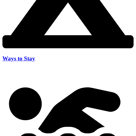
Ways to Stay