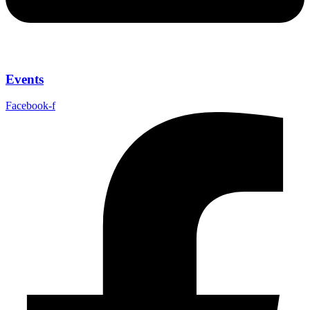
Events
Facebook-f