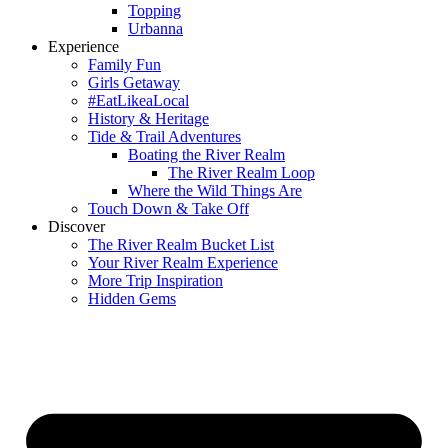
Topping
Urbanna
Experience
Family Fun
Girls Getaway
#EatLikeaLocal
History & Heritage
Tide & Trail Adventures
Boating the River Realm
The River Realm Loop
Where the Wild Things Are
Touch Down & Take Off
Discover
The River Realm Bucket List
Your River Realm Experience
More Trip Inspiration
Hidden Gems