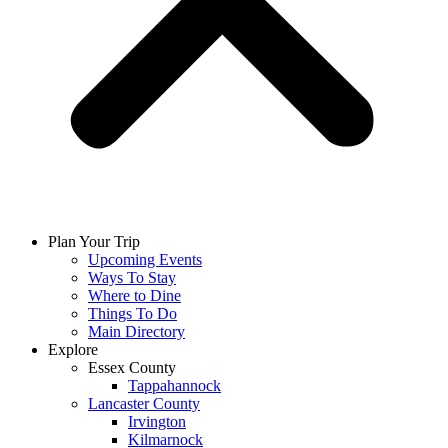
Plan Your Trip
Upcoming Events
Ways To Stay
Where to Dine
Things To Do
Main Directory
Explore
Essex County
Tappahannock
Lancaster County
Irvington
Kilmarnock