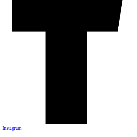
Instagram