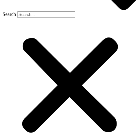
Search