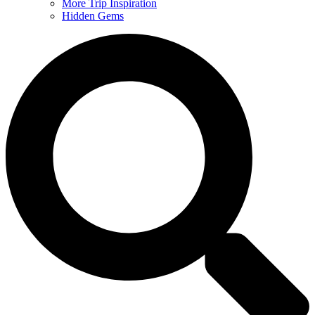
More Trip Inspiration
Hidden Gems