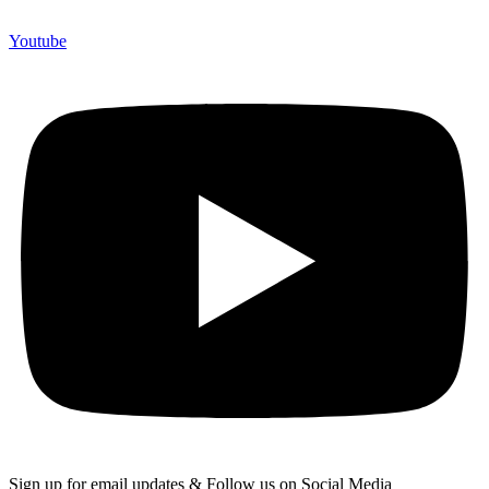
Youtube
Sign up for email updates & Follow us on Social Media