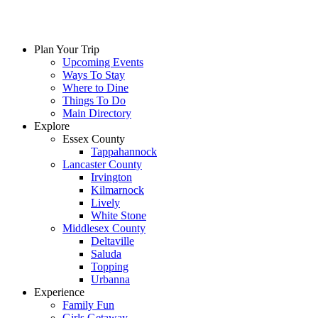
Plan Your Trip
Upcoming Events
Ways To Stay
Where to Dine
Things To Do
Main Directory
Explore
Essex County
Tappahannock
Lancaster County
Irvington
Kilmarnock
Lively
White Stone
Middlesex County
Deltaville
Saluda
Topping
Urbanna
Experience
Family Fun
Girls Getaway