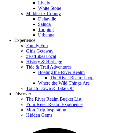
Lively
White Stone
Middlesex County
Deltaville
Saluda
Topping
Urbanna
Experience
Family Fun
Girls Getaway
#EatLikeaLocal
History & Heritage
Tide & Trail Adventures
Boating the River Realm
The River Realm Loop
Where the Wild Things Are
Touch Down & Take Off
Discover
The River Realm Bucket List
Your River Realm Experience
More Trip Inspiration
Hidden Gems