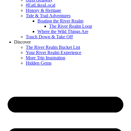
#EatLikeaLocal
History & Heritage
Tide & Trail Adventures
Boating the River Realm
The River Realm Loop
Where the Wild Things Are
Touch Down & Take Off
Discover
The River Realm Bucket List
Your River Realm Experience
More Trip Inspiration
Hidden Gems