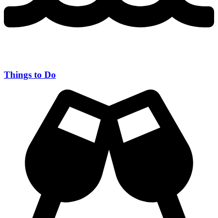
Things to Do