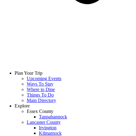
Plan Your Trip
Upcoming Events
Ways To Stay
Where to Dine
Things To Do
Main Directory
Explore
Essex County
Tappahannock
Lancaster County
Irvington
Kilmarnock