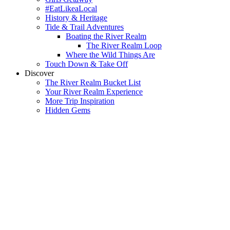
#EatLikeaLocal
History & Heritage
Tide & Trail Adventures
Boating the River Realm
The River Realm Loop
Where the Wild Things Are
Touch Down & Take Off
Discover
The River Realm Bucket List
Your River Realm Experience
More Trip Inspiration
Hidden Gems