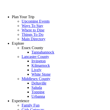
Skip
to
content
Plan Your Trip
Upcoming Events
Ways To Stay
Where to Dine
Things To Do
Main Directory
Explore
Essex County
Tappahannock
Lancaster County
Irvington
Kilmarnock
Lively
White Stone
Middlesex County
Deltaville
Saluda
Topping
Urbanna
Experience
Family Fun
Girls Getaway