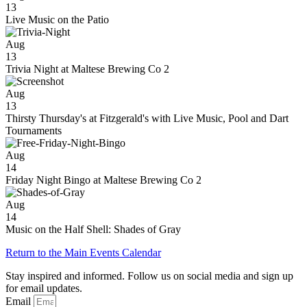
13
Live Music on the Patio
Aug
13
Trivia Night at Maltese Brewing Co 2
Aug
13
Thirsty Thursday's at Fitzgerald's with Live Music, Pool and Dart
Tournaments
Aug
14
Friday Night Bingo at Maltese Brewing Co 2
Aug
14
Music on the Half Shell: Shades of Gray
Return to the Main Events Calendar
Stay inspired and informed. Follow us on social media and sign up
for email updates.
Email