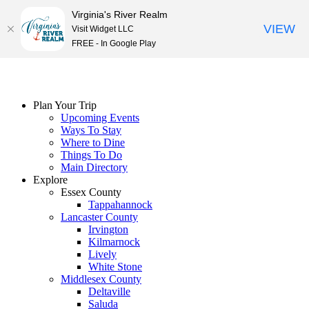
Virginia's River Realm
VIEW
Visit Widget LLC
FREE - In Google Play
Skip
to
content
Plan Your Trip
Upcoming Events
Ways To Stay
Where to Dine
Things To Do
Main Directory
Explore
Essex County
Tappahannock
Lancaster County
Irvington
Kilmarnock
Lively
White Stone
Middlesex County
Deltaville
Saluda