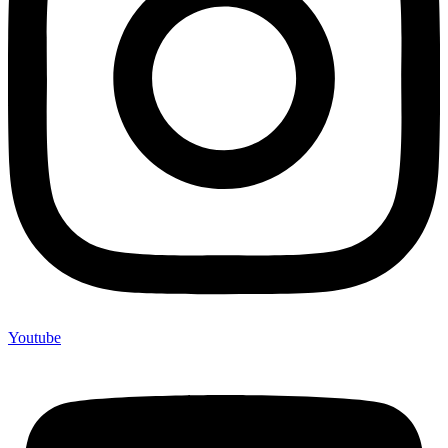
Youtube