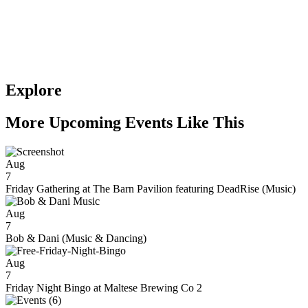
Explore
More Upcoming Events Like This
Aug
7
Friday Gathering at The Barn Pavilion featuring DeadRise (Music)
Aug
7
Bob & Dani (Music & Dancing)
Aug
7
Friday Night Bingo at Maltese Brewing Co 2