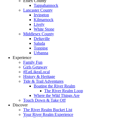
Essex County
Tappahannock
Lancaster County
Irvington
Kilmarnock
Lively
White Stone
Middlesex County
Deltaville
Saluda
Topping
Urbanna
Experience
Family Fun
Girls Getaway
#EatLikeaLocal
History & Heritage
Tide & Trail Adventures
Boating the River Realm
The River Realm Loop
Where the Wild Things Are
Touch Down & Take Off
Discover
The River Realm Bucket List
Your River Realm Experience