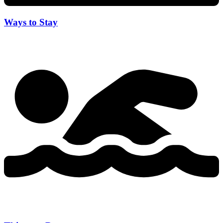
Ways to Stay