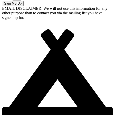
Sign Me Up
EMAIL DISCLAIMER: We will not use this information for any
other purpose than to contact you via the mailing list you have
signed up for.