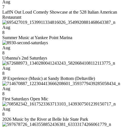
Aug
7
LaffN Out Loud Comedy Showcase at the 528 Italian American
Restaurant
Aug
8
Summer Music at Yankee Point Marina
Aug
8
Urbanna's 2nd Saturdays
Aug
8
JP Experience (Music) at Sandy Bottom (Deltaville)
Aug
8
First Saturdays Open Mic
Aug
8
2026 Music by the River at Belle Isle State Park