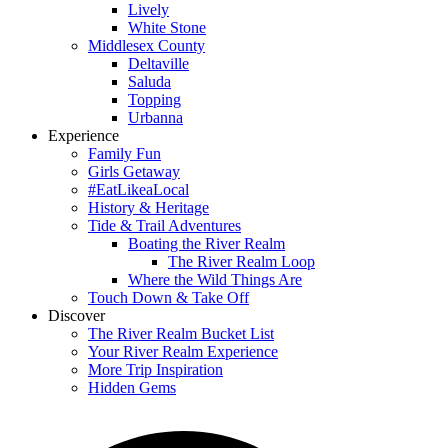
Lively
White Stone
Middlesex County
Deltaville
Saluda
Topping
Urbanna
Experience
Family Fun
Girls Getaway
#EatLikeaLocal
History & Heritage
Tide & Trail Adventures
Boating the River Realm
The River Realm Loop
Where the Wild Things Are
Touch Down & Take Off
Discover
The River Realm Bucket List
Your River Realm Experience
More Trip Inspiration
Hidden Gems