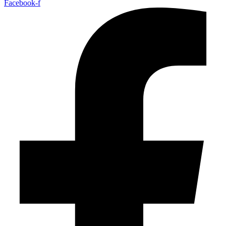
Facebook-f