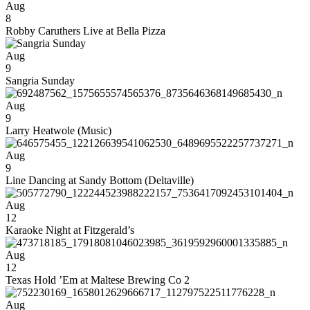
Aug
8
Robby Caruthers Live at Bella Pizza
Aug
9
Sangria Sunday
Aug
9
Larry Heatwole (Music)
Aug
9
Line Dancing at Sandy Bottom (Deltaville)
Aug
12
Karaoke Night at Fitzgerald’s
Aug
12
Texas Hold ’Em at Maltese Brewing Co 2
Aug