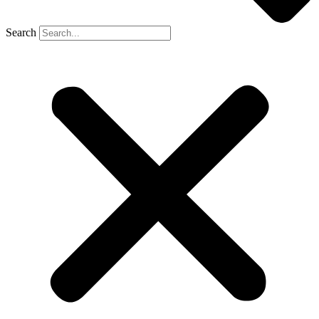
Search