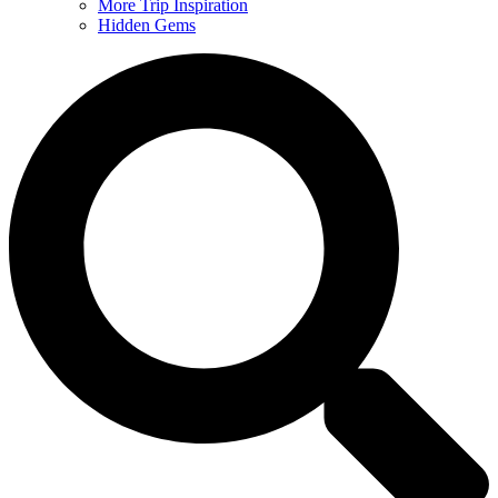
More Trip Inspiration
Hidden Gems