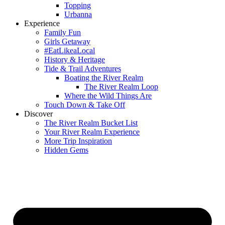
Topping
Urbanna
Experience
Family Fun
Girls Getaway
#EatLikeaLocal
History & Heritage
Tide & Trail Adventures
Boating the River Realm
The River Realm Loop
Where the Wild Things Are
Touch Down & Take Off
Discover
The River Realm Bucket List
Your River Realm Experience
More Trip Inspiration
Hidden Gems