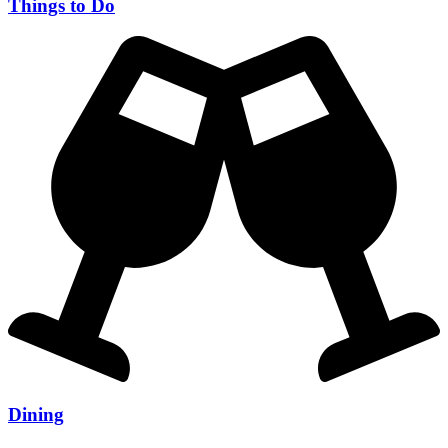
Things to Do
Dining