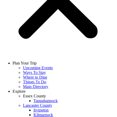
Plan Your Trip
Upcoming Events
Ways To Stay
Where to Dine
Things To Do
Main Directory
Explore
Essex County
Tappahannock
Lancaster County
Irvington
Kilmarnock