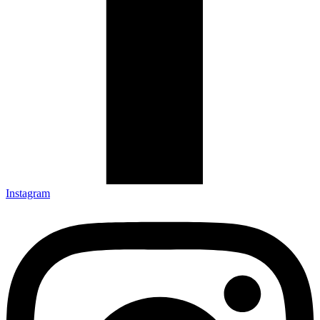
Instagram