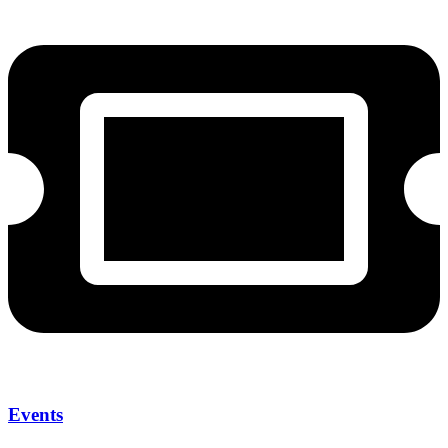
Events