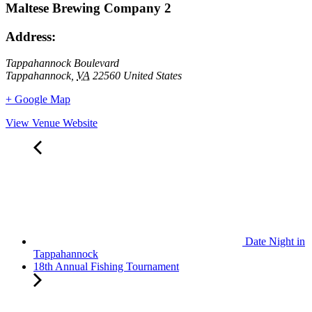
Maltese Brewing Company 2
Address:
Tappahannock Boulevard
Tappahannock
,
VA
22560
United States
+ Google Map
View Venue Website
Date Night in
Tappahannock
18th Annual Fishing Tournament