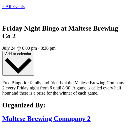
« All Events
Friday Night Bingo at Maltese Brewing
Co 2
July 24
@
6:00 pm
-
8:30 pm
Add to calendar
Free Bingo for family and friends at the Maltese Brewing Company
2 every Friday night from 6 until 8:30. A game is called every half
hour and there is a prize for the winner of each game.
Organized By:
Maltese Brewing Comapany 2