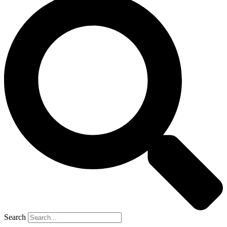
Search