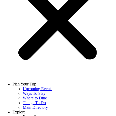
Plan Your Trip
Upcoming Events
Ways To Stay
Where to Dine
Things To Do
Main Directory
Explore