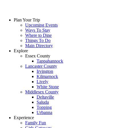
Plan Your Trip
Upcoming Events
Ways To Stay
Where to Dine
Things To Do
Main Directory
Explore
Essex County
Tappahannock
Lancaster County
Irvington
Kilmarnock
Lively
White Stone
Middlesex County
Deltaville
Saluda
Topping
Urbanna
Experience
Family Fun
Girls Getaway