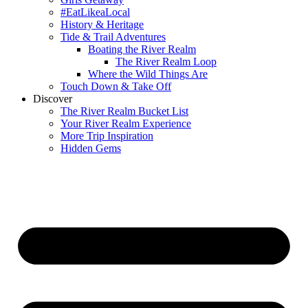
#EatLikeaLocal
History & Heritage
Tide & Trail Adventures
Boating the River Realm
The River Realm Loop
Where the Wild Things Are
Touch Down & Take Off
Discover
The River Realm Bucket List
Your River Realm Experience
More Trip Inspiration
Hidden Gems