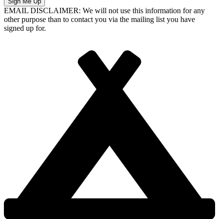
Sign Me Up
EMAIL DISCLAIMER: We will not use this information for any
other purpose than to contact you via the mailing list you have
signed up for.