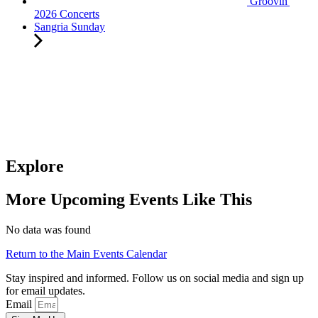
Groovin'
2026 Concerts
Sangria Sunday
Explore
More Upcoming Events Like This
No data was found
Return to the Main Events Calendar
Stay inspired and informed. Follow us on social media and sign up
for email updates.
Email