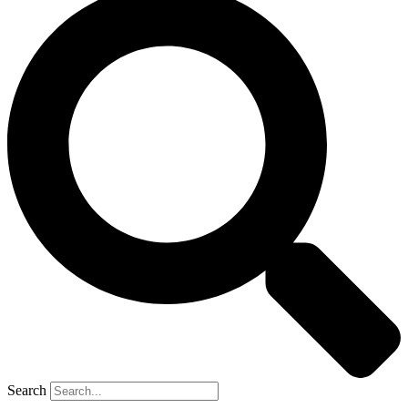
Search