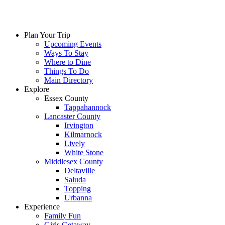
Plan Your Trip
Upcoming Events
Ways To Stay
Where to Dine
Things To Do
Main Directory
Explore
Essex County
Tappahannock
Lancaster County
Irvington
Kilmarnock
Lively
White Stone
Middlesex County
Deltaville
Saluda
Topping
Urbanna
Experience
Family Fun
Girls Getaway