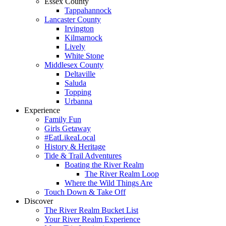
Essex County
Tappahannock
Lancaster County
Irvington
Kilmarnock
Lively
White Stone
Middlesex County
Deltaville
Saluda
Topping
Urbanna
Experience
Family Fun
Girls Getaway
#EatLikeaLocal
History & Heritage
Tide & Trail Adventures
Boating the River Realm
The River Realm Loop
Where the Wild Things Are
Touch Down & Take Off
Discover
The River Realm Bucket List
Your River Realm Experience