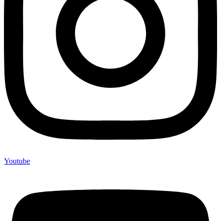
Youtube