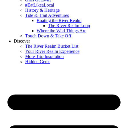
#EatLikeaLocal
History & Heritage
Tide & Trail Adventures
Boating the River Realm
The River Realm Loop
Where the Wild Things Are
Touch Down & Take Off
Discover
The River Realm Bucket List
Your River Realm Experience
More Trip Inspiration
Hidden Gems