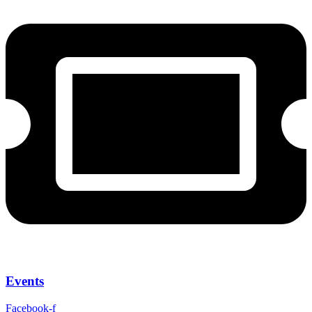
Events
Facebook-f