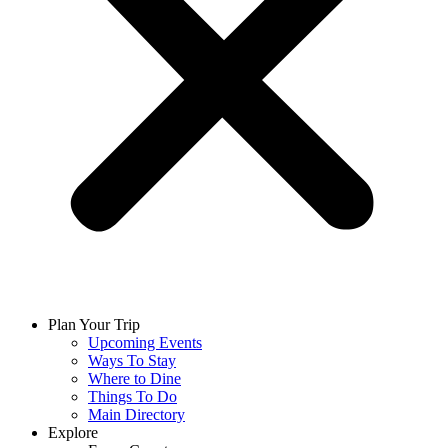
Plan Your Trip
Upcoming Events
Ways To Stay
Where to Dine
Things To Do
Main Directory
Explore