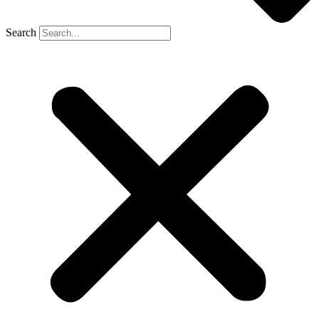
Search