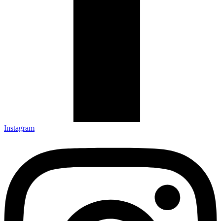
Instagram