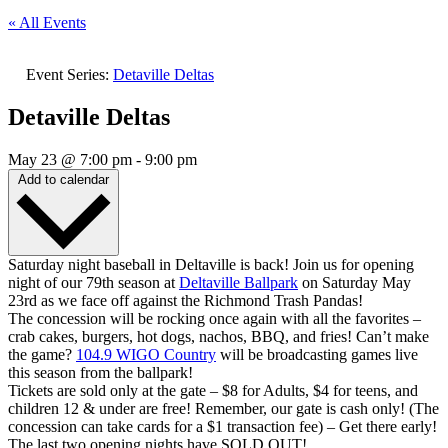
« All Events
Event Series:
Detaville Deltas
Detaville Deltas
May 23
@
7:00 pm
-
9:00 pm
Add to calendar
Saturday night baseball in Deltaville is back! Join us for opening
night of our 79th season at
Deltaville Ballpark
on Saturday May
23rd as we face off against the Richmond Trash Pandas!
The concession will be rocking once again with all the favorites –
crab cakes, burgers, hot dogs, nachos, BBQ, and fries! Can’t make
the game?
104.9 WIGO Country
will be broadcasting games live
this season from the ballpark!
Tickets are sold only at the gate – $8 for Adults, $4 for teens, and
children 12 & under are free! Remember, our gate is cash only! (The
concession can take cards for a $1 transaction fee) – Get there early!
The last two opening nights have SOLD OUT!