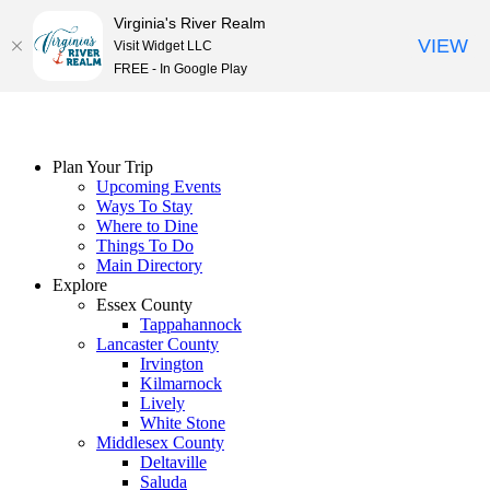
Virginia's River Realm
VIEW
Visit Widget LLC
FREE - In Google Play
Skip
to
content
Plan Your Trip
Upcoming Events
Ways To Stay
Where to Dine
Things To Do
Main Directory
Explore
Essex County
Tappahannock
Lancaster County
Irvington
Kilmarnock
Lively
White Stone
Middlesex County
Deltaville
Saluda