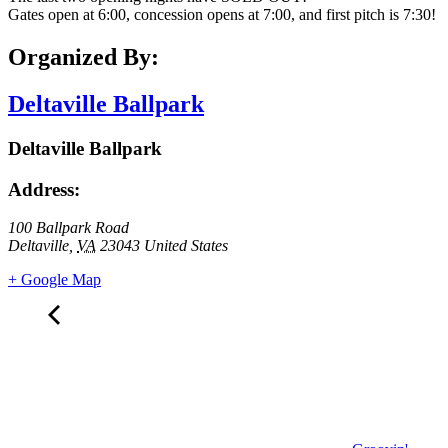
Gates open at 6:00, concession opens at 7:00, and first pitch is 7:30!
Organized By:
Deltaville Ballpark
Deltaville Ballpark
Address:
100 Ballpark Road
Deltaville
,
VA
23043
United States
+ Google Map