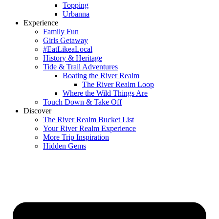
Topping
Urbanna
Experience
Family Fun
Girls Getaway
#EatLikeaLocal
History & Heritage
Tide & Trail Adventures
Boating the River Realm
The River Realm Loop
Where the Wild Things Are
Touch Down & Take Off
Discover
The River Realm Bucket List
Your River Realm Experience
More Trip Inspiration
Hidden Gems