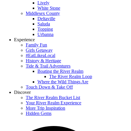
Lively
White Stone
Middlesex County
Deltaville
Saluda
Topping
Urbanna
Experience
Family Fun
Girls Getaway
#EatLikeaLocal
History & Heritage
Tide & Trail Adventures
Boating the River Realm
The River Realm Loop
Where the Wild Things Are
Touch Down & Take Off
Discover
The River Realm Bucket List
Your River Realm Experience
More Trip Inspiration
Hidden Gems