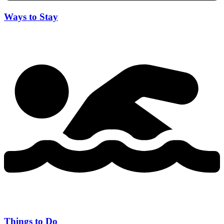
Ways to Stay
Things to Do