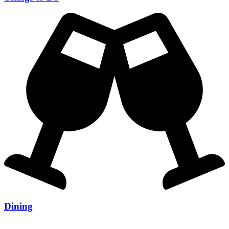
Dining