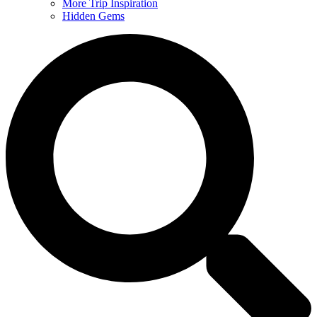
More Trip Inspiration
Hidden Gems