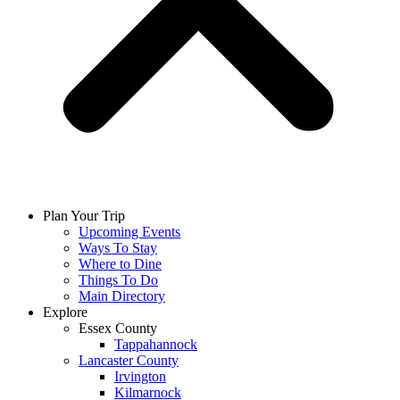
Plan Your Trip
Upcoming Events
Ways To Stay
Where to Dine
Things To Do
Main Directory
Explore
Essex County
Tappahannock
Lancaster County
Irvington
Kilmarnock