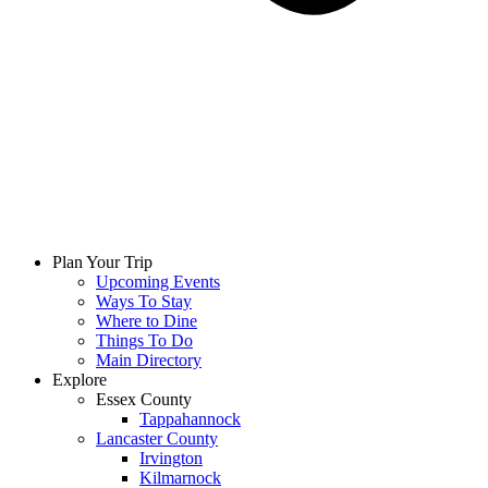
Plan Your Trip
Upcoming Events
Ways To Stay
Where to Dine
Things To Do
Main Directory
Explore
Essex County
Tappahannock
Lancaster County
Irvington
Kilmarnock