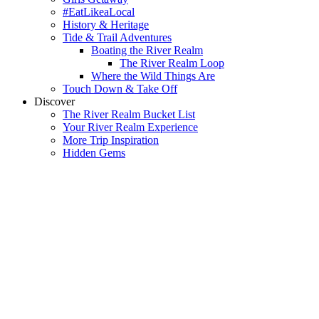
#EatLikeaLocal
History & Heritage
Tide & Trail Adventures
Boating the River Realm
The River Realm Loop
Where the Wild Things Are
Touch Down & Take Off
Discover
The River Realm Bucket List
Your River Realm Experience
More Trip Inspiration
Hidden Gems