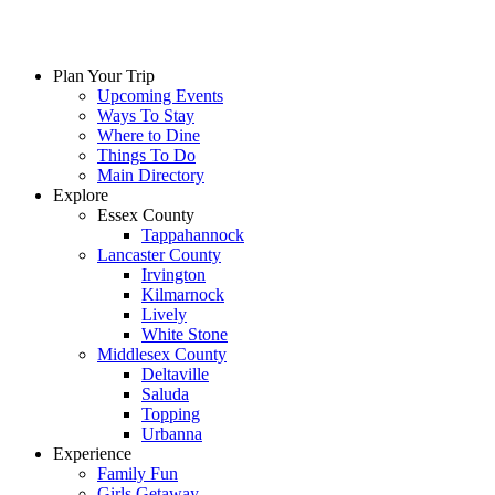
Skip
to
content
Plan Your Trip
Upcoming Events
Ways To Stay
Where to Dine
Things To Do
Main Directory
Explore
Essex County
Tappahannock
Lancaster County
Irvington
Kilmarnock
Lively
White Stone
Middlesex County
Deltaville
Saluda
Topping
Urbanna
Experience
Family Fun
Girls Getaway