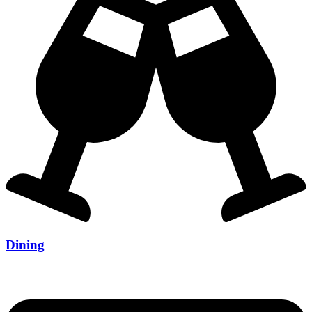
Dining