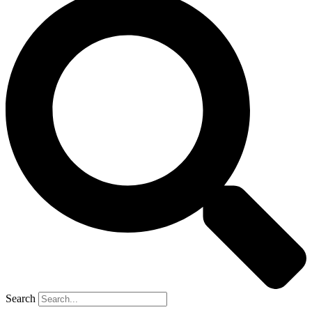
Search