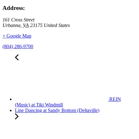
Address:
161 Cross Street
Urbanna
,
VA
23175
United States
+ Google Map
(804) 286-9700
REIN
(Music) at Tiki Windmill
Line Dancing at Sandy Bottom (Deltaville)