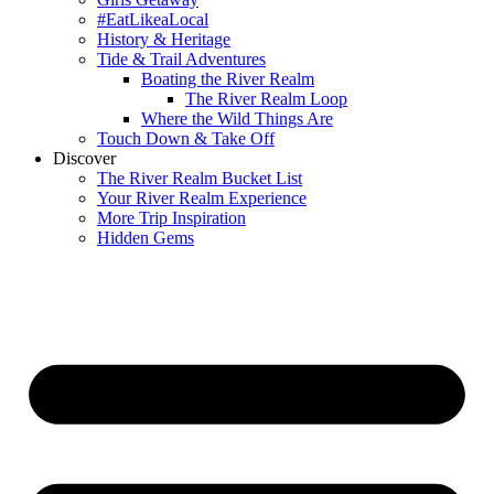
#EatLikeaLocal
History & Heritage
Tide & Trail Adventures
Boating the River Realm
The River Realm Loop
Where the Wild Things Are
Touch Down & Take Off
Discover
The River Realm Bucket List
Your River Realm Experience
More Trip Inspiration
Hidden Gems