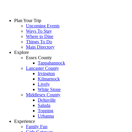
Plan Your Trip
Upcoming Events
Ways To Stay
Where to Dine
Things To Do
Main Directory
Explore
Essex County
Tappahannock
Lancaster County
Irvington
Kilmarnock
Lively
White Stone
Middlesex County
Deltaville
Saluda
Topping
Urbanna
Experience
Family Fun
Girls Getaway