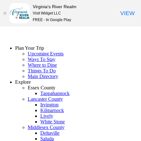
Virginia's River Realm
VIEW
Visit Widget LLC
FREE - In Google Play
Skip
to
content
Plan Your Trip
Upcoming Events
Ways To Stay
Where to Dine
Things To Do
Main Directory
Explore
Essex County
Tappahannock
Lancaster County
Irvington
Kilmarnock
Lively
White Stone
Middlesex County
Deltaville
Saluda