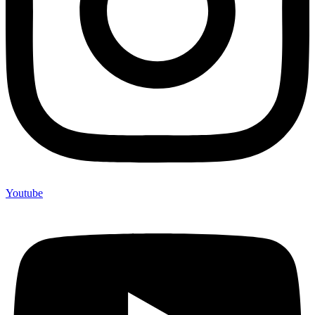
Youtube