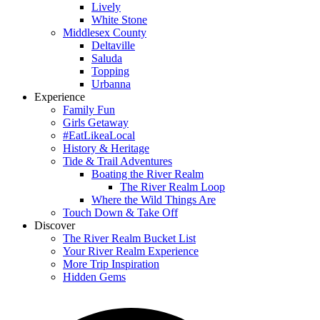
Lively
White Stone
Middlesex County
Deltaville
Saluda
Topping
Urbanna
Experience
Family Fun
Girls Getaway
#EatLikeaLocal
History & Heritage
Tide & Trail Adventures
Boating the River Realm
The River Realm Loop
Where the Wild Things Are
Touch Down & Take Off
Discover
The River Realm Bucket List
Your River Realm Experience
More Trip Inspiration
Hidden Gems