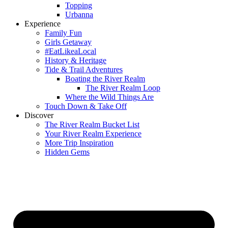
Topping
Urbanna
Experience
Family Fun
Girls Getaway
#EatLikeaLocal
History & Heritage
Tide & Trail Adventures
Boating the River Realm
The River Realm Loop
Where the Wild Things Are
Touch Down & Take Off
Discover
The River Realm Bucket List
Your River Realm Experience
More Trip Inspiration
Hidden Gems