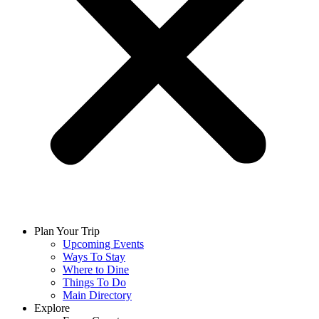
Plan Your Trip
Upcoming Events
Ways To Stay
Where to Dine
Things To Do
Main Directory
Explore