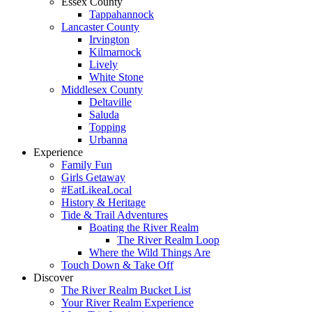
Essex County
Tappahannock
Lancaster County
Irvington
Kilmarnock
Lively
White Stone
Middlesex County
Deltaville
Saluda
Topping
Urbanna
Experience
Family Fun
Girls Getaway
#EatLikeaLocal
History & Heritage
Tide & Trail Adventures
Boating the River Realm
The River Realm Loop
Where the Wild Things Are
Touch Down & Take Off
Discover
The River Realm Bucket List
Your River Realm Experience