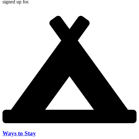
signed up for.
Ways to Stay