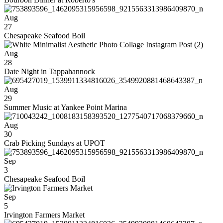
Aug
27
Chesapeake Seafood Boil
Aug
28
Date Night in Tappahannock
Aug
29
Summer Music at Yankee Point Marina
Aug
30
Crab Picking Sundays at UPOT
Sep
3
Chesapeake Seafood Boil
Sep
5
Irvington Farmers Market