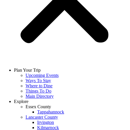
Plan Your Trip
Upcoming Events
Ways To Stay
Where to Dine
Things To Do
Main Directory
Explore
Essex County
Tappahannock
Lancaster County
Irvington
Kilmarnock