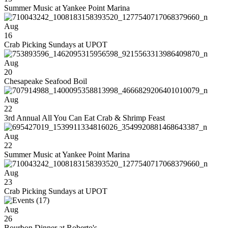
Summer Music at Yankee Point Marina
Aug
16
Crab Picking Sundays at UPOT
Aug
20
Chesapeake Seafood Boil
Aug
22
3rd Annual All You Can Eat Crab & Shrimp Feast
Aug
22
Summer Music at Yankee Point Marina
Aug
23
Crab Picking Sundays at UPOT
Aug
26
Bourbon Dinner at Roberto's