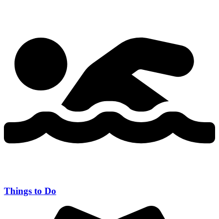
Things to Do