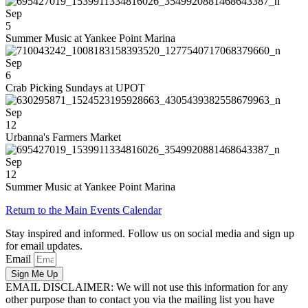
Sep
5
Summer Music at Yankee Point Marina
Sep
6
Crab Picking Sundays at UPOT
Sep
12
Urbanna's Farmers Market
Sep
12
Summer Music at Yankee Point Marina
Return to the Main Events Calendar
Stay inspired and informed. Follow us on social media and sign up
for email updates.
Email
Sign Me Up
EMAIL DISCLAIMER: We will not use this information for any
other purpose than to contact you via the mailing list you have