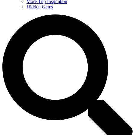
More Trip Inspiration
Hidden Gems