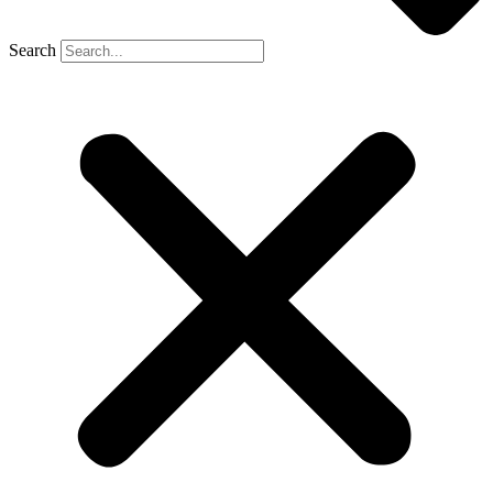
Search