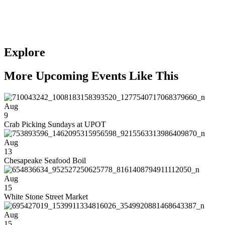
Explore
More Upcoming Events Like This
Aug
9
Crab Picking Sundays at UPOT
Aug
13
Chesapeake Seafood Boil
Aug
15
White Stone Street Market
Aug
15