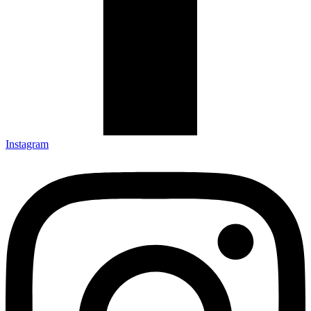
Instagram