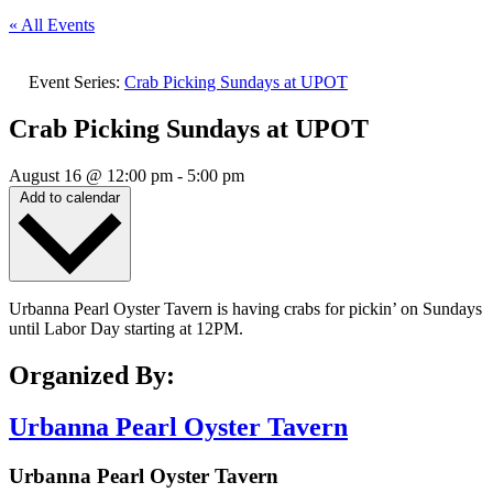
« All Events
Event Series:
Crab Picking Sundays at UPOT
Crab Picking Sundays at UPOT
August 16
@
12:00 pm
-
5:00 pm
Add to calendar
Urbanna Pearl Oyster Tavern is having crabs for pickin’ on Sundays
until Labor Day starting at 12PM.
Organized By:
Urbanna Pearl Oyster Tavern
Urbanna Pearl Oyster Tavern