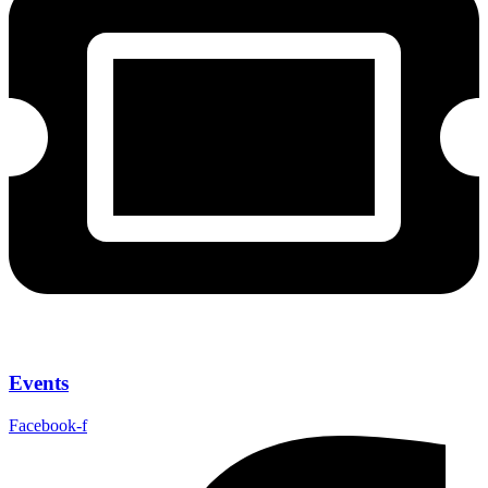
Events
Facebook-f