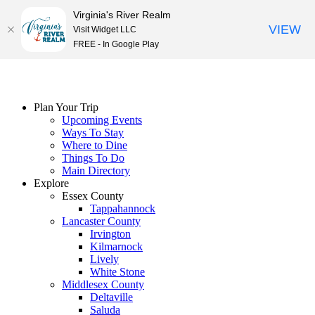
Virginia's River Realm
VIEW
Visit Widget LLC
FREE - In Google Play
Skip
to
content
Plan Your Trip
Upcoming Events
Ways To Stay
Where to Dine
Things To Do
Main Directory
Explore
Essex County
Tappahannock
Lancaster County
Irvington
Kilmarnock
Lively
White Stone
Middlesex County
Deltaville
Saluda