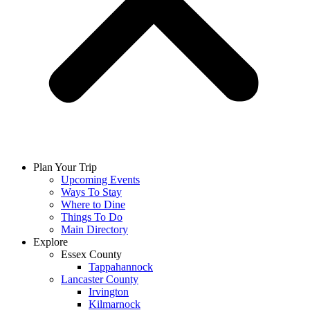
Plan Your Trip
Upcoming Events
Ways To Stay
Where to Dine
Things To Do
Main Directory
Explore
Essex County
Tappahannock
Lancaster County
Irvington
Kilmarnock