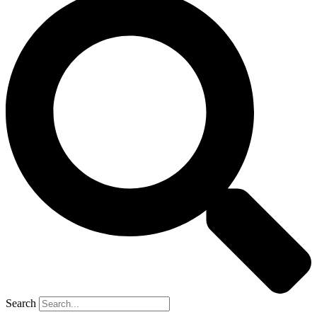
Search