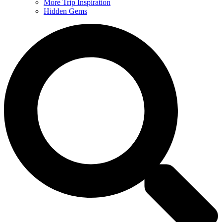
More Trip Inspiration
Hidden Gems