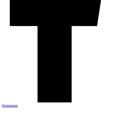
Instagram