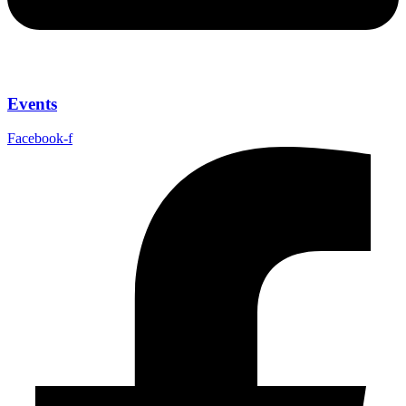
Events
Facebook-f