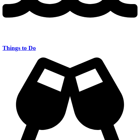
Things to Do