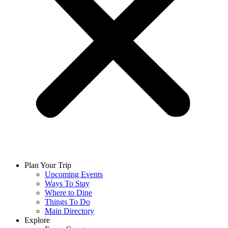
Plan Your Trip
Upcoming Events
Ways To Stay
Where to Dine
Things To Do
Main Directory
Explore