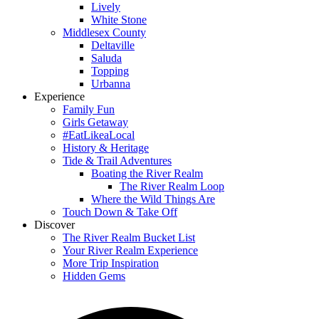
Lively
White Stone
Middlesex County
Deltaville
Saluda
Topping
Urbanna
Experience
Family Fun
Girls Getaway
#EatLikeaLocal
History & Heritage
Tide & Trail Adventures
Boating the River Realm
The River Realm Loop
Where the Wild Things Are
Touch Down & Take Off
Discover
The River Realm Bucket List
Your River Realm Experience
More Trip Inspiration
Hidden Gems