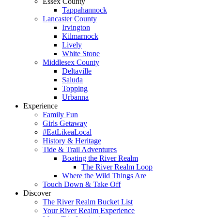
Essex County
Tappahannock
Lancaster County
Irvington
Kilmarnock
Lively
White Stone
Middlesex County
Deltaville
Saluda
Topping
Urbanna
Experience
Family Fun
Girls Getaway
#EatLikeaLocal
History & Heritage
Tide & Trail Adventures
Boating the River Realm
The River Realm Loop
Where the Wild Things Are
Touch Down & Take Off
Discover
The River Realm Bucket List
Your River Realm Experience