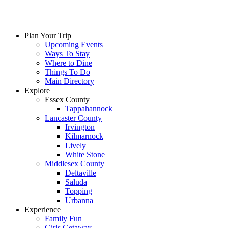
Plan Your Trip
Upcoming Events
Ways To Stay
Where to Dine
Things To Do
Main Directory
Explore
Essex County
Tappahannock
Lancaster County
Irvington
Kilmarnock
Lively
White Stone
Middlesex County
Deltaville
Saluda
Topping
Urbanna
Experience
Family Fun
Girls Getaway