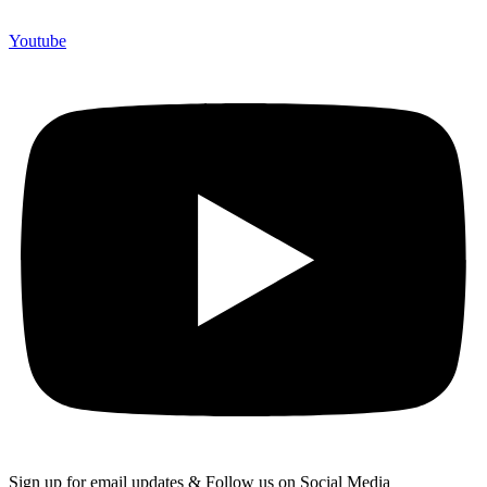
Youtube
Sign up for email updates & Follow us on Social Media