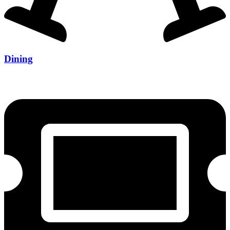
Dining