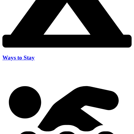
Ways to Stay