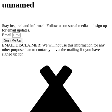
unnamed
Stay inspired and informed. Follow us on social media and sign up
for email updates.
Email
Sign Me Up
EMAIL DISCLAIMER: We will not use this information for any
other purpose than to contact you via the mailing list you have
signed up for.