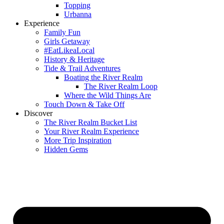
Topping
Urbanna
Experience
Family Fun
Girls Getaway
#EatLikeaLocal
History & Heritage
Tide & Trail Adventures
Boating the River Realm
The River Realm Loop
Where the Wild Things Are
Touch Down & Take Off
Discover
The River Realm Bucket List
Your River Realm Experience
More Trip Inspiration
Hidden Gems