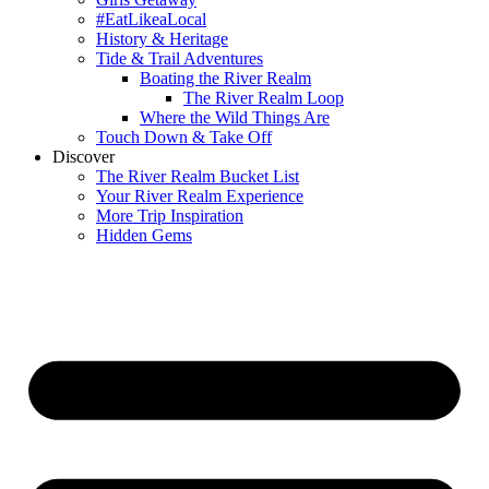
#EatLikeaLocal
History & Heritage
Tide & Trail Adventures
Boating the River Realm
The River Realm Loop
Where the Wild Things Are
Touch Down & Take Off
Discover
The River Realm Bucket List
Your River Realm Experience
More Trip Inspiration
Hidden Gems