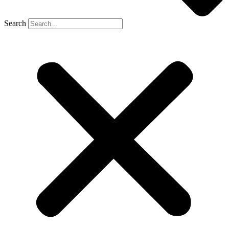
Search