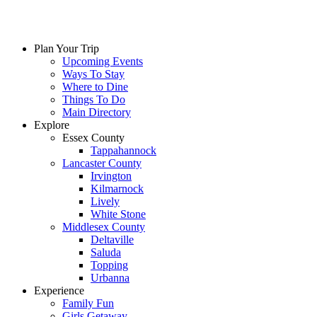
Skip
to
content
Plan Your Trip
Upcoming Events
Ways To Stay
Where to Dine
Things To Do
Main Directory
Explore
Essex County
Tappahannock
Lancaster County
Irvington
Kilmarnock
Lively
White Stone
Middlesex County
Deltaville
Saluda
Topping
Urbanna
Experience
Family Fun
Girls Getaway