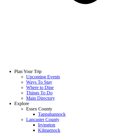
Plan Your Trip
Upcoming Events
Ways To Stay
Where to Dine
Things To Do
Main Directory
Explore
Essex County
Tappahannock
Lancaster County
Irvington
Kilmarnock