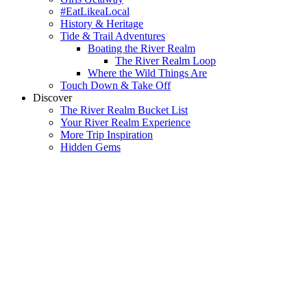
#EatLikeaLocal
History & Heritage
Tide & Trail Adventures
Boating the River Realm
The River Realm Loop
Where the Wild Things Are
Touch Down & Take Off
Discover
The River Realm Bucket List
Your River Realm Experience
More Trip Inspiration
Hidden Gems