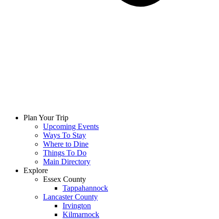
Plan Your Trip
Upcoming Events
Ways To Stay
Where to Dine
Things To Do
Main Directory
Explore
Essex County
Tappahannock
Lancaster County
Irvington
Kilmarnock