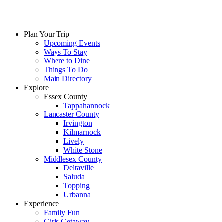
Skip
to
content
Plan Your Trip
Upcoming Events
Ways To Stay
Where to Dine
Things To Do
Main Directory
Explore
Essex County
Tappahannock
Lancaster County
Irvington
Kilmarnock
Lively
White Stone
Middlesex County
Deltaville
Saluda
Topping
Urbanna
Experience
Family Fun
Girls Getaway