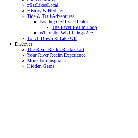
#EatLikeaLocal
History & Heritage
Tide & Trail Adventures
Boating the River Realm
The River Realm Loop
Where the Wild Things Are
Touch Down & Take Off
Discover
The River Realm Bucket List
Your River Realm Experience
More Trip Inspiration
Hidden Gems