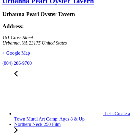
Urbanna Pearl Oyster Tavern
Urbanna Pearl Oyster Tavern
Address:
161 Cross Street
Urbanna
,
VA
23175
United States
+ Google Map
(804) 286-9700
Let's Create a
Town Mural Art Camp: Ages 8 & Up
Northern Neck 250 Film