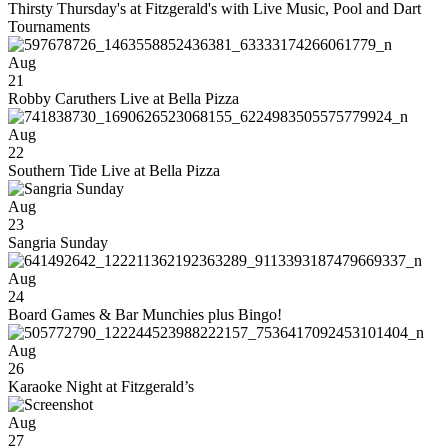
Thirsty Thursday's at Fitzgerald's with Live Music, Pool and Dart
Tournaments
Aug
21
Robby Caruthers Live at Bella Pizza
Aug
22
Southern Tide Live at Bella Pizza
Aug
23
Sangria Sunday
Aug
24
Board Games & Bar Munchies plus Bingo!
Aug
26
Karaoke Night at Fitzgerald’s
Aug
27