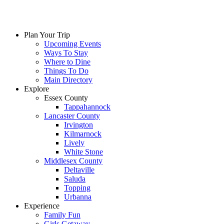
Plan Your Trip
Upcoming Events
Ways To Stay
Where to Dine
Things To Do
Main Directory
Explore
Essex County
Tappahannock
Lancaster County
Irvington
Kilmarnock
Lively
White Stone
Middlesex County
Deltaville
Saluda
Topping
Urbanna
Experience
Family Fun
Girls Getaway