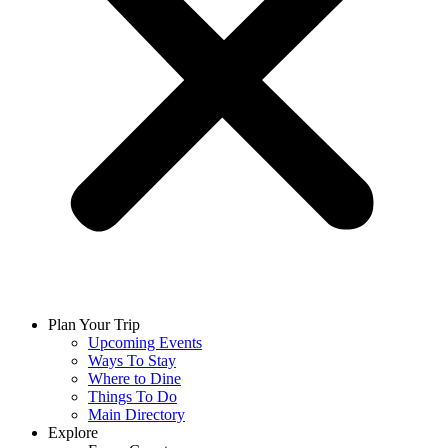
Plan Your Trip
Upcoming Events
Ways To Stay
Where to Dine
Things To Do
Main Directory
Explore