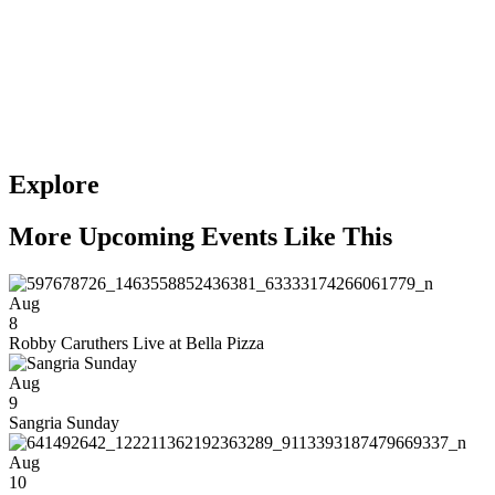
Explore
More Upcoming Events Like This
Aug
8
Robby Caruthers Live at Bella Pizza
Aug
9
Sangria Sunday
Aug
10