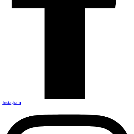
Instagram