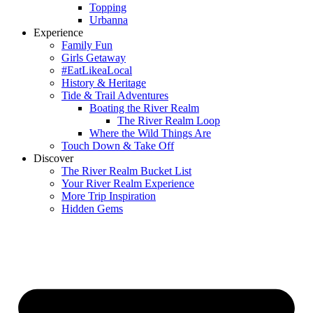
Topping
Urbanna
Experience
Family Fun
Girls Getaway
#EatLikeaLocal
History & Heritage
Tide & Trail Adventures
Boating the River Realm
The River Realm Loop
Where the Wild Things Are
Touch Down & Take Off
Discover
The River Realm Bucket List
Your River Realm Experience
More Trip Inspiration
Hidden Gems