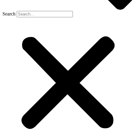
Search