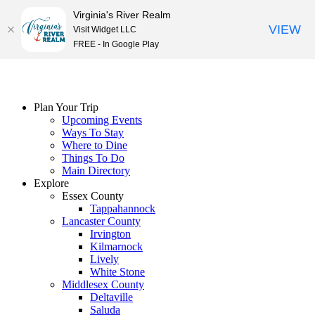
Virginia's River Realm
VIEW
Visit Widget LLC
FREE - In Google Play
Skip
to
content
Plan Your Trip
Upcoming Events
Ways To Stay
Where to Dine
Things To Do
Main Directory
Explore
Essex County
Tappahannock
Lancaster County
Irvington
Kilmarnock
Lively
White Stone
Middlesex County
Deltaville
Saluda