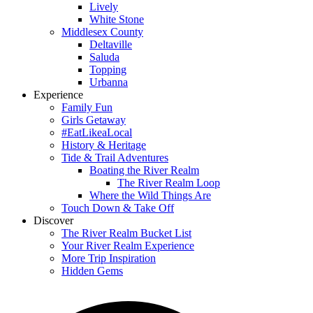
Lively
White Stone
Middlesex County
Deltaville
Saluda
Topping
Urbanna
Experience
Family Fun
Girls Getaway
#EatLikeaLocal
History & Heritage
Tide & Trail Adventures
Boating the River Realm
The River Realm Loop
Where the Wild Things Are
Touch Down & Take Off
Discover
The River Realm Bucket List
Your River Realm Experience
More Trip Inspiration
Hidden Gems