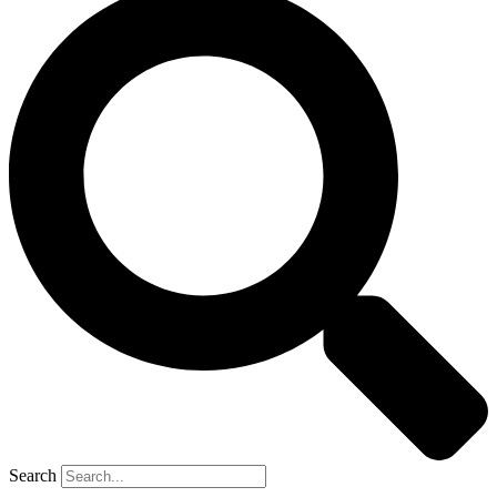
Search