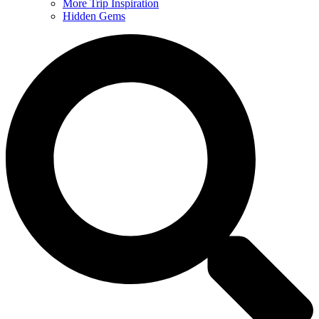
More Trip Inspiration
Hidden Gems