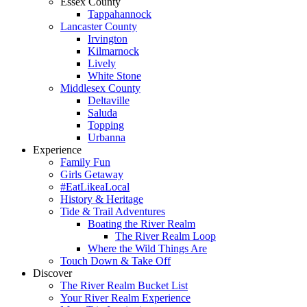
Essex County
Tappahannock
Lancaster County
Irvington
Kilmarnock
Lively
White Stone
Middlesex County
Deltaville
Saluda
Topping
Urbanna
Experience
Family Fun
Girls Getaway
#EatLikeaLocal
History & Heritage
Tide & Trail Adventures
Boating the River Realm
The River Realm Loop
Where the Wild Things Are
Touch Down & Take Off
Discover
The River Realm Bucket List
Your River Realm Experience