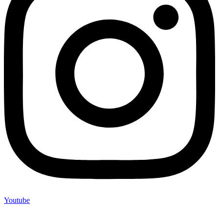
Youtube