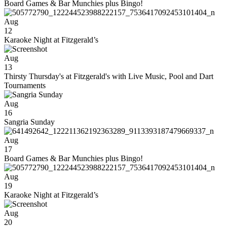
Board Games & Bar Munchies plus Bingo!
Aug
12
Karaoke Night at Fitzgerald’s
Aug
13
Thirsty Thursday's at Fitzgerald's with Live Music, Pool and Dart
Tournaments
Aug
16
Sangria Sunday
Aug
17
Board Games & Bar Munchies plus Bingo!
Aug
19
Karaoke Night at Fitzgerald’s
Aug
20