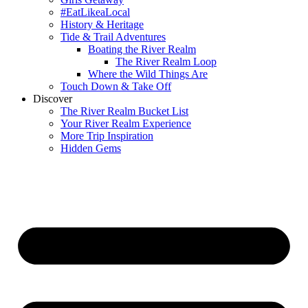
#EatLikeaLocal
History & Heritage
Tide & Trail Adventures
Boating the River Realm
The River Realm Loop
Where the Wild Things Are
Touch Down & Take Off
Discover
The River Realm Bucket List
Your River Realm Experience
More Trip Inspiration
Hidden Gems