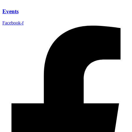
Events
Facebook-f