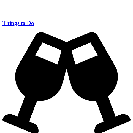
Things to Do