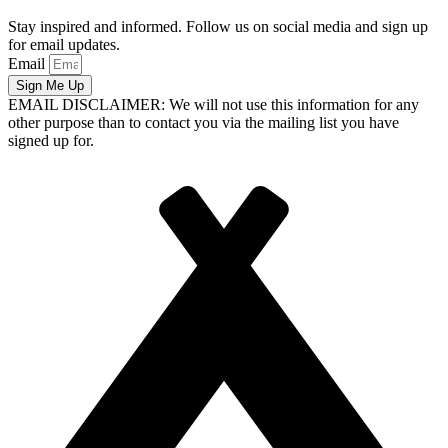
Stay inspired and informed. Follow us on social media and sign up
for email updates.
Email
Sign Me Up
EMAIL DISCLAIMER: We will not use this information for any
other purpose than to contact you via the mailing list you have
signed up for.