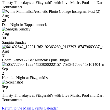
Thirsty Thursday's at Fitzgerald's with Live Music, Pool and Dart
Tournaments
Aug
28
Date Night in Tappahannock
Aug
30
Sangria Sunday
Aug
31
Board Games & Bar Munchies plus Bingo!
Sep
2
Karaoke Night at Fitzgerald’s
Sep
3
Thirsty Thursday's at Fitzgerald's with Live Music, Pool and Dart
Tournaments
Return to the Main Events Calendar