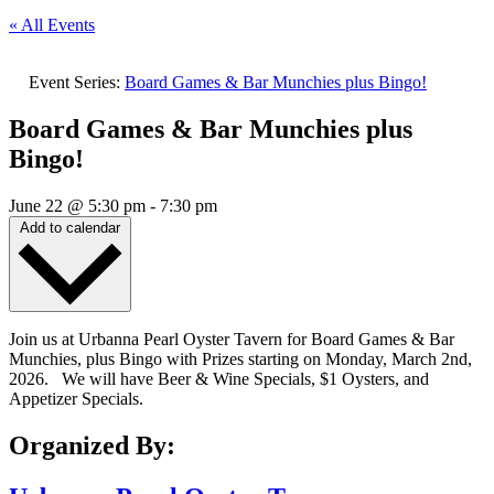
« All Events
Event Series:
Board Games & Bar Munchies plus Bingo!
Board Games & Bar Munchies plus
Bingo!
June 22
@
5:30 pm
-
7:30 pm
Add to calendar
Join us at Urbanna Pearl Oyster Tavern for Board Games & Bar
Munchies, plus Bingo with Prizes starting on Monday, March 2nd,
2026. We will have Beer & Wine Specials, $1 Oysters, and
Appetizer Specials.
Organized By: