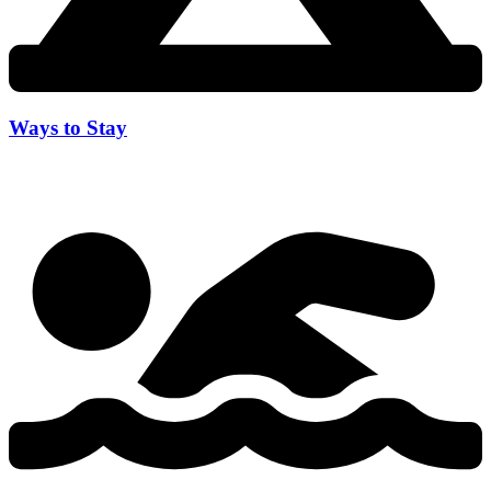
Ways to Stay