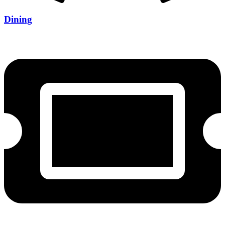
Dining