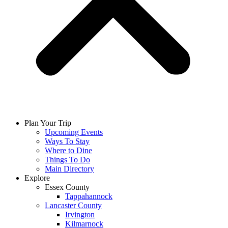
Plan Your Trip
Upcoming Events
Ways To Stay
Where to Dine
Things To Do
Main Directory
Explore
Essex County
Tappahannock
Lancaster County
Irvington
Kilmarnock